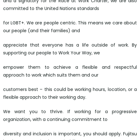
and a signatory for the Race at Work Charter, we are also
committed to the United Nations standards
for LGBT+. We are people centric. This means we care about
our people (and their families) and
appreciate that everyone has a life outside of work. By
supporting our people to Work Your Way, we
empower them to achieve a flexible and respectful
approach to work which suits them and our
customers best – this could be working hours, location, or a
flexible approach to their working day.
We want you to thrive. If working for a progressive
organization, with a continuing commitment to
diversity and inclusion is important, you should apply. Fujitsu