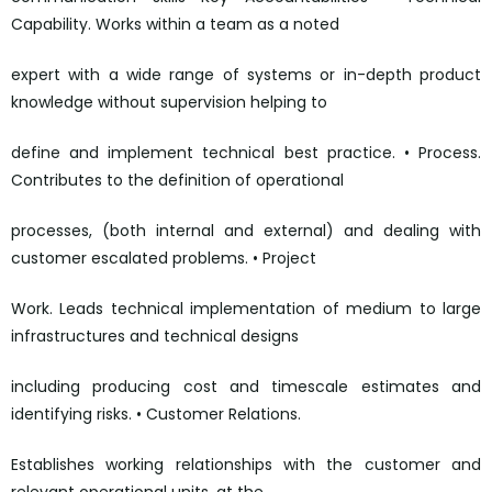
Capability. Works within a team as a noted
expert with a wide range of systems or in-depth product
knowledge without supervision helping to
define and implement technical best practice. • Process.
Contributes to the definition of operational
processes, (both internal and external) and dealing with
customer escalated problems. • Project
Work. Leads technical implementation of medium to large
infrastructures and technical designs
including producing cost and timescale estimates and
identifying risks. • Customer Relations.
Establishes working relationships with the customer and