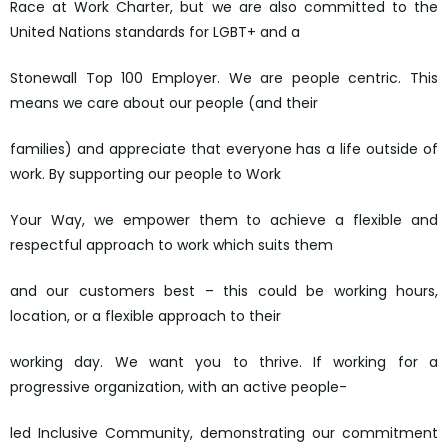
Race at Work Charter, but we are also committed to the
United Nations standards for LGBT+ and a
Stonewall Top 100 Employer. We are people centric. This
means we care about our people (and their
families) and appreciate that everyone has a life outside of
work. By supporting our people to Work
Your Way, we empower them to achieve a flexible and
respectful approach to work which suits them
and our customers best – this could be working hours,
location, or a flexible approach to their
working day. We want you to thrive. If working for a
progressive organization, with an active people-
led Inclusive Community, demonstrating our commitment