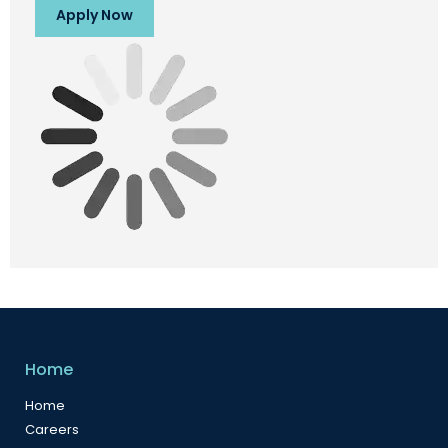
Apply Now
Home
Home
Careers