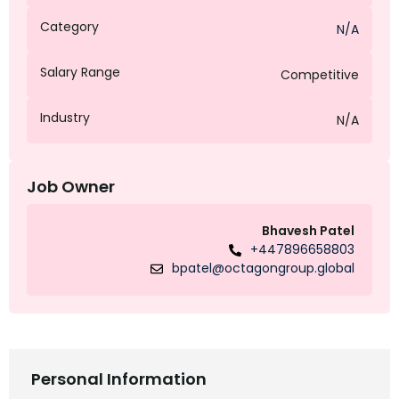
Category
N/A
Salary Range
Competitive
Industry
N/A
Job Owner
Bhavesh Patel
+447896658803
bpatel@octagongroup.global
Personal Information