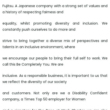
Fujitsu. A Japanese company with a strong set of values and
a history of respecting fairness and
equality, whilst promoting diversity and inclusion. We
constantly push ourselves to do more and
strive to bring together a diverse mix of perspectives and
talents in an inclusive environment, where
we encourage our people to bring their full self to work. We
call this Be Completely You. We are
inclusive. As a responsible business, it is important to us that
we reflect the diversity of our society
and customers. Not only are we a Disability Confident
company, a Times Top 50 employer for Women