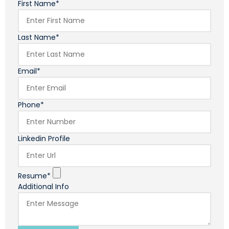
First Name*
Last Name*
Email*
Phone*
Linkedin Profile
Resume*
Additional Info