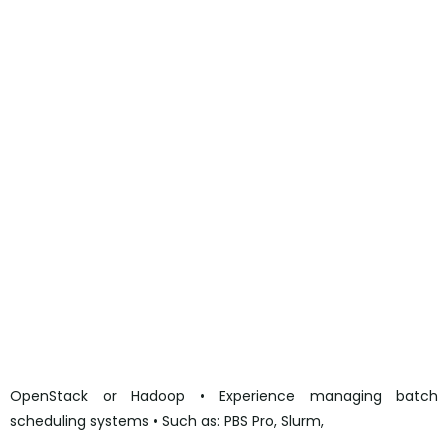
performance-compute-engineer-3rd-line-at-fujitsu?
utm_campaign=google_jobs_apply&utm_source=google_jo
bs_apply&utm_medium=organic
https://www.ziprecruiter.co.uk/jobs/257771112-high-
performance-compute-engineer-3rd-line-at-fujitsu?
utm_campaign=google_jobs_apply&utm_source=google_jo
bs_apply&utm_medium=organic
https://gb.bebee.com/job/20230902-
a003134c47cfc215aee6926877020259?
utm_campaign=google_jobs_apply&utm_source=google_jo
bs_apply&utm_medium=organic
https://gb.bebee.com/job/20230902-
a003134c47cfc215aee6926877020259?
utm_campaign=google_jobs_apply&utm_source=google_jo
bs_apply&utm_medium=organic
OpenStack or Hadoop • Experience managing batch
scheduling systems • Such as: PBS Pro, Slurm,