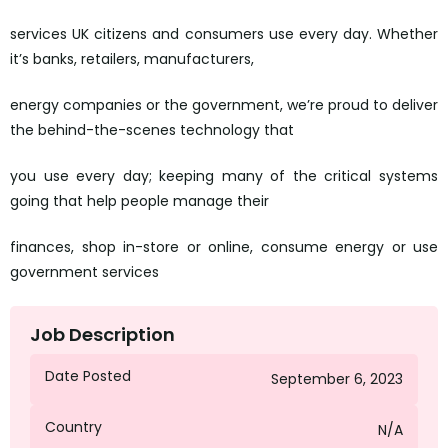
services UK citizens and consumers use every day. Whether
it’s banks, retailers, manufacturers,
energy companies or the government, we’re proud to deliver
the behind-the-scenes technology that
you use every day; keeping many of the critical systems
going that help people manage their
finances, shop in-store or online, consume energy or use
government services
Job Description
Date Posted
September 6, 2023
Country
N/A