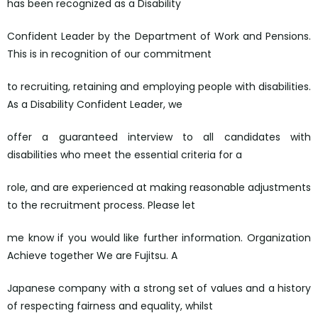
has been recognized as a Disability
Confident Leader by the Department of Work and Pensions.
This is in recognition of our commitment
to recruiting, retaining and employing people with disabilities.
As a Disability Confident Leader, we
offer a guaranteed interview to all candidates with
disabilities who meet the essential criteria for a
role, and are experienced at making reasonable adjustments
to the recruitment process. Please let
me know if you would like further information. Organization
Achieve together We are Fujitsu. A
Japanese company with a strong set of values and a history
of respecting fairness and equality, whilst