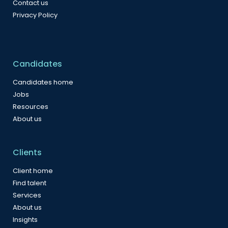
Contact us
Privacy Policy
Candidates
Candidates home
Jobs
Resources
About us
Clients
Client home
Find talent
Services
About us
Insights