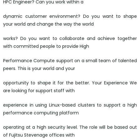
HPC Engineer? Can you work within a
dynamic customer environment? Do you want to shape
your world and change the way the world
works? Do you want to collaborate and achieve together
with committed people to provide High
Performance Compute support on a small team of talented
peers. This is your world and your
opportunity to shape it for the better. Your Experience We
are looking for support staff with
experience in using Linux-based clusters to support a high
performance computing platform
operating at a high security level. The role will be based out
of Fujitsu Stevenage offices with