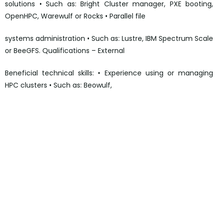
solutions • Such as: Bright Cluster manager, PXE booting,
OpenHPC, Warewulf or Rocks • Parallel file
systems administration • Such as: Lustre, IBM Spectrum Scale
or BeeGFS. Qualifications – External
Beneficial technical skills: • Experience using or managing
HPC clusters • Such as: Beowulf,
https://uk.linkedin.com/jobs/view/high-performance-
compute-engineer-%E2%80%93-3rd-line-at-fujitsu-
3709606727?
utm_campaign=google_jobs_apply&utm_source=google_jo
bs_apply&utm_medium=organic
https://uk.linkedin.com/jobs/view/high-performance-
compute-engineer-%E2%80%93-3rd-line-at-fujitsu-
3709606727?
utm_campaign=google_jobs_apply&utm_source=google_jo
bs_apply&utm_medium=organic