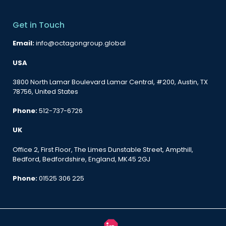
Get in Touch
Email:
info@octagongroup.global
USA
3800 North Lamar Boulevard Lamar Central, #200, Austin, TX
78756, United States
Phone:
512-737-6726
UK
Office 2, First Floor, The Limes Dunstable Street, Ampthill,
Bedford, Bedfordshire, England, MK45 2GJ
Phone:
01525 306 225