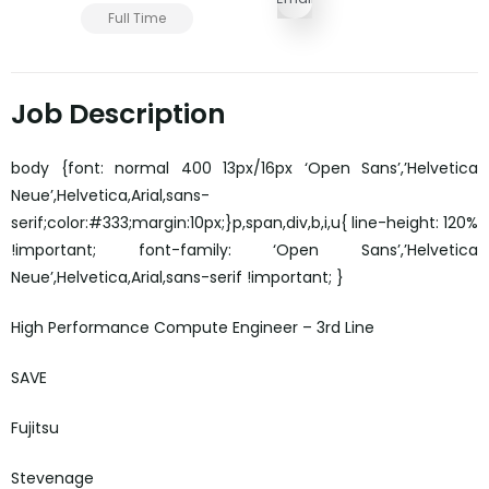
Full Time
Job Description
body {font: normal 400 13px/16px ‘Open Sans’,’Helvetica
Neue’,Helvetica,Arial,sans-
serif;color:#333;margin:10px;}p,span,div,b,i,u{ line-height: 120%
!important; font-family: ‘Open Sans’,’Helvetica
Neue’,Helvetica,Arial,sans-serif !important; }
High Performance Compute Engineer – 3rd Line
SAVE
Fujitsu
Stevenage