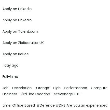
Apply on LinkedIn
Apply on LinkedIn
Apply on Talent.com
Apply on ZipRecruiter UK
Apply on BeBee
1 day ago
Full–time
Job Description ‘Orange’ High Performance Compute
Engineer – 3rd Line Location – Stevenage Full-
time. Office Based. #Defence #DNS Are you an experienced