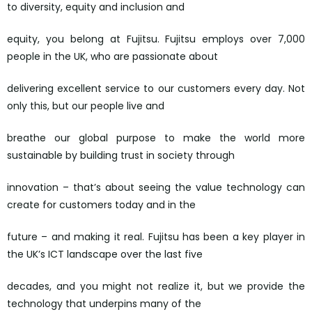
to diversity, equity and inclusion and
equity, you belong at Fujitsu. Fujitsu employs over 7,000
people in the UK, who are passionate about
delivering excellent service to our customers every day. Not
only this, but our people live and
breathe our global purpose to make the world more
sustainable by building trust in society through
innovation – that’s about seeing the value technology can
create for customers today and in the
future – and making it real. Fujitsu has been a key player in
the UK’s ICT landscape over the last five
decades, and you might not realize it, but we provide the
technology that underpins many of the