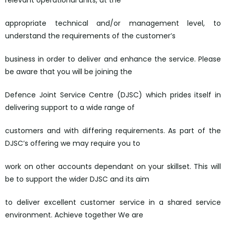
relevant operational units, at the
appropriate technical and/or management level, to
understand the requirements of the customer’s
business in order to deliver and enhance the service. Please
be aware that you will be joining the
Defence Joint Service Centre (DJSC) which prides itself in
delivering support to a wide range of
customers and with differing requirements. As part of the
DJSC’s offering we may require you to
work on other accounts dependant on your skillset. This will
be to support the wider DJSC and its aim
to deliver excellent customer service in a shared service
environment. Achieve together We are