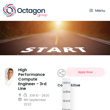
Menu
High
Apply Now
Performance
Compute
Facebook
Engineer - 3rd
Competitive
Line
Twitter
JOB ID - 2620
6th September
LinkedIn
2023
Email