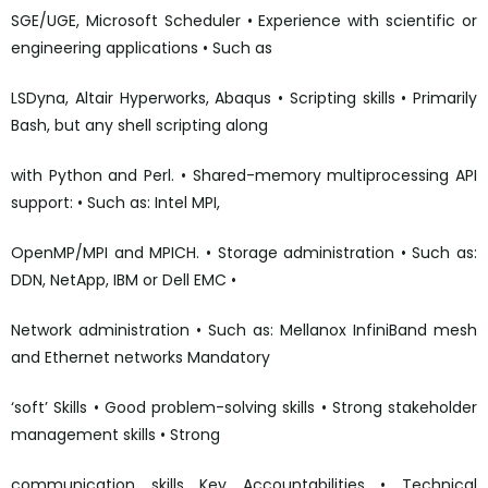
SGE/UGE, Microsoft Scheduler • Experience with scientific or
engineering applications • Such as
LSDyna, Altair Hyperworks, Abaqus • Scripting skills • Primarily
Bash, but any shell scripting along
with Python and Perl. • Shared-memory multiprocessing API
support: • Such as: Intel MPI,
OpenMP/MPI and MPICH. • Storage administration • Such as:
DDN, NetApp, IBM or Dell EMC •
Network administration • Such as: Mellanox InfiniBand mesh
and Ethernet networks Mandatory
‘soft’ Skills • Good problem-solving skills • Strong stakeholder
management skills • Strong
communication skills Key Accountabilities • Technical