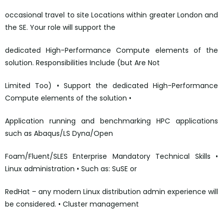
occasional travel to site Locations within greater London and
the SE. Your role will support the
dedicated High-Performance Compute elements of the
solution. Responsibilities Include (but Are Not
Limited Too) • Support the dedicated High-Performance
Compute elements of the solution •
Application running and benchmarking HPC applications
such as Abaqus/LS Dyna/Open
Foam/Fluent/SLES Enterprise Mandatory Technical Skills •
Linux administration • Such as: SuSE or
RedHat – any modern Linux distribution admin experience will
be considered. • Cluster management