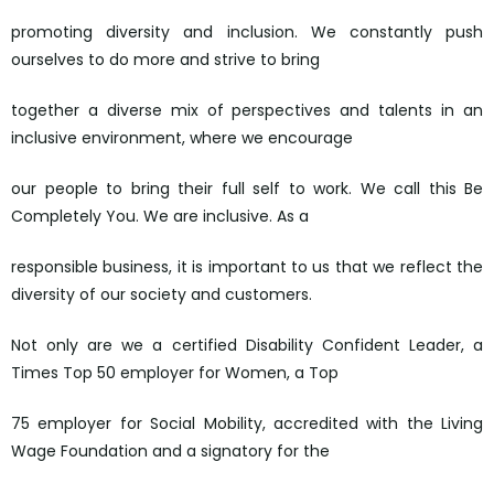
promoting diversity and inclusion. We constantly push
ourselves to do more and strive to bring
together a diverse mix of perspectives and talents in an
inclusive environment, where we encourage
our people to bring their full self to work. We call this Be
Completely You. We are inclusive. As a
responsible business, it is important to us that we reflect the
diversity of our society and customers.
Not only are we a certified Disability Confident Leader, a
Times Top 50 employer for Women, a Top
75 employer for Social Mobility, accredited with the Living
Wage Foundation and a signatory for the