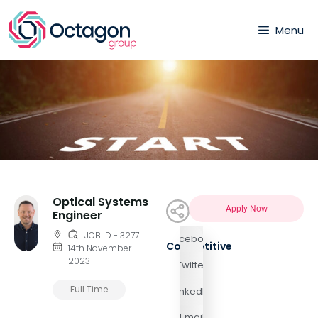
Menu
Optical Systems
Apply Now
Engineer
JOB ID - 3277
Facebook
Competitive
14th November
2023
Twitter
Full Time
LinkedIn
Email