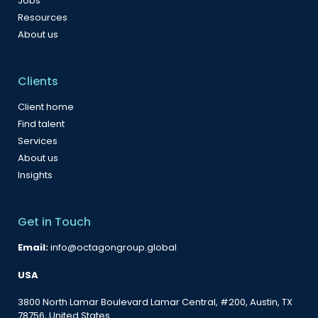
Jobs
Resources
About us
Clients
Client home
Find talent
Services
About us
Insights
Get in Touch
Email:
info@octagongroup.global
USA
3800 North Lamar Boulevard Lamar Central, #200, Austin, TX
78756, United States