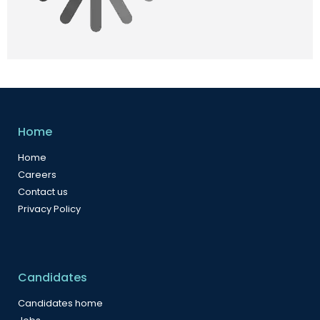
Home
Home
Careers
Contact us
Privacy Policy
Candidates
Candidates home