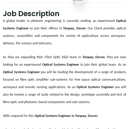
Job Description
A global leader in photonic engineering is currently seeking an experienced
Optical
Systems Engineer
to join their offices in
Torquay, Devon
. Our Client provides optical
systems, assemblies and components for variety of applications across aerospace,
defence, life science and telecoms.
As they are expanding their Fibre Optic R&D team in
Torquay, Devon
, they are now
looking for an experienced
Optical Systems Engineer
to join their global team. As an
Optical Systems Engineer
you will be leading the development of a range of products
focused on fibre optic amplifier sub-systems for free space optical communications,
aerospace and remote sensing applications. As an
Optical Systems Engineer
you will
also be involve a range of tasks related to the design, prototype assembly and test of
fibre-optic and photonics based components and sub-systems.
Skills required for this
Optical Systems Engineer in Torquay, Devon: