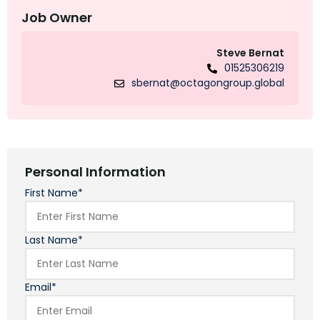
Job Owner
Steve Bernat
01525306219
sbernat@octagongroup.global
Personal Information
First Name*
Last Name*
Email*