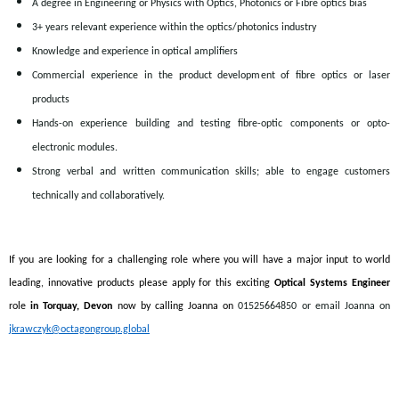
A degree in Engineering or Physics with Optics, Photonics or Fibre optics bias
3+ years relevant experience within the optics/photonics industry
Knowledge and experience in optical amplifiers
Commercial experience in the product development of fibre optics or laser
products
Hands-on experience building and testing fibre-optic components or opto-
electronic modules.
Strong verbal and written communication skills; able to engage customers
technically and collaboratively.
If you are looking for a challenging role where you will have a major input to world
leading, innovative products please apply for this exciting
Optical Systems Engineer
role
in Torquay, Devon
now by calling Joanna on
01525664850 or email Joanna on
jkrawczyk@octagongroup.global