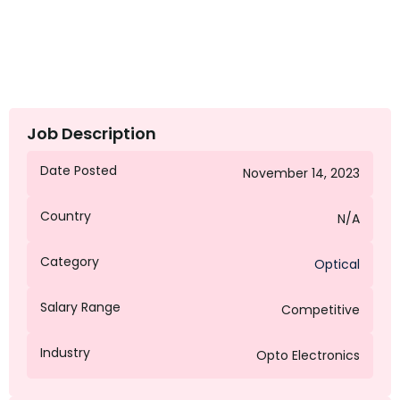
Job Description
Date Posted
November 14, 2023
Country
N/A
Category
Optical
Salary Range
Competitive
Industry
Opto Electronics