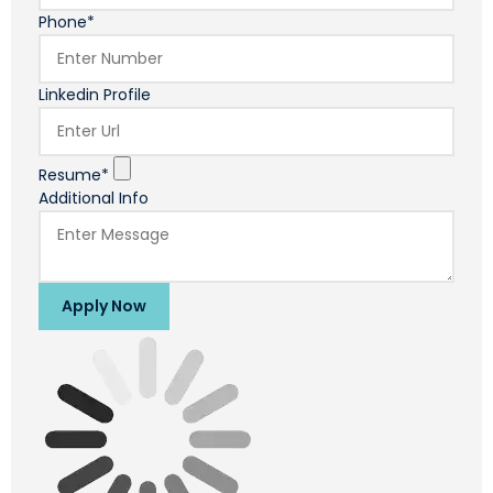
Phone*
Linkedin Profile
Resume*
Additional Info
Apply Now