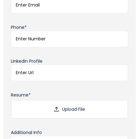
Phone*
Linkedin Profile
Resume*
Additional Info