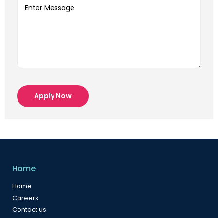
Apply Now
Home
Home
Careers
Contact us