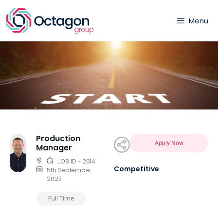
Menu
Production
Apply Now
Manager
JOB ID - 2614
Competitive
5th September
2023
Full Time