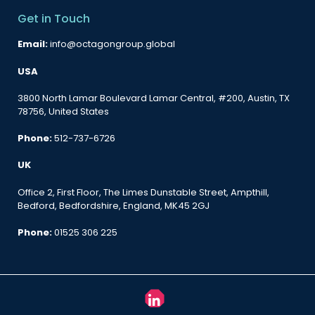
Get in Touch
Email:
info@octagongroup.global
USA
3800 North Lamar Boulevard Lamar Central, #200, Austin, TX
78756, United States
Phone:
512-737-6726
UK
Office 2, First Floor, The Limes Dunstable Street, Ampthill,
Bedford, Bedfordshire, England, MK45 2GJ
Phone:
01525 306 225