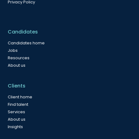
Privacy Policy
Candidates
Candidates home
Jobs
Resources
About us
Clients
Client home
Find talent
Services
About us
Insights