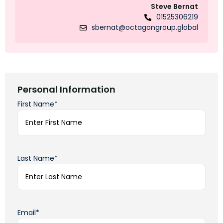
Steve Bernat
01525306219
sbernat@octagongroup.global
Personal Information
First Name*
Last Name*
Email*