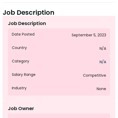
Job Description
Job Description
Date Posted
September 5, 2023
Country
N/A
Category
N/A
Salary Range
Competitive
Industry
None
Job Owner