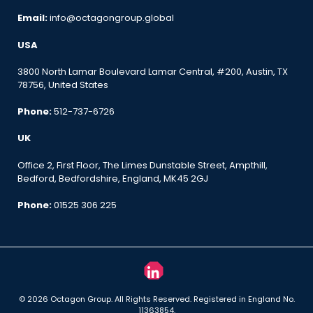
Email:
info@octagongroup.global
USA
3800 North Lamar Boulevard Lamar Central, #200, Austin, TX
78756, United States
Phone:
512-737-6726
UK
Office 2, First Floor, The Limes Dunstable Street, Ampthill,
Bedford, Bedfordshire, England, MK45 2GJ
Phone:
01525 306 225
© 2026 Octagon Group. All Rights Reserved. Registered in England No.
11363854.