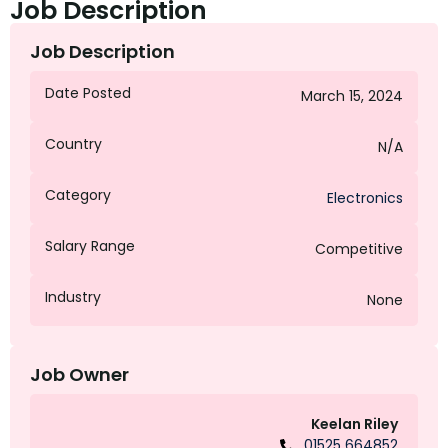
Job Description
Job Description
Date Posted
March 15, 2024
Country
N/A
Category
Electronics
Salary Range
Competitive
Industry
None
Job Owner
Keelan Riley
01525 664852