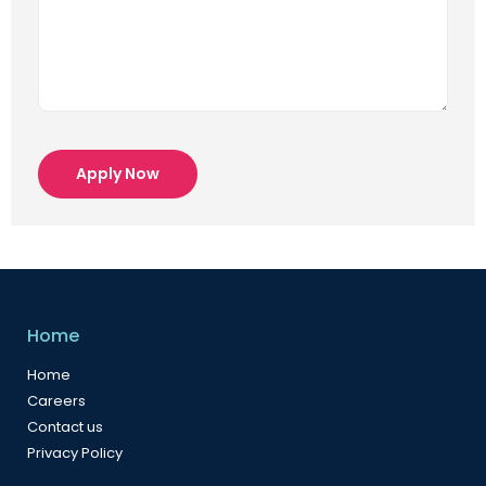
Apply Now
Home
Home
Careers
Contact us
Privacy Policy