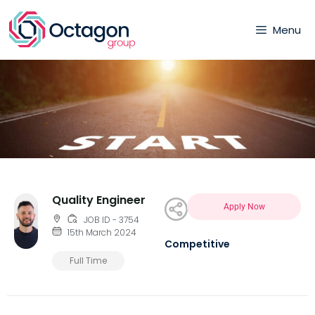
Menu
Quality Engineer
Apply Now
JOB ID - 3754
15th March 2024
Competitive
Full Time