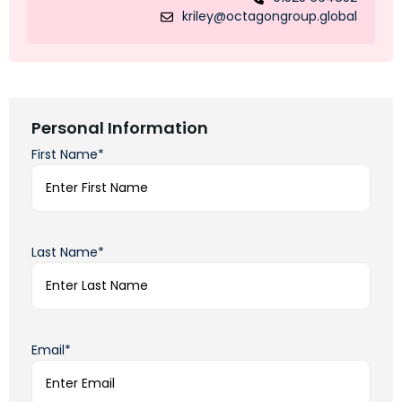
kriley@octagongroup.global
Personal Information
First Name*
Last Name*
Email*