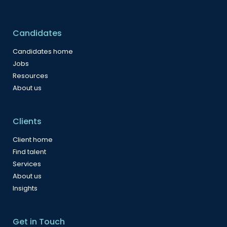
Candidates
Candidates home
Jobs
Resources
About us
Clients
Client home
Find talent
Services
About us
Insights
Get in Touch