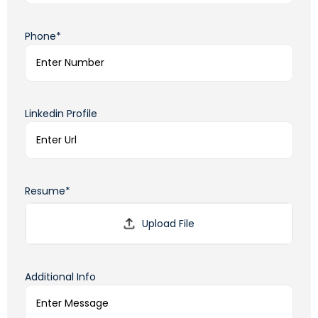
Phone*
Linkedin Profile
Resume*
Additional Info