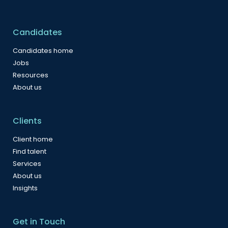
Candidates
Candidates home
Jobs
Resources
About us
Clients
Client home
Find talent
Services
About us
Insights
Get in Touch