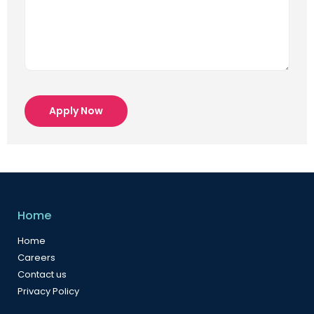
Apply Now
Home
Home
Careers
Contact us
Privacy Policy