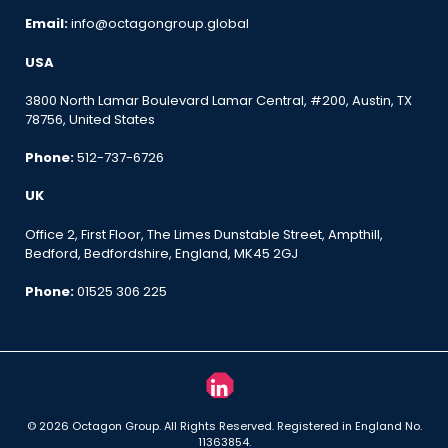
Email:
info@octagongroup.global
USA
3800 North Lamar Boulevard Lamar Central, #200, Austin, TX
78756, United States
Phone:
512-737-6726
UK
Office 2, First Floor, The Limes Dunstable Street, Ampthill,
Bedford, Bedfordshire, England, MK45 2GJ
Phone:
01525 306 225
© 2026 Octagon Group. All Rights Reserved. Registered in England No.
11363854.