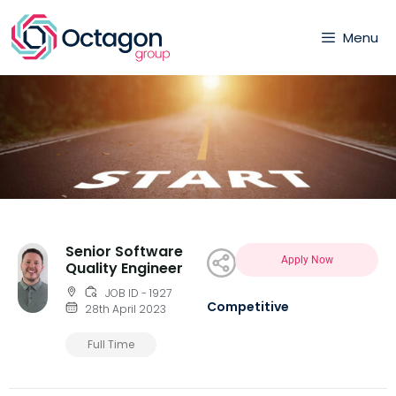
Menu
Senior Software
Apply Now
Quality Engineer
JOB ID - 1927
Competitive
28th April 2023
Full Time