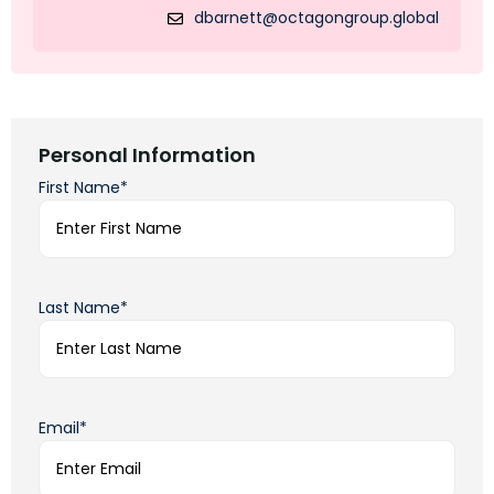
dbarnett@octagongroup.global
Personal Information
First Name*
Last Name*
Email*