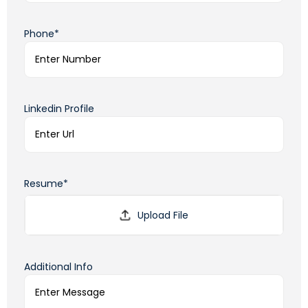
Phone*
Linkedin Profile
Resume*
Additional Info