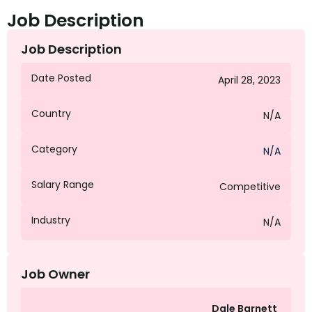
Job Description
Job Description
Date Posted
April 28, 2023
Country
N/A
Category
N/A
Salary Range
Competitive
Industry
N/A
Job Owner
Dale Barnett