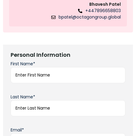
Bhavesh Patel
+447896658803
bpatel@octagongroup.global
Personal Information
First Name*
Last Name*
Email*