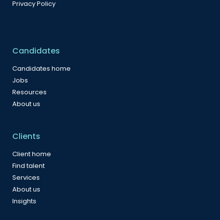
Privacy Policy
Candidates
Candidates home
Jobs
Resources
About us
Clients
Client home
Find talent
Services
About us
Insights