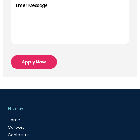
Apply Now
Home
Home
Careers
Contact us