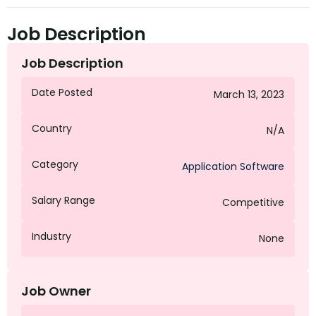
Job Description
Job Description
Date Posted
March 13, 2023
Country
N/A
Category
Application Software
Salary Range
Competitive
Industry
None
Job Owner