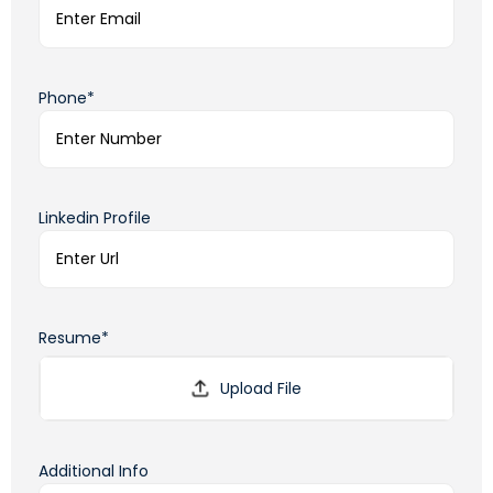
Phone*
Linkedin Profile
Resume*
Additional Info