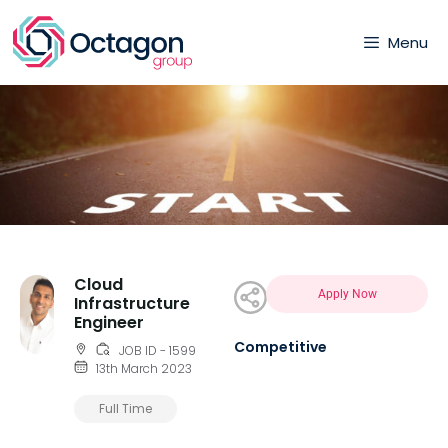
Menu
Cloud
Apply Now
Infrastructure
Engineer
Competitive
JOB ID - 1599
13th March 2023
Full Time