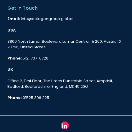
Get in Touch
Email:
info@octagongroup.global
USA
3800 North Lamar Boulevard Lamar Central, #200, Austin, TX
78756, United States
Phone:
512-737-6726
UK
Office 2, First Floor, The Limes Dunstable Street, Ampthill,
Bedford, Bedfordshire, England, MK45 2GJ
Phone:
01525 306 225