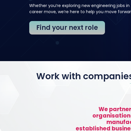
Whether you’re exploring new engineering jobs in 
career move, we’re here to help you move forwar
Find your next role
Work with companies 
We partner
organisation
manufac
established busine