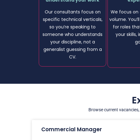
understand your work
expe
Our consultants focus on
We focus on 
specific technical verticals,
volume. You’l
so you’re speaking to
for roles tha
someone who understands
your skills,
your discipline, not a
go
generalist guessing from a
CV.
E
Browse current vacancies, f
Commercial Manager