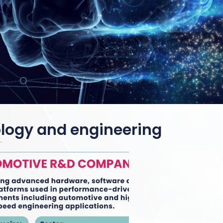
ology and engineering