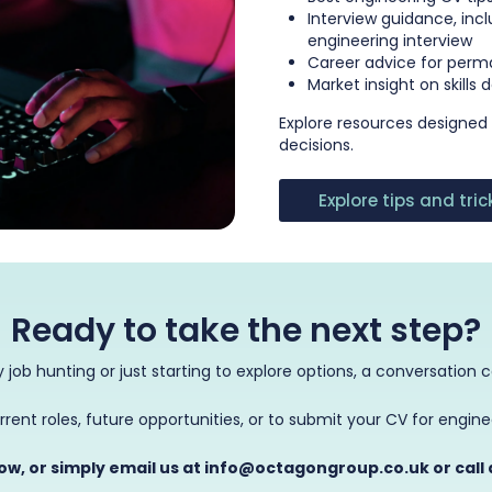
Interview guidance, inc
engineering interview
Career advice for perm
Market insight on skills
Explore resources designed
decisions.
Explore tips and tri
Ready to take the next step?
 job hunting or just starting to explore options, a conversation 
rrent roles, future opportunities, or to submit your CV for engin
low, or simply email us at info@octagongroup.co.uk or call 