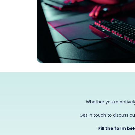
Whether you’re actively
Get in touch to discuss cu
Fill the form be