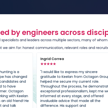
ted by engineers across discip
specialists and leaders across multiple sectors, many of whom r
 we aim for: honest communication, relevant roles and recruit
Ingrid Correa
Ha
★
★
★
★
★
★
"I would like to express my sincere
"Ad
ged
gratitude to Keelan from Octagon Group
gui
nd
helped me secure my current role.
it 
Throughout the process, he demonstrated
for
n
exceptional professionalism, kept me well-
neg
lan
informed at every stage, and offered
doi
! He
invaluable advice that made all the
his
difference. His support and
guy