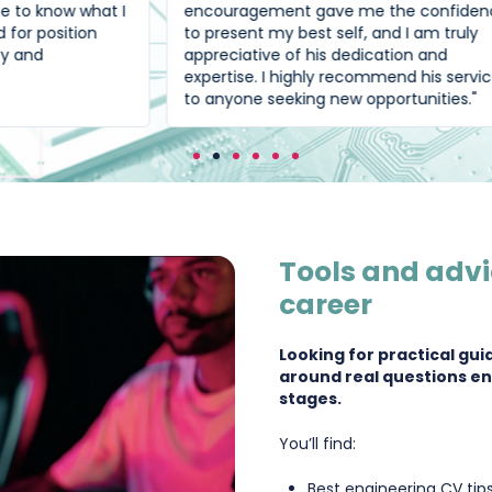
t I
encouragement gave me the confidence
to present my best self, and I am truly
appreciative of his dedication and
expertise. I highly recommend his services
to anyone seeking new opportunities."
Tools and advi
career
Looking for practical gui
around real questions en
stages.
You’ll find:
Best engineering CV tip