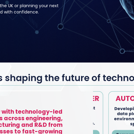
the UK or planning your next
d with confidence.
shaping the future of techn
 with technology-led
s across engineering,
turing and R&D from
sses to fast-growing