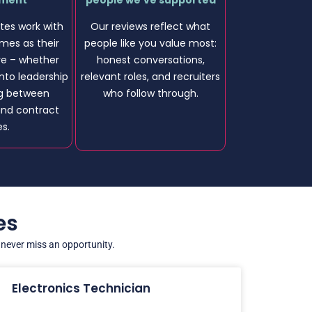
ement
people we’ve supported
es work with
Our reviews reflect what
imes as their
people like you value most:
ve – whether
honest conversations,
nto leadership
relevant roles, and recruiters
ng between
who follow through.
nd contract
es.
es
u never miss an opportunity.
Electronics Technician