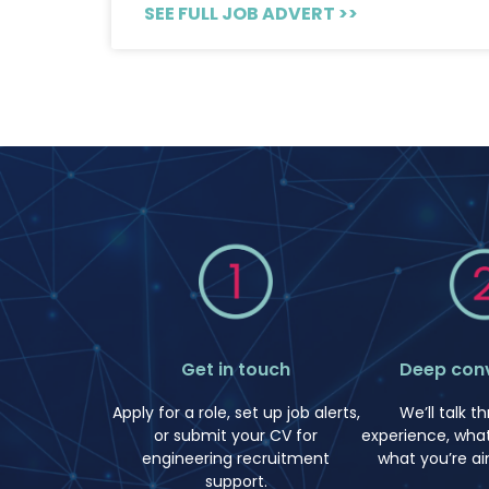
SEE FULL JOB ADVERT >>
Deep con
Get in touch
We’ll talk t
Apply for a role, set up job alerts,
experience, what
or submit your CV for
what you’re ai
engineering recruitment
support.