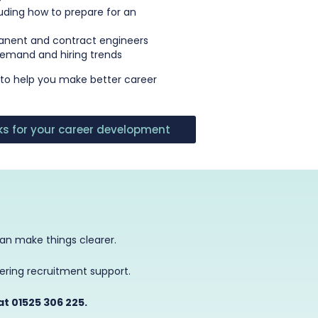
luding how to prepare for an
anent and contract engineers
 demand and hiring trends
 to help you make better career
cks for your career development
can make things clearer.
eering recruitment support.
at 01525 306 225.