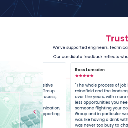
Trus
We’ve supported engineers, technical 
Our candidate feedback reflects what
Ross Lumsden
★
★
★
★
★
e my positive
"The whole process of job hunting is a
Octagon Group.
minefield and the landscape has chan
hiring process,
over the years, with more candidates a
ding
less opportunities you need to have
t communication,
someone flighting your corner. Octago
t to supporting
Group and in particular working with Kee
"
was like having a drink with an old friend
was never too busy to chat and talk