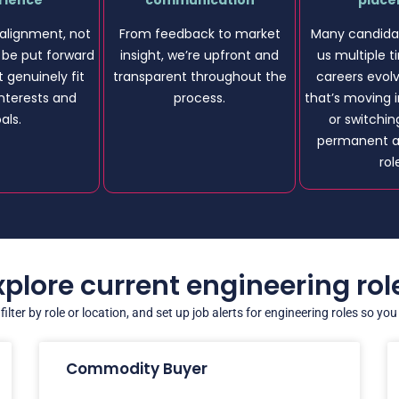
rience
communication
plac
alignment, not
From feedback to market
Many candidat
l be put forward
insight, we’re upfront and
us multiple t
t genuinely fit
transparent throughout the
careers evol
 interests and
process.
that’s moving i
als.
or switchi
permanent a
rol
xplore current engineering rol
ilter by role or location, and set up job alerts for engineering roles so yo
Commodity Buyer