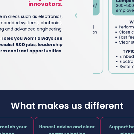
innovators.
e in areas such as electronics,
mbedded systems, photonics,
g and advanced engineering.
 roles you won’t always see
cialist R&D jobs, leadership
erm contract opportunities.
What makes us different
 match your
Honest advice and clear
Support b