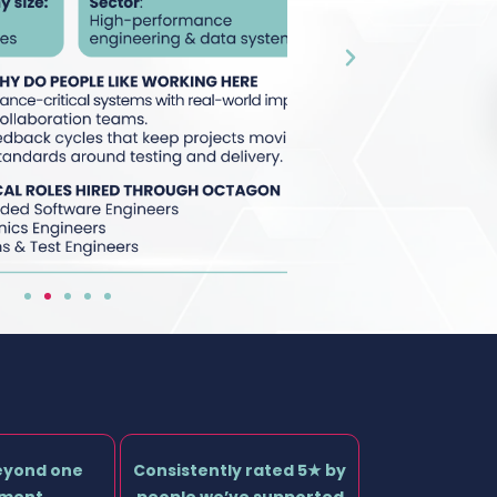
eyond one
Consistently rated 5★ by