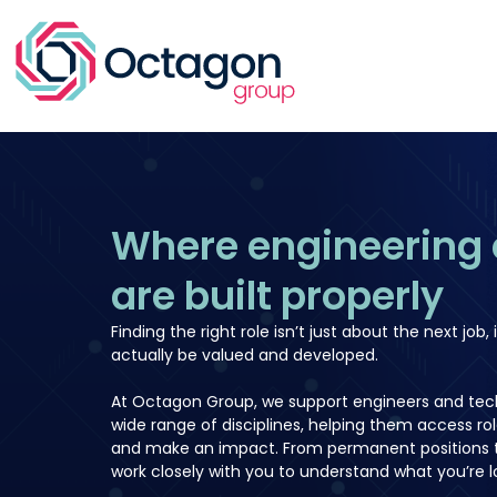
Where engineering 
are built properly
Finding the right role isn’t just about the next job, i
actually be valued and developed.
At Octagon Group, we support engineers and tech
wide range of disciplines, helping them access ro
and make an impact. From permanent positions t
work closely with you to understand what you’re lo