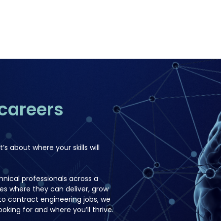
careers
t’s about where your skills will
nical professionals across a
les where they can deliver, grow
o contract engineering jobs, we
oking for and where you’ll thrive.