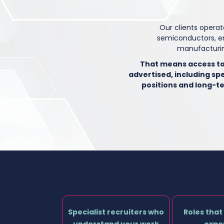
Our clients operat
semiconductors, e
manufacturin
That means access to
advertised, including spe
positions and long-t
Specialist recruiters who
Roles that