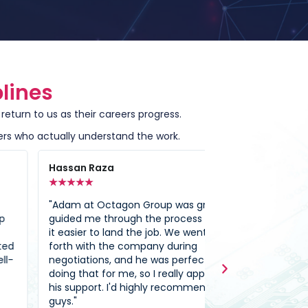
lines
eturn to us as their careers progress.
ers who actually understand the work.
ssan Raza
Ali Abdallah
★
★
★
★
★
★
★
★
★
am at Octagon Group was great. He
"I’ve dealt with 
ded me through the process and made
which have mad
easier to land the job. We went back and
to be true; but l
th with the company during
Because of Octa
otiations, and he was perfectly happy
one step closer 
ng that for me, so I really appreciated
of OG I’m able t
 support. I'd highly recommend these
my field which I’
s."
academic study t