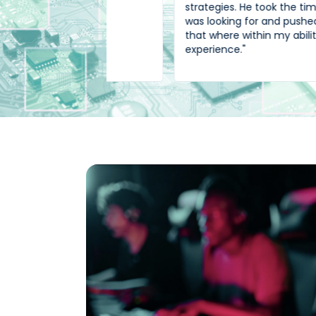
strategies. He took the time to know wha
was looking for and pushed for position
that where within my ability and
experience."