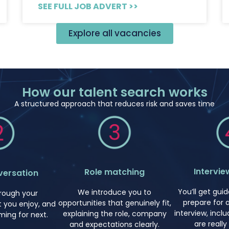
SEE FULL JOB ADVERT >>
Explore all vacancies
How our talent search works
A structured approach that reduces risk and saves time
Intervie
Role matching
versation
You’ll get gu
We introduce you to
hrough your
prepare for 
opportunities that genuinely fit,
 you enjoy, and
interview, incl
explaining the role, company
ming for next.
are really
and expectations clearly.