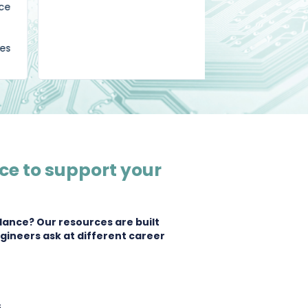
grateful."
ce to support your
dance? Our resources are built
gineers ask at different career
s