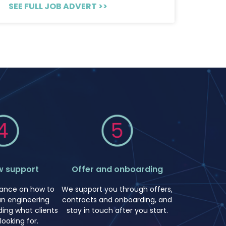
SEE FULL JOB ADVERT >>
w support
Offer and onboarding
idance on how to
We support you through offers,
an engineering
contracts and onboarding, and
uding what clients
stay in touch after you start.
 looking for.