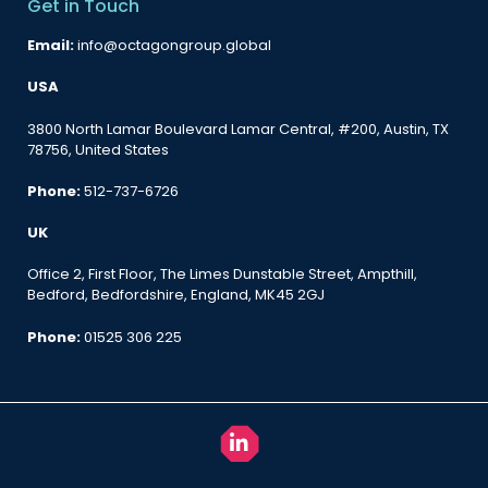
Get in Touch
Email:
info@octagongroup.global
USA
3800 North Lamar Boulevard Lamar Central, #200, Austin, TX
78756, United States
Phone:
512-737-6726
UK
Office 2, First Floor, The Limes Dunstable Street, Ampthill,
Bedford, Bedfordshire, England, MK45 2GJ
Phone:
01525 306 225