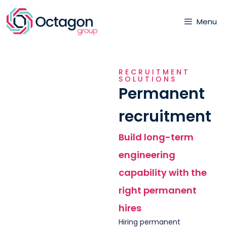
Menu
RECRUITMENT
SOLUTIONS
Permanent
recruitment
Build long-term
engineering
capability with the
right permanent
hires
Hiring permanent