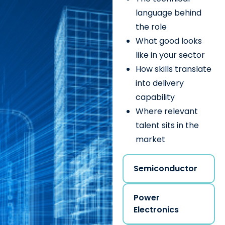
language behind
the role
What good looks
like in your sector
How skills translate
into delivery
capability
Where relevant
talent sits in the
market
Semiconductor
Power
Electronics