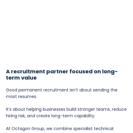
A recruitment partner focused on long-
term value
Good permanent recruitment isn’t about sending the
most resumes.
It’s about helping businesses build stronger teams, reduce
hiring risk, and create long-term capability.
At Octagon Group, we combine specialist technical