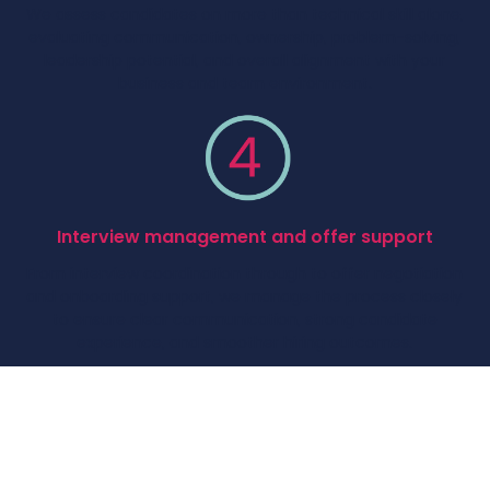
We assess candidates on more than technical skill alone,
evaluating communication, ownership, problem-solving,
leadership potential, and overall alignment with your
business and team environment.
Interview management and offer support
From interview coordination through to offer negotiation
and onboarding support, we manage the process closely
to ensure clear communication, strong candidate
experience, and smoother hiring outcomes.