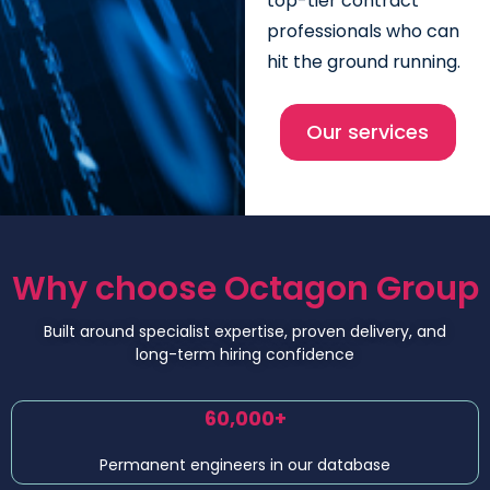
top-tier contract
professionals who can
hit the ground running.
Our services
Why choose Octagon Group
Built around specialist expertise, proven delivery, and
long-term hiring confidence
60,000+
Permanent engineers in our database