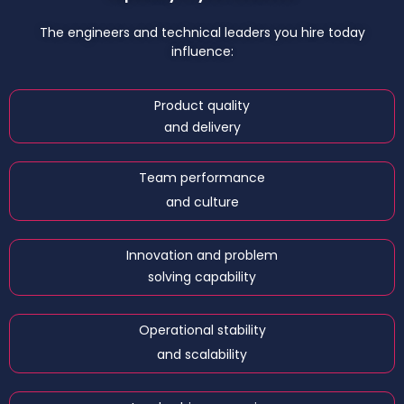
The engineers and technical leaders you hire today
influence:
Product quality
and delivery
Team performance
and culture
Innovation and problem
solving capability
Operational stability
and scalability