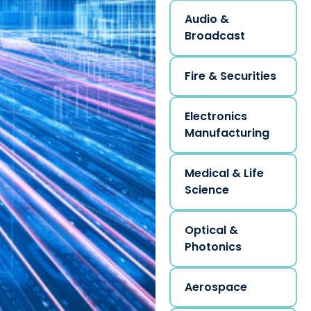
Audio &
Broadcast
Fire & Securities
Electronics
Manufacturing
Medical & Life
Science
Optical &
Photonics
Aerospace