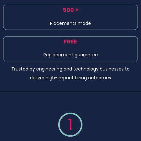
500 +
Placements made
FREE
Replacement guarantee
Trusted by engineering and technology businesses to
deliver high-impact hiring outcomes
Our permanent recruitment process