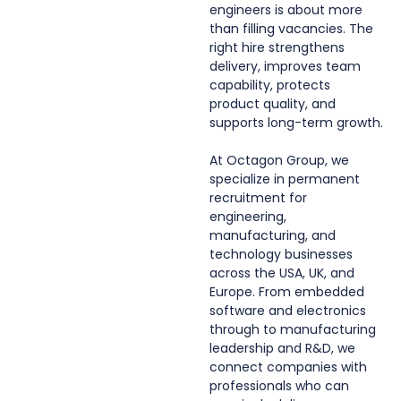
engineers is about more
than filling vacancies. The
right hire strengthens
delivery, improves team
capability, protects
product quality, and
supports long-term growth.
At Octagon Group, we
specialize in permanent
recruitment for
engineering,
manufacturing, and
technology businesses
across the USA, UK, and
Europe. From embedded
software and electronics
through to manufacturing
leadership and R&D, we
connect companies with
professionals who can