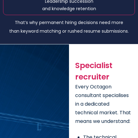
Leadership succession
and knowledge retention
That’s why permanent hiring decisions need more
than keyword matching or rushed resume submissions.
Specialist
recruiter
Every Octagon
consultant specialises
in a dedicated
technical market. That
means we understand:
The technical