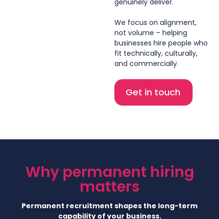
genuinely deliver.
We focus on alignment,
not volume – helping
businesses hire people who
fit technically, culturally,
and commercially.
Get in touch
Why permanent hiring
matters
Permanent recruitment shapes the long-term
capability of your business.