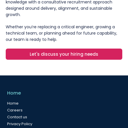
knowledge with a consultative recruitment approach
designed around delivery, alignment, and sustainable
growth.
Whether you’re replacing a critical engineer, growing a
technical team, or planning ahead for future capability,
our team is ready to help.
Let's discuss your hiring needs
Home
Home
Careers
Contact us
Privacy Policy