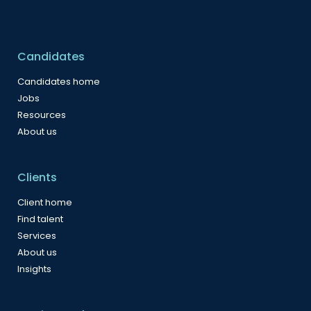
Candidates
Candidates home
Jobs
Resources
About us
Clients
Client home
Find talent
Services
About us
Insights