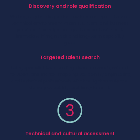
Discovery and role qualification
We begin by building a clear understanding of the role,
technical environment, team structure, and business
priorities. This helps us align the search with both
immediate hiring needs and long-term capability
goals.
Targeted talent search
Using specialist headhunting, direct outreach, referral
networks, and market mapping, we identify engineering
and technical professionals with the right experience,
delivery capability, and long-term fit.
Technical and cultural assessment