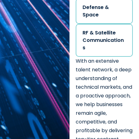
Defense &
Space
RF & Satellite
Communication
s
With an extensive
talent network, a deep
understanding of
technical markets, and
a proactive approach,
we help businesses
remain agile,
competitive, and
profitable by delivering