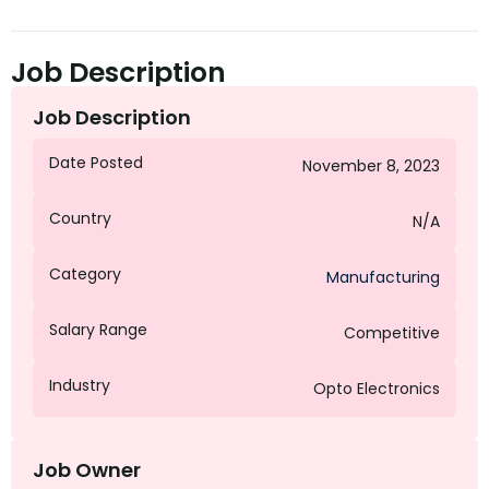
Job Description
Job Description
Date Posted
November 8, 2023
Country
N/A
Category
Manufacturing
Salary Range
Competitive
Industry
Opto Electronics
Job Owner