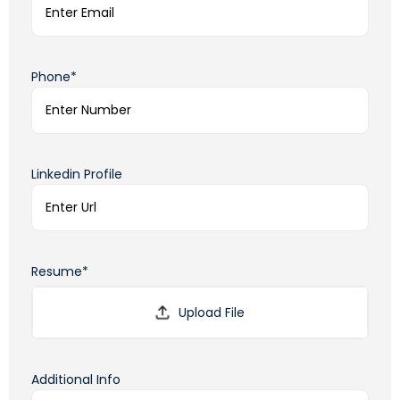
Phone*
Linkedin Profile
Resume*
Additional Info