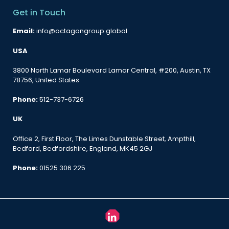
Get in Touch
Email:
info@octagongroup.global
USA
3800 North Lamar Boulevard Lamar Central, #200, Austin, TX
78756, United States
Phone:
512-737-6726
UK
Office 2, First Floor, The Limes Dunstable Street, Ampthill,
Bedford, Bedfordshire, England, MK45 2GJ
Phone:
01525 306 225