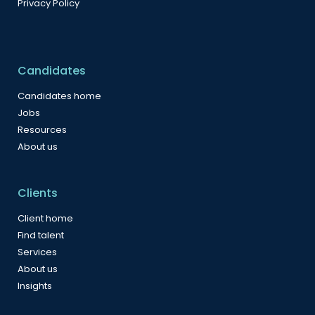
Privacy Policy
Candidates
Candidates home
Jobs
Resources
About us
Clients
Client home
Find talent
Services
About us
Insights