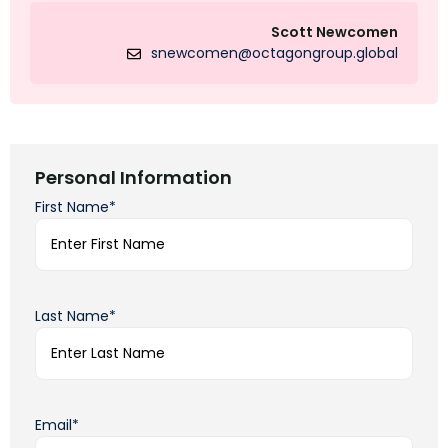
Scott Newcomen
snewcomen@octagongroup.global
Personal Information
First Name*
Last Name*
Email*