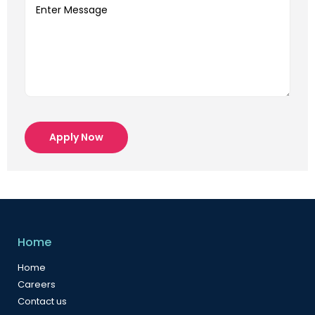
Apply Now
Home
Home
Careers
Contact us