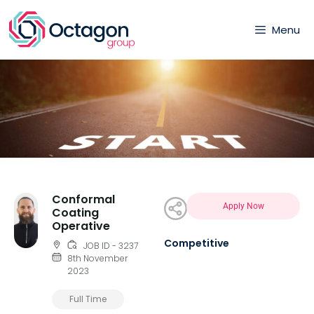
Menu
Conformal
Apply Now
Coating
Operative
Competitive
JOB ID - 3237
8th November
2023
Full Time