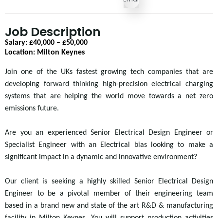
Job Description
Salary: £40,000 – £50,000
Location: Milton Keynes
Join one of the
UKs fastest growing tech companies that are
developing forward thinking high-precision electrical charging
systems that are helping the world move towards a net zero
emissions future.
Are you an experienced Senior Electrical Design Engineer or
Specialist Engineer with an Electrical bias looking to make a
significant impact in a dynamic and innovative environment?
Our client is seeking a highly skilled Senior Electrical Design
Engineer to be a pivotal member of their engineering team
based in a brand new and state of the art R&D & manufacturing