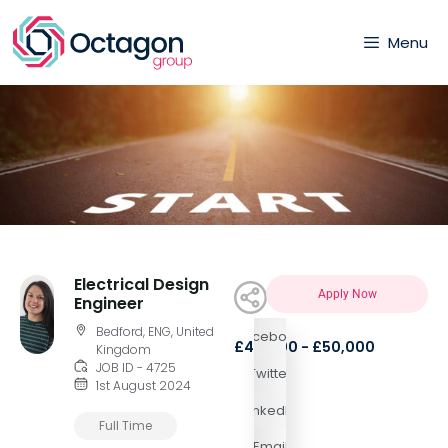
Menu
Electrical Design
Apply Now
Engineer
Bedford, ENG, United
Facebook
£40,000 - £50,000
Kingdom
JOB ID - 4725
Twitter
1st August 2024
LinkedIn
Full Time
Email