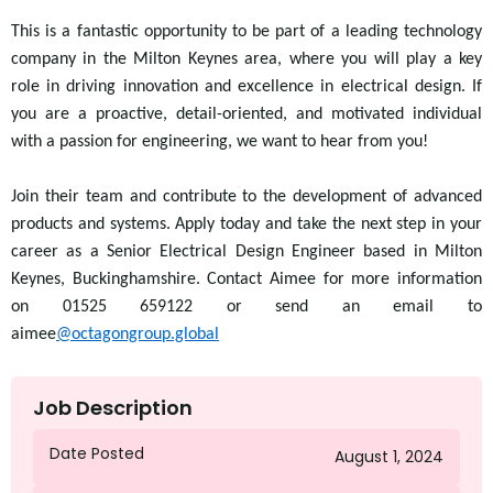
This is a fantastic opportunity to be part of a leading technology
company in the Milton Keynes area, where you will play a key
role in driving innovation and excellence in electrical design. If
you are a proactive, detail-oriented, and motivated individual
with a passion for engineering, we want to hear from you!
Join their team and contribute to the development of advanced
products and systems. Apply today and take the next step in your
career as a Senior Electrical Design Engineer based in Milton
Keynes, Buckinghamshire. Contact Aimee for more information
on 01525 659122 or send an email to
aimee
@octagongroup.global
Job Description
Date Posted
August 1, 2024