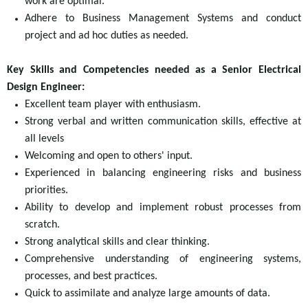
work are optimal.
Adhere to Business Management Systems and conduct
project and ad hoc duties as needed.
Key Skills and Competencies needed as a Senior Electrical
Design Engineer:
Excellent team player with enthusiasm.
Strong verbal and written communication skills, effective at
all levels
Welcoming and open to others' input.
Experienced in balancing engineering risks and business
priorities.
Ability to develop and implement robust processes from
scratch.
Strong analytical skills and clear thinking.
Comprehensive understanding of engineering systems,
processes, and best practices.
Quick to assimilate and analyze large amounts of data.