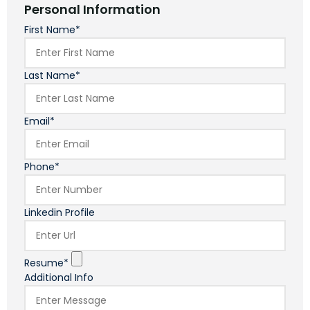
Personal Information
First Name*
Last Name*
Email*
Phone*
Linkedin Profile
Resume*
Additional Info