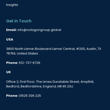
Insights
Get in Touch
Email:
info@octagongroup.global
USA
3800 North Lamar Boulevard Lamar Central, #200, Austin, TX
78756, United States
Phone:
512-737-6726
UK
Office 2, First Floor, The Limes Dunstable Street, Ampthill,
Bedford, Bedfordshire, England, MK45 2GJ
Phone:
01525 306 225