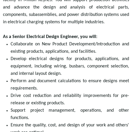
facility in Milton Keynes. You will support production activities
and advance the design and analysis of electrical parts,
components, subassemblies, and power distribution systems
used
in electrical charging systems for multiple industries.
As a Senior Electrical Design Engineer, you will:
Collaborate on New Product Development/Introduction and
existing products, applications, and facilities.
Develop electrical designs for products, applications, and
equipment, including wiring, busbars, component selection,
and internal layout design.
Perform and document calculations to ensure designs meet
requirements.
Drive cost reduction and reliability improvements for pre-
release or existing products.
Support project management, operations, and other
functions.
Ensure the quality, cost, and design of your work and others'