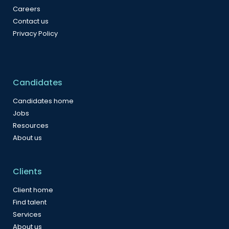
Careers
Contact us
Privacy Policy
Candidates
Candidates home
Jobs
Resources
About us
Clients
Client home
Find talent
Services
About us