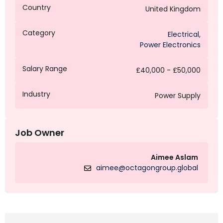
Country
United Kingdom
Category
Electrical
,
Power Electronics
Salary Range
£40,000 - £50,000
Industry
Power Supply
Job Owner
Aimee Aslam
aimee@octagongroup.global