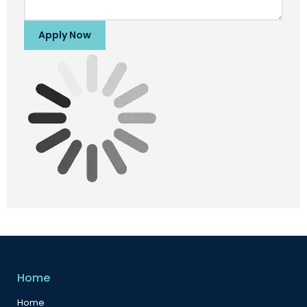
Apply Now
Home
Home