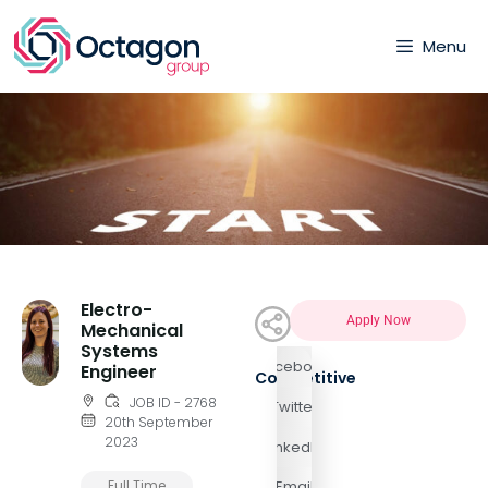
Menu
Electro-
Apply Now
Mechanical
Systems
Facebook
Engineer
Competitive
JOB ID - 2768
Twitter
20th September
2023
LinkedIn
Full Time
Email