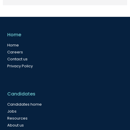
Home
Home
Careers
Contact us
Privacy Policy
Candidates
Candidates home
Jobs
Resources
About us