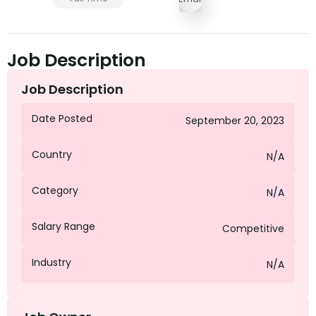
Job Description
Job Description
Date Posted
September 20, 2023
Country
N/A
Category
N/A
Salary Range
Competitive
Industry
N/A