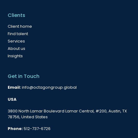
Clients
Client home
Find talent
Services
About us
Insights
Get in Touch
Email:
info@octagongroup.global
USA
3800 North Lamar Boulevard Lamar Central, #200, Austin, TX
78756, United States
Phone:
512-737-6726