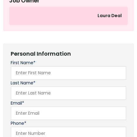
Job Owner
Laura Deal
Personal Information
First Name*
Last Name*
Email*
Phone*