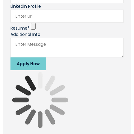
Linkedin Profile
Resume*
Additional Info
Apply Now