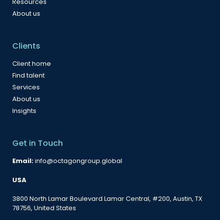
Resources
About us
Clients
Client home
Find talent
Services
About us
Insights
Get in Touch
Email:
info@octagongroup.global
USA
3800 North Lamar Boulevard Lamar Central, #200, Austin, TX
78756, United States