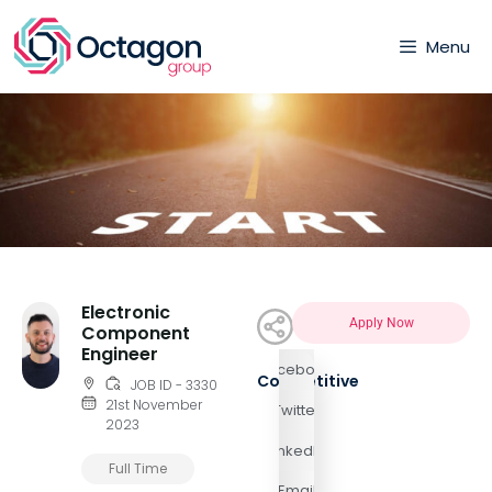
Menu
Electronic
Apply Now
Component
Engineer
Facebook
Competitive
JOB ID - 3330
21st November
Twitter
2023
LinkedIn
Full Time
Email