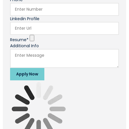
Linkedin Profile
Resume*
Additional Info
Apply Now