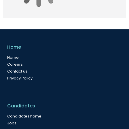
Home
Home
Careers
Contact us
Privacy Policy
Candidates
Candidates home
Jobs