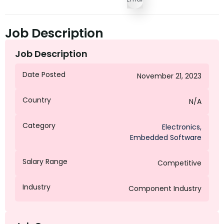
Job Description
Job Description
Date Posted
November 21, 2023
Country
N/A
Category
Electronics
,
Embedded Software
Salary Range
Competitive
Industry
Component Industry