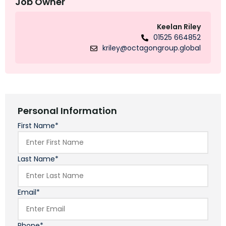
Job Owner
Keelan Riley
01525 664852
kriley@octagongroup.global
Personal Information
First Name*
Last Name*
Email*
Phone*