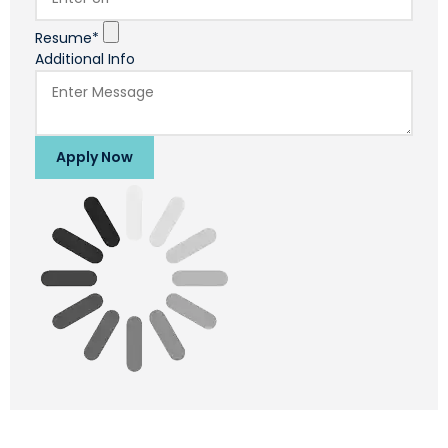
Resume*
Additional Info
Apply Now