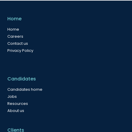
Home
Home
Careers
Contact us
Privacy Policy
Candidates
Candidates home
Jobs
Resources
About us
Clients