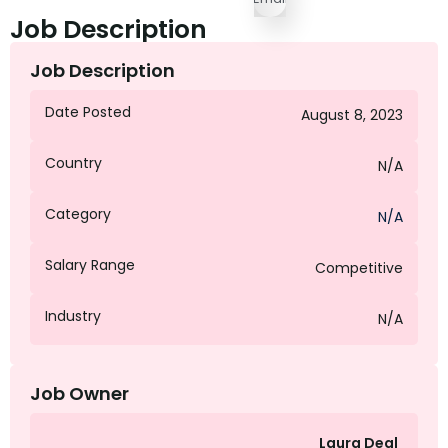
Job Description
Job Description
Date Posted
August 8, 2023
Country
N/A
Category
N/A
Salary Range
Competitive
Industry
N/A
Job Owner
Laura Deal