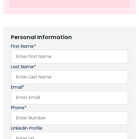
Personal Information
First Name*
Last Name*
Email*
Phone*
Linkedin Profile