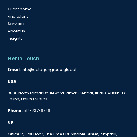
Client home
Find talent
Services
About us
Insights
Get in Touch
Email:
info@octagongroup.global
USA
3800 North Lamar Boulevard Lamar Central, #200, Austin, TX
78756, United States
Phone:
512-737-6726
UK
Office 2, First Floor, The Limes Dunstable Street, Ampthill,