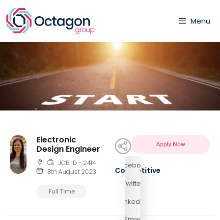
Menu
Electronic
Apply Now
Design Engineer
JOB ID - 2414
Facebook
Competitive
8th August 2023
Twitter
Full Time
LinkedIn
Email