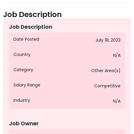
Job Description
Job Description
Date Posted
July 18, 2023
Country
N/A
Category
Other Area(s)
Salary Range
Competitive
Industry
N/A
Job Owner