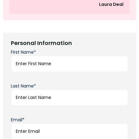
Laura Deal
Personal Information
First Name*
Last Name*
Email*