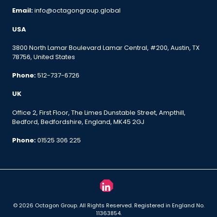
Email:
info@octagongroup.global
USA
3800 North Lamar Boulevard Lamar Central, #200, Austin, TX
78756, United States
Phone:
512-737-6726
UK
Office 2, First Floor, The Limes Dunstable Street, Ampthill,
Bedford, Bedfordshire, England, MK45 2GJ
Phone:
01525 306 225
© 2026 Octagon Group. All Rights Reserved. Registered in England No.
11363854.