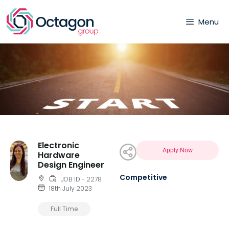
Menu
Electronic
Apply Now
Hardware
Design Engineer
Competitive
JOB ID - 2278
18th July 2023
Full Time