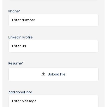
Phone*
Linkedin Profile
Resume*
Additional Info