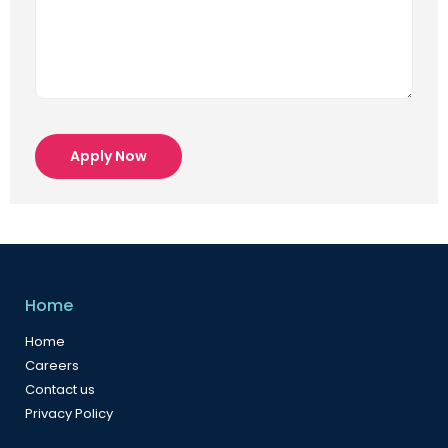
Apply Now
Home
Home
Careers
Contact us
Privacy Policy