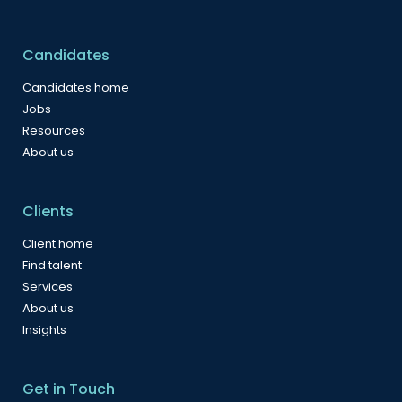
Candidates
Candidates home
Jobs
Resources
About us
Clients
Client home
Find talent
Services
About us
Insights
Get in Touch