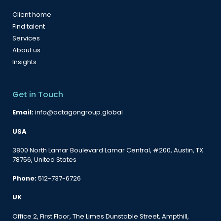
Client home
Find talent
Services
About us
Insights
Get in Touch
Email:
info@octagongroup.global
USA
3800 North Lamar Boulevard Lamar Central, #200, Austin, TX
78756, United States
Phone:
512-737-6726
UK
Office 2, First Floor, The Limes Dunstable Street, Ampthill,