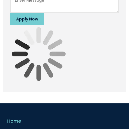
Apply Now
Home