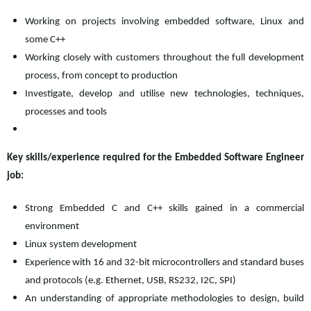
Working on projects involving embedded software, Linux and
some C++
Working closely with customers throughout the full development
process, from concept to production
Investigate, develop and utilise new technologies, techniques,
processes and tools
Key skills/experience required for the Embedded Software Engineer
job:
Strong Embedded C and C++ skills gained in a commercial
environment
Linux system development
Experience with 16 and 32-bit microcontrollers and standard buses
and protocols (e.g. Ethernet, USB, RS232, I2C, SPI)
An understanding of appropriate methodologies to design, build