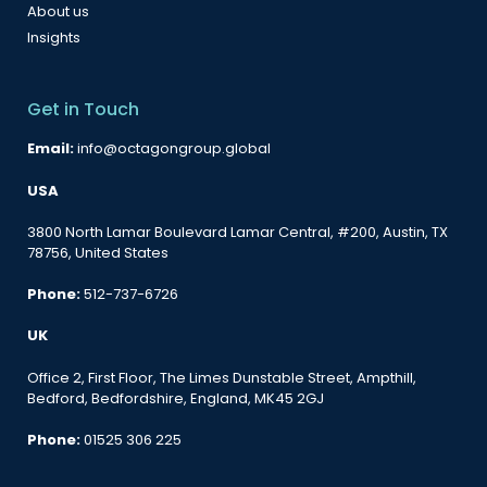
About us
Insights
Get in Touch
Email:
info@octagongroup.global
USA
3800 North Lamar Boulevard Lamar Central, #200, Austin, TX
78756, United States
Phone:
512-737-6726
UK
Office 2, First Floor, The Limes Dunstable Street, Ampthill,
Bedford, Bedfordshire, England, MK45 2GJ
Phone:
01525 306 225