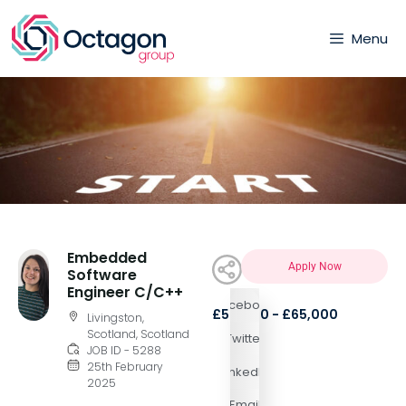
Menu
Embedded
Apply Now
Software
Engineer C/C++
Facebook
£50,000 - £65,000
Livingston,
Scotland, Scotland
Twitter
JOB ID - 5288
25th February
LinkedIn
2025
Email