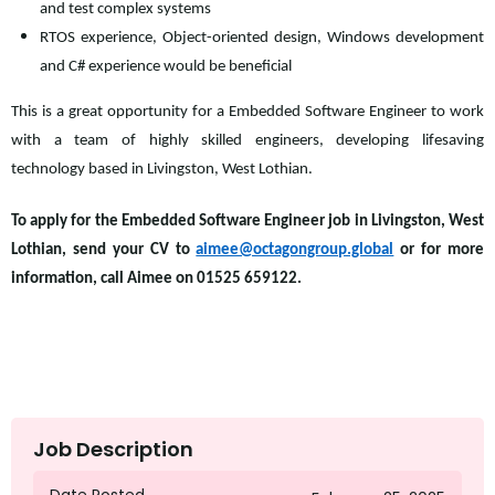
and test complex systems
RTOS experience, Object-oriented design, Windows development
and C# experience would be beneficial
This is a great opportunity for a Embedded Software Engineer to work
with a team of highly skilled engineers, developing lifesaving
technology based in Livingston, West Lothian.
To apply for the Embedded Software Engineer job in Livingston, West
Lothian, send your CV to
aimee@octagongroup.global
or for more
information, call Aimee on 01525 659122.
Job Description