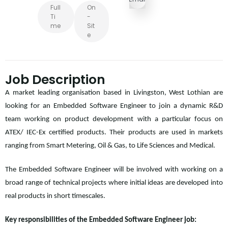
Full
On
Ti
-
Me
Sit
E
Job Description
A market leading organisation based in Livingston, West Lothian are
looking for an Embedded Software Engineer to join a dynamic R&D
team working on product development with a particular focus on
ATEX/ IEC-Ex certified products. Their products are used in markets
ranging from Smart Metering, Oil & Gas, to Life Sciences and Medical.
The Embedded Software Engineer will be involved with working on a
broad range of technical projects where initial ideas are developed into
real products in short timescales.
Key responsibilities of the Embedded Software Engineer job: