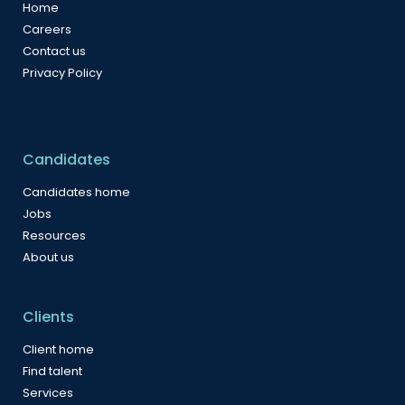
Home
Careers
Contact us
Privacy Policy
Candidates
Candidates home
Jobs
Resources
About us
Clients
Client home
Find talent
Services