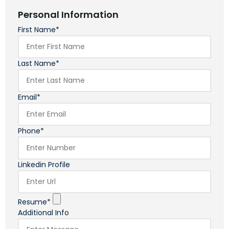
Personal Information
First Name*
Last Name*
Email*
Phone*
Linkedin Profile
Resume*
Additional Info