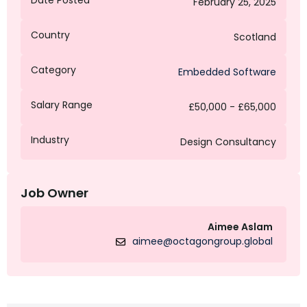
Date Posted
February 25, 2025
Country
Scotland
Category
Embedded Software
Salary Range
£50,000 - £65,000
Industry
Design Consultancy
Job Owner
Aimee Aslam
aimee@octagongroup.global