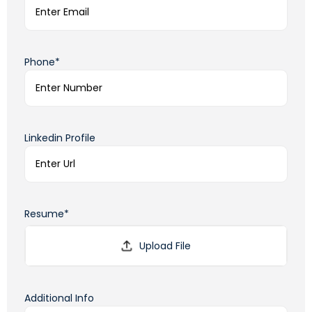
Phone*
Linkedin Profile
Resume*
Additional Info