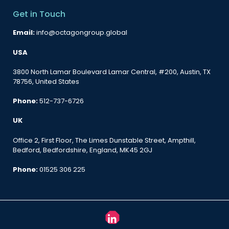
Get in Touch
Email:
info@octagongroup.global
USA
3800 North Lamar Boulevard Lamar Central, #200, Austin, TX
78756, United States
Phone:
512-737-6726
UK
Office 2, First Floor, The Limes Dunstable Street, Ampthill,
Bedford, Bedfordshire, England, MK45 2GJ
Phone:
01525 306 225