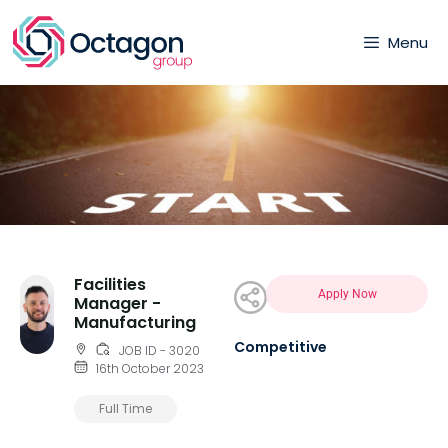
Menu
Facilities
Apply Now
Manager -
Manufacturing
Competitive
JOB ID - 3020
16th October 2023
Full Time