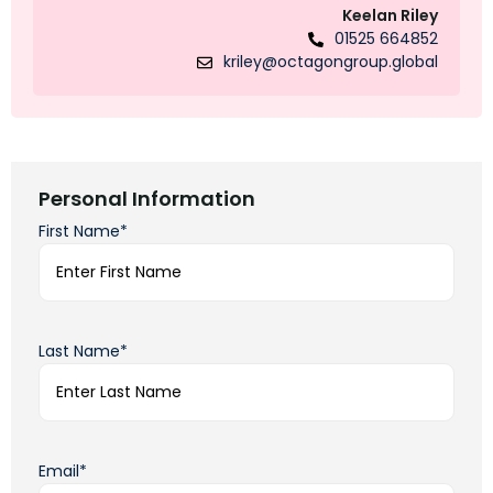
Keelan Riley
01525 664852
kriley@octagongroup.global
Personal Information
First Name*
Last Name*
Email*