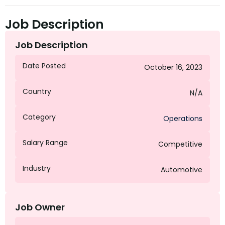
Job Description
Job Description
Date Posted
October 16, 2023
Country
N/A
Category
Operations
Salary Range
Competitive
Industry
Automotive
Job Owner