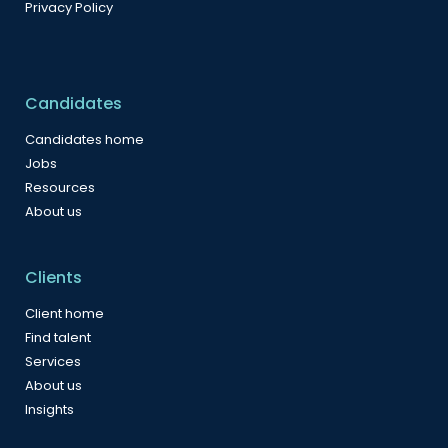
Privacy Policy
Candidates
Candidates home
Jobs
Resources
About us
Clients
Client home
Find talent
Services
About us
Insights