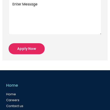
Apply Now
Home
Home
Careers
Contact us