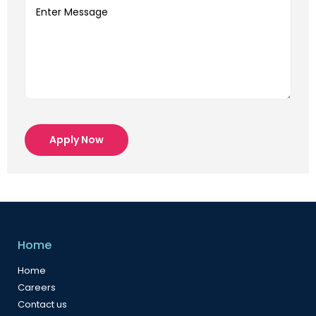
Apply Now
Home
Home
Careers
Contact us