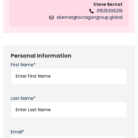
Steve Bernat
01525306219
sbernat@octagongroup.global
Personal Information
First Name*
Last Name*
Email*