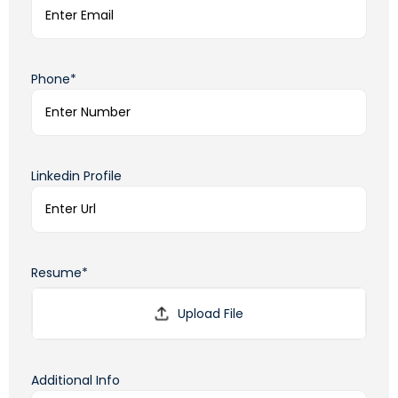
Phone*
Linkedin Profile
Resume*
Additional Info