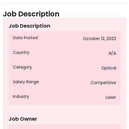
Job Description
Job Description
Date Posted
October 12, 2023
Country
N/A
Category
Optical
Salary Range
Competitive
Industry
Laser
Job Owner