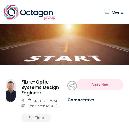
Menu
Fibre-Optic
Apply Now
Systems Design
Engineer
Competitive
JOB ID - 2974
12th October 2023
Full Time