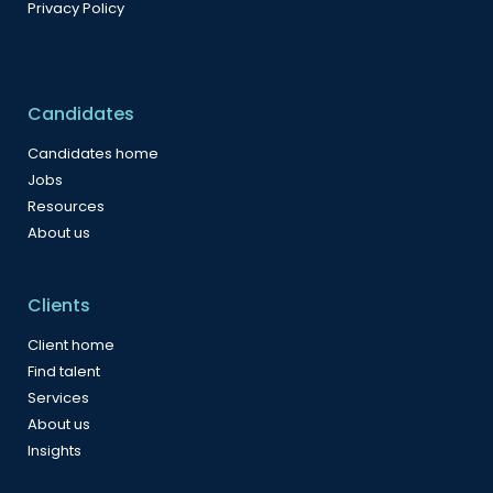
Privacy Policy
Candidates
Candidates home
Jobs
Resources
About us
Clients
Client home
Find talent
Services
About us
Insights