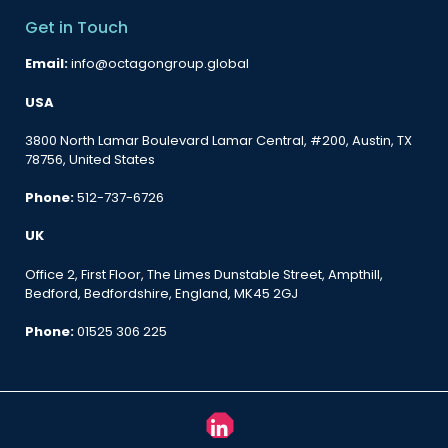
Get in Touch
Email:
info@octagongroup.global
USA
3800 North Lamar Boulevard Lamar Central, #200, Austin, TX
78756, United States
Phone:
512-737-6726
UK
Office 2, First Floor, The Limes Dunstable Street, Ampthill,
Bedford, Bedfordshire, England, MK45 2GJ
Phone:
01525 306 225