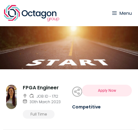
Menu
FPGA Engineer
Apply Now
JOB ID - 1712
30th March 2023
Competitive
Full Time