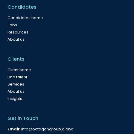
Candidates
Candidates home
Jobs
Resources
About us
Clients
Client home
Find talent
Services
About us
Insights
Get in Touch
Email:
info@octagongroup.global