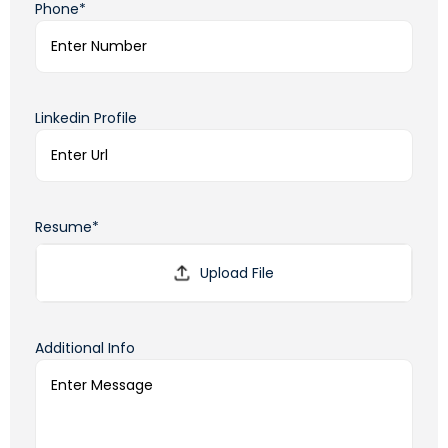
Phone*
Linkedin Profile
Resume*
Additional Info