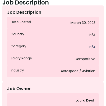
Job Description
Job Description
Date Posted
March 30, 2023
Country
N/A
Category
N/A
Salary Range
Competitive
Industry
Aerospace / Aviation
Job Owner
Laura Deal