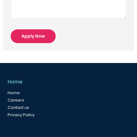
Apply Now
Home
Home
Careers
Contact us
Privacy Policy