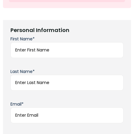
Personal Information
First Name*
Last Name*
Email*