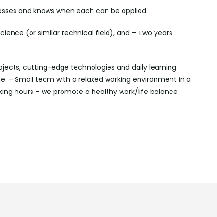
rocesses and knows when each can be applied.
ience (or similar technical field), and – Two years
ojects, cutting-edge technologies and daily learning
. – Small team with a relaxed working environment in a
ing hours – we promote a healthy work/life balance