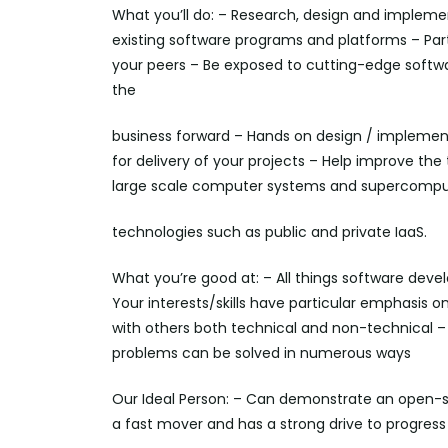
What you’ll do: – Research, design and implem
existing software programs and platforms – Par
your peers – Be exposed to cutting-edge soft
the
business forward – Hands on design / implementa
for delivery of your projects – Help improve 
large scale computer systems and supercomput
technologies such as public and private IaaS.
What you’re good at: – All things software deve
Your interests/skills have particular emphasis
with others both technical and non-technical –
problems can be solved in numerous ways
Our Ideal Person: – Can demonstrate an open-sou
a fast mover and has a strong drive to progress 