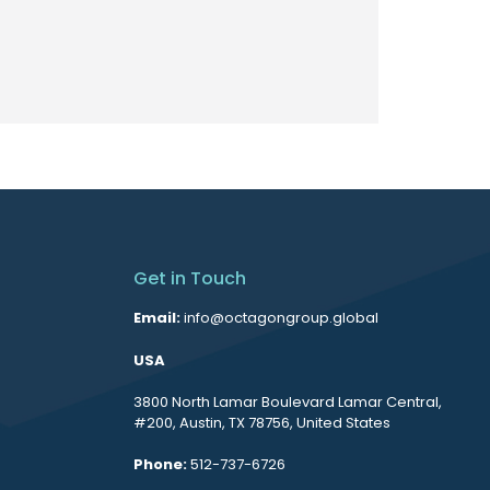
Get in Touch
Email:
info@octagongroup.global
USA
3800 North Lamar Boulevard Lamar Central,
#200, Austin, TX 78756, United States
Phone:
512-737-6726