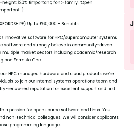
ne-height: 120% !important; font-family: ‘Open
!important; }
FORDSHIRE) Up to £60,000 + Benefits
lops innovative software for HPC/supercomputer systems
e software and strongly believe in community-driven
 multiple market sectors including academic/research
ing and Formula One.
or our HPC managed hardware and cloud products we’re
viduals to join our internal systems operations team and
ustry-renowned reputation for excellent support and first
th a passion for open source software and Linux. You
and non-technical colleagues. We will consider applicants
rpose programming language.