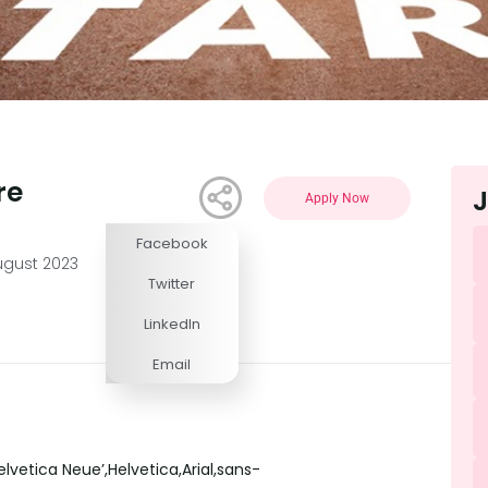
re
J
Apply Now
Facebook
Competitive
ugust 2023
Twitter
LinkedIn
Email
lvetica Neue’,Helvetica,Arial,sans-