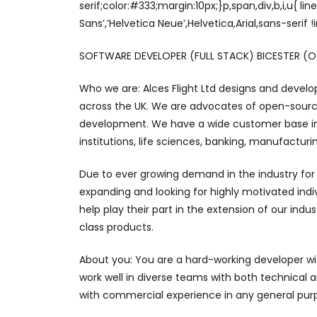
serif;color:#333;margin:10px;}p,span,div,b,i,u{ li
Sans’,’Helvetica Neue’,Helvetica,Arial,sans-serif 
SOFTWARE DEVELOPER (FULL STACK) BICESTER (OX
Who we are: Alces Flight Ltd designs and deve
across the UK. We are advocates of open-sourc
development. We have a wide customer base in
institutions, life sciences, banking, manufactur
Due to ever growing demand in the industry f
expanding and looking for highly motivated indi
help play their part in the extension of our ind
class products.
About you: You are a hard-working developer wi
work well in diverse teams with both technical 
with commercial experience in any general pu