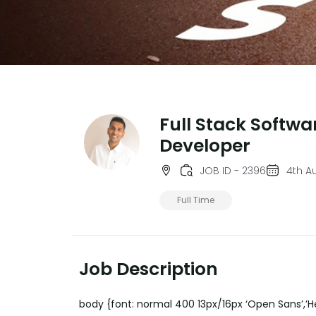
Full Stack Softwa
Developer
JOB ID - 2396
4th A
Full Time
Job Description
body {font: normal 400 13px/16px ‘Open Sans’,’He