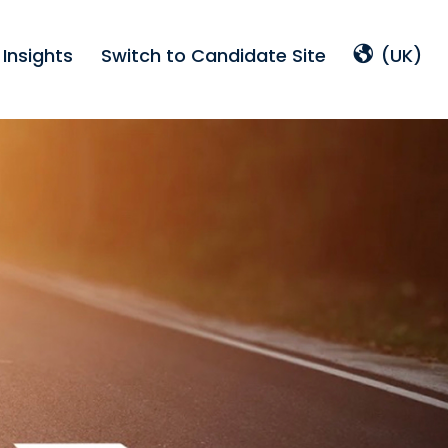
Insights
Switch to Candidate Site
(UK)