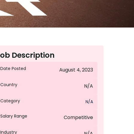
ob Description
Date Posted
August 4, 2023
Country
N/A
Category
N/A
Salary Range
Competitive
Industry
N/A