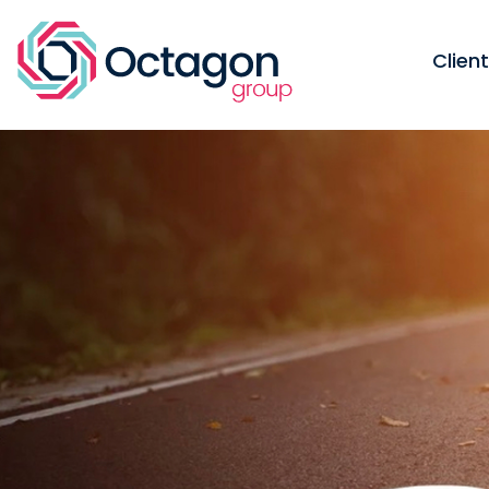
Clien