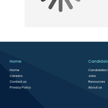
Home
Candidat
Home
Candidates
Careers
Jobs
Contact us
Resources
Privacy Policy
About us