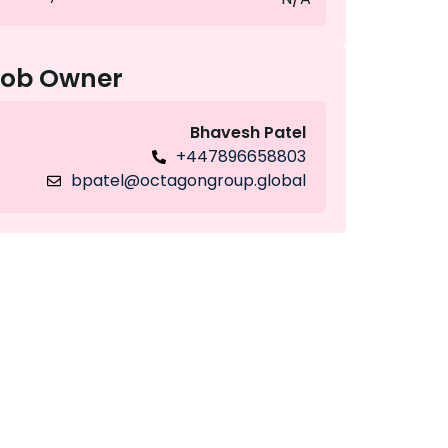
Job Owner
Bhavesh Patel
+447896658803
bpatel@octagongroup.global