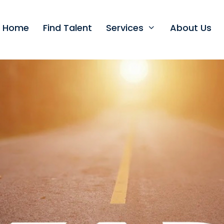
t Home
Find Talent
Services
About Us