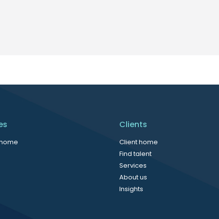
es
Clients
 home
Client home
Find talent
Services
About us
Insights