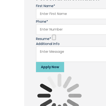
First Name*
Phone*
Resume*
Additional Info
Apply Now