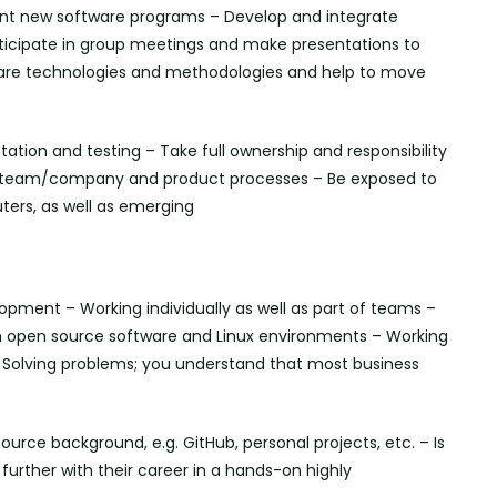
ent new software programs – Develop and integrate
ticipate in group meetings and make presentations to
ware technologies and methodologies and help to move
tion and testing – Take full ownership and responsibility
the team/company and product processes – Be exposed to
ers, as well as emerging
lopment – Working individually as well as part of teams –
 on open source software and Linux environments – Working
 Solving problems; you understand that most business
rce background, e.g. GitHub, personal projects, etc. – Is
further with their career in a hands-on highly