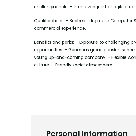
challenging role. – Is an evangelist of agile p
Qualifications: – Bachelor degree in Computer Sc
commercial experience.
Benefits and perks: – Exposure to challenging pr
opportunities. – Generous group pension scheme
young up-and-coming company. – Flexible work
culture. – Friendly social atmosphere.
Personal Information