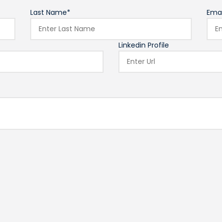
Last Name*
Emai
Linkedin Profile