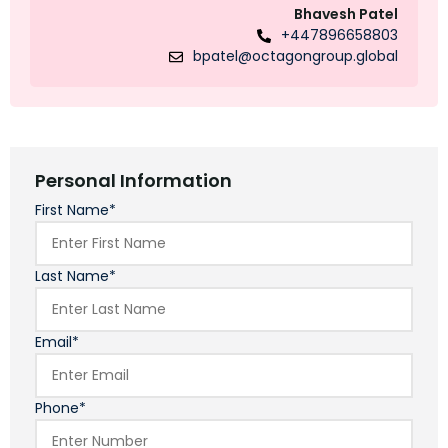
Bhavesh Patel
+447896658803
bpatel@octagongroup.global
Personal Information
First Name*
Last Name*
Email*
Phone*