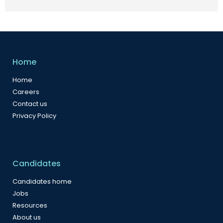
Home
Home
Careers
Contact us
Privacy Policy
Candidates
Candidates home
Jobs
Resources
About us