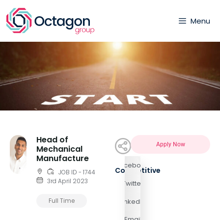
Menu
Head of
Apply Now
Mechanical
Manufacture
Facebook
Competitive
JOB ID - 1744
3rd April 2023
Twitter
Full Time
LinkedIn
Email