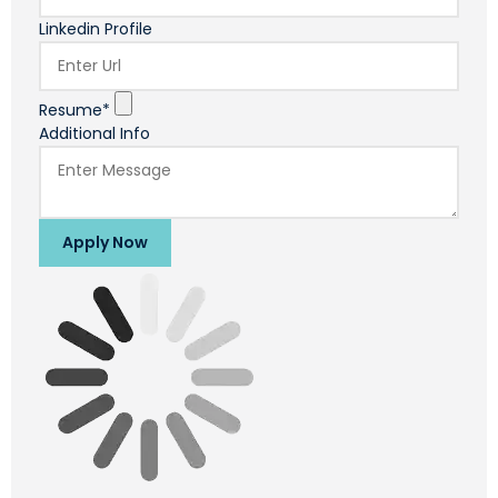
Linkedin Profile
Resume*
Additional Info
Apply Now