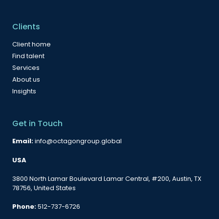
Clients
Client home
Find talent
Services
About us
Insights
Get in Touch
Email:
info@octagongroup.global
USA
3800 North Lamar Boulevard Lamar Central, #200, Austin, TX
78756, United States
Phone:
512-737-6726