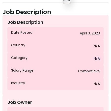
Job Description
Job Description
Date Posted
April 3, 2023
Country
N/A
Category
N/A
Salary Range
Competitive
Industry
N/A
Job Owner