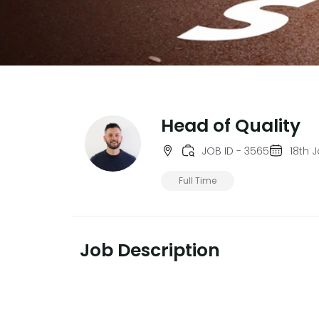
Head of Quality
JOB ID - 3565
18th 
Full Time
Job Description