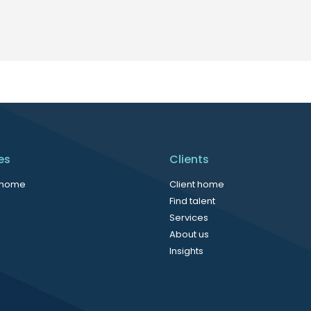
es
Clients
 home
Client home
Find talent
Services
About us
Insights