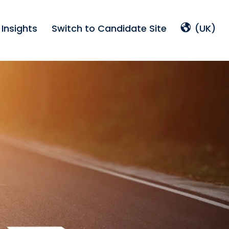
Insights
Switch to Candidate Site
(UK)