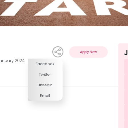
J
Apply Now
January 2024
Facebook
Competitive
Twitter
LinkedIn
Email