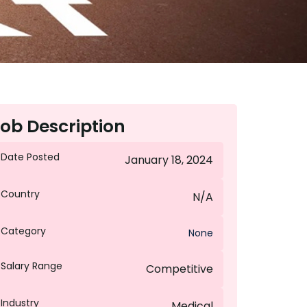
ob Description
Date Posted
January 18, 2024
Country
N/A
Category
None
Salary Range
Competitive
Industry
Medical