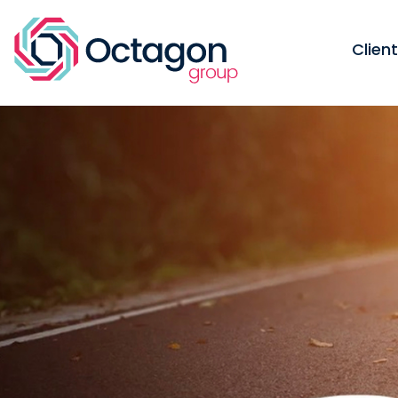
Clien