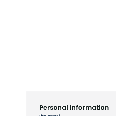
Personal Information