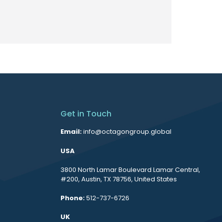
Get in Touch
Email:
info@octagongroup.global
USA
3800 North Lamar Boulevard Lamar Central,
#200, Austin, TX 78756, United States
Phone:
512-737-6726
UK