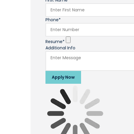
First Name*
Phone*
Resume*
Additional Info
Apply Now