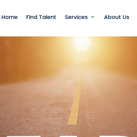
t Home
Find Talent
Services
About Us