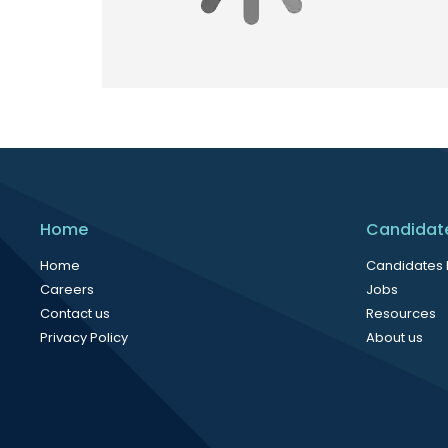
Home
Candidat
Home
Candidates
Careers
Jobs
Contact us
Resources
Privacy Policy
About us