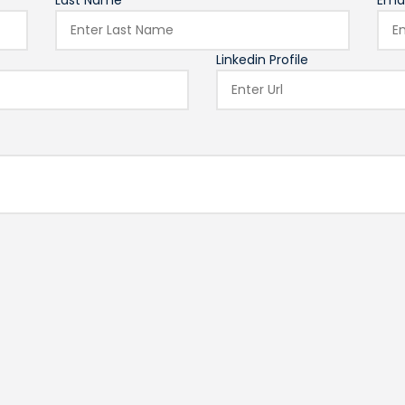
Last Name*
Emai
Linkedin Profile