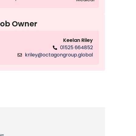
Job Owner
Keelan Riley
01525 664852
kriley@octagongroup.global