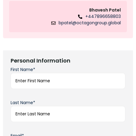
Bhavesh Patel
+447896658803
bpatel@octagongroup.global
Personal Information
First Name*
Last Name*
Email*