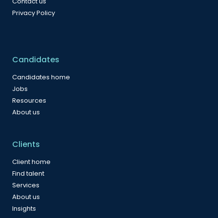
Contact us
Privacy Policy
Candidates
Candidates home
Jobs
Resources
About us
Clients
Client home
Find talent
Services
About us
Insights