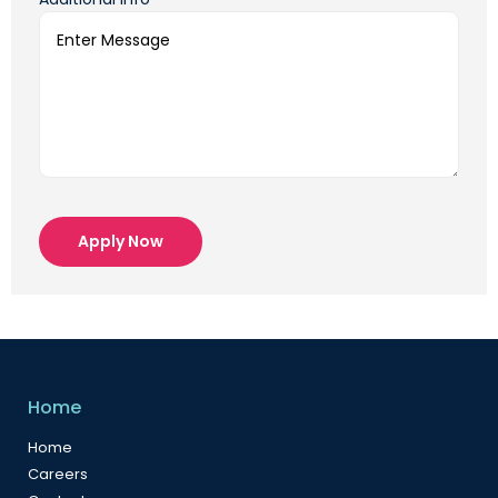
Apply Now
Home
Home
Careers