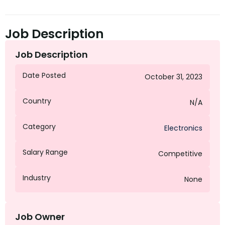
Job Description
Job Description
Date Posted
October 31, 2023
Country
N/A
Category
Electronics
Salary Range
Competitive
Industry
None
Job Owner