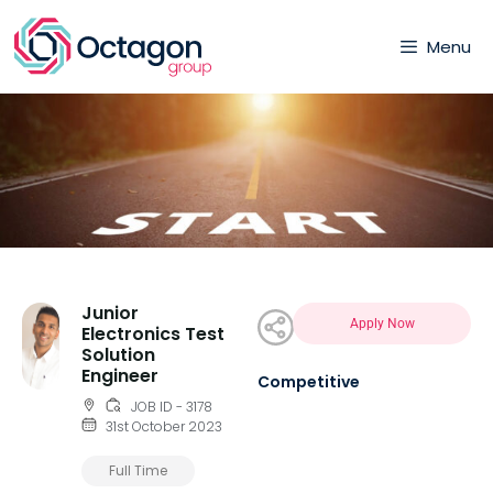
Menu
Junior
Apply Now
Electronics Test
Solution
Engineer
Competitive
JOB ID - 3178
31st October 2023
Full Time