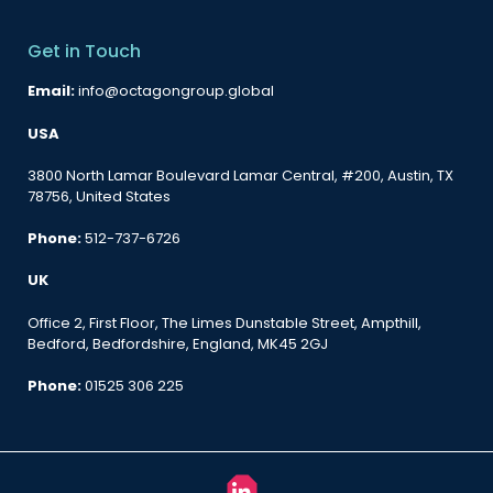
Get in Touch
Email:
info@octagongroup.global
USA
3800 North Lamar Boulevard Lamar Central, #200, Austin, TX
78756, United States
Phone:
512-737-6726
UK
Office 2, First Floor, The Limes Dunstable Street, Ampthill,
Bedford, Bedfordshire, England, MK45 2GJ
Phone:
01525 306 225