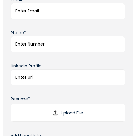
Phone*
Linkedin Profile
Resume*
Additional Info