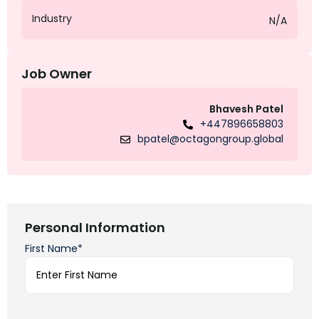
Industry
N/A
Job Owner
Bhavesh Patel
+447896658803
bpatel@octagongroup.global
Personal Information
First Name*