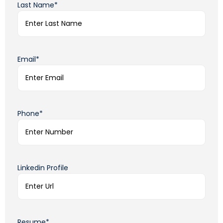
Last Name*
Email*
Phone*
Linkedin Profile
Resume*