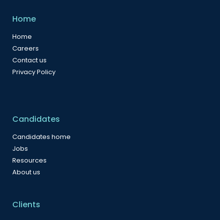
Home
Home
Careers
Contact us
Privacy Policy
Candidates
Candidates home
Jobs
Resources
About us
Clients