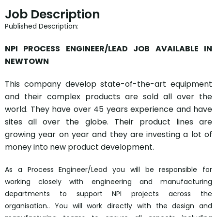
Job Description
Published Description:
NPI PROCESS ENGINEER/LEAD JOB AVAILABLE IN
NEWTOWN
This company develop state-of-the-art equipment
and their complex products are sold all over the
world. They have over 45 years experience and have
sites all over the globe. Their product lines are
growing year on year and they are investing a lot of
money into new product development.
As a Process Engineer/Lead you will be responsible for
working closely with engineering and manufacturing
departments to support NPI projects across the
organisation.. You will work directly with the design and