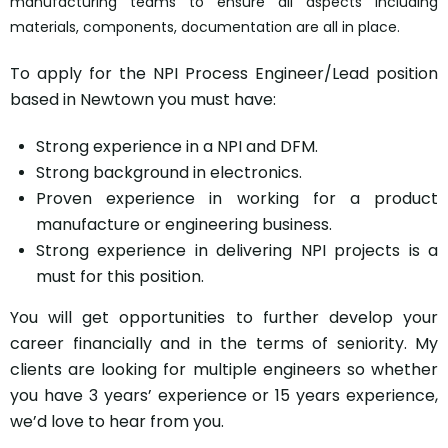
manufacturing teams to ensure all aspects including
materials, components, documentation are all in place.
To apply for the NPI Process Engineer/Lead position
based in Newtown you must have:
Strong experience in a NPI and DFM.
Strong background in electronics.
Proven experience in working for a product
manufacture or engineering business.
Strong experience in delivering NPI projects is a
must for this position.
You will get opportunities to further develop your
career financially and in the terms of seniority. My
clients are looking for multiple engineers so whether
you have 3 years’ experience or 15 years experience,
we’d love to hear from you.