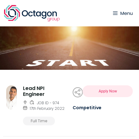
Menu
Lead NPI
Apply Now
Engineer
JOB ID - 974
Competitive
17th February 2022
Full Time