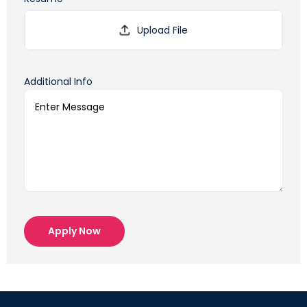
Additional Info
Apply Now