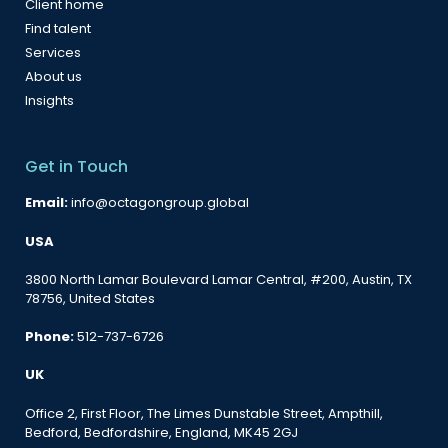
Client home
Find talent
Services
About us
Insights
Get in Touch
Email:
info@octagongroup.global
USA
3800 North Lamar Boulevard Lamar Central, #200, Austin, TX
78756, United States
Phone:
512-737-6726
UK
Office 2, First Floor, The Limes Dunstable Street, Ampthill,
Bedford, Bedfordshire, England, MK45 2GJ