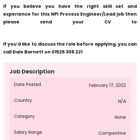
If you believe you have the right skill set and
experience for this NPI Process Engineer/Lead job then
please send your CV to
Dbarnett@octagongroup.global
If you’d like to discuss the role before applying, you can
call Dale Barnett on 01525 306 221
Job Description
Date Posted
February 17, 2022
Country
N/A
Category
None
Salary Range
Competitive