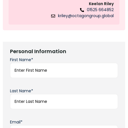
Keelan Riley
01525 664852
kriley@octagongroup.global
Personal Information
First Name*
Last Name*
Email*