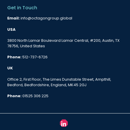
Get in Touch
Email:
info@octagongroup.global
USA
3800 North Lamar Boulevard Lamar Central, #200, Austin, TX
78756, United States
Phone:
512-737-6726
UK
Office 2, First Floor, The Limes Dunstable Street, Ampthill,
Bedford, Bedfordshire, England, MK45 2GJ
Phone:
01525 306 225