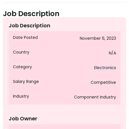
Job Description
Job Description
Date Posted
November 6, 2023
Country
N/A
Category
Electronics
Salary Range
Competitive
Industry
Component Industry
Job Owner