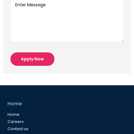
Apply Now
Home
Home
Careers
Contact us