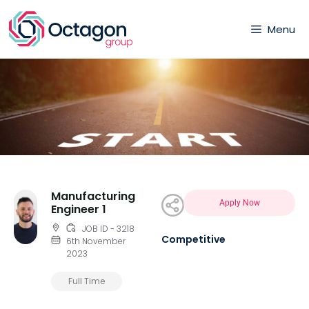
Menu
Manufacturing
Apply Now
Engineer 1
JOB ID - 3218
Competitive
6th November
2023
Full Time