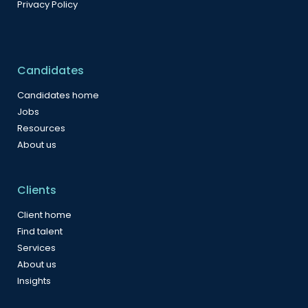
Privacy Policy
Candidates
Candidates home
Jobs
Resources
About us
Clients
Client home
Find talent
Services
About us
Insights