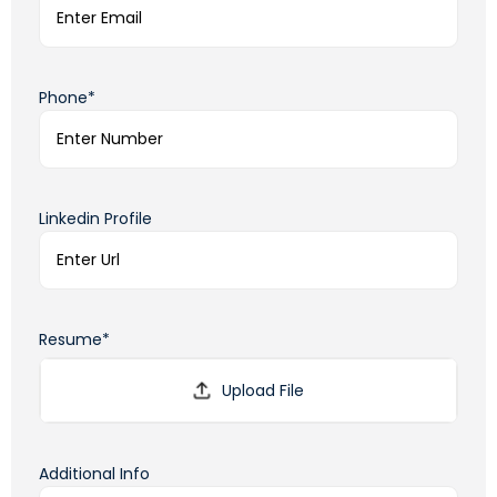
Phone*
Linkedin Profile
Resume*
Additional Info