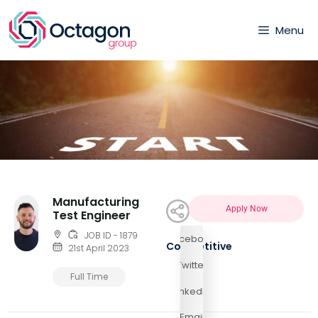
Menu
Manufacturing
Apply Now
Test Engineer
JOB ID - 1879
Facebook
Competitive
21st April 2023
Twitter
Full Time
LinkedIn
Email