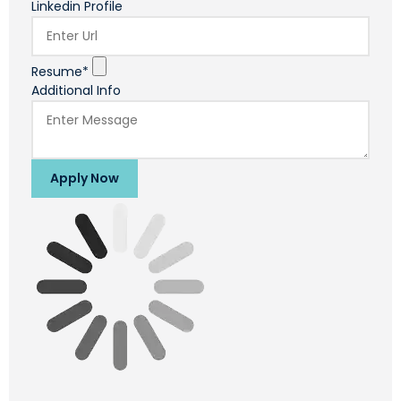
Linkedin Profile
Resume*
Additional Info
Apply Now