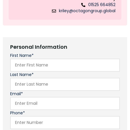
01525 664852
kriley@octagongroup.global
Personal Information
First Name*
Last Name*
Email*
Phone*