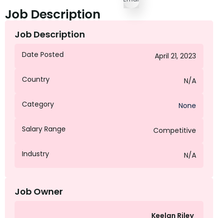
Job Description
Job Description
Date Posted
April 21, 2023
Country
N/A
Category
None
Salary Range
Competitive
Industry
N/A
Job Owner
Keelan Riley