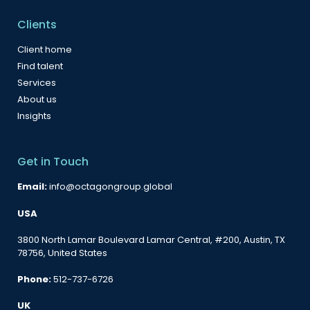
Clients
Client home
Find talent
Services
About us
Insights
Get in Touch
Email:
info@octagongroup.global
USA
3800 North Lamar Boulevard Lamar Central, #200, Austin, TX
78756, United States
Phone:
512-737-6726
UK