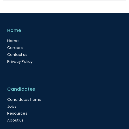
Home
Home
Careers
Contact us
Privacy Policy
Candidates
Candidates home
Jobs
Resources
About us