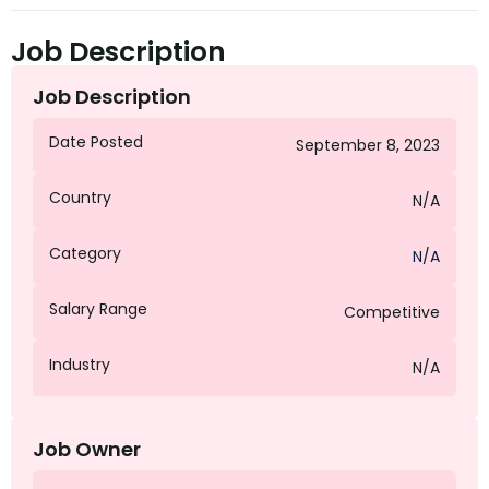
Job Description
Job Description
Date Posted
September 8, 2023
Country
N/A
Category
N/A
Salary Range
Competitive
Industry
N/A
Job Owner