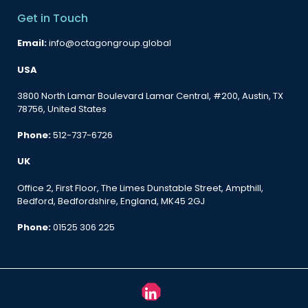
Get in Touch
Email:
info@octagongroup.global
USA
3800 North Lamar Boulevard Lamar Central, #200, Austin, TX
78756, United States
Phone:
512-737-6726
UK
Office 2, First Floor, The Limes Dunstable Street, Ampthill,
Bedford, Bedfordshire, England, MK45 2GJ
Phone:
01525 306 225