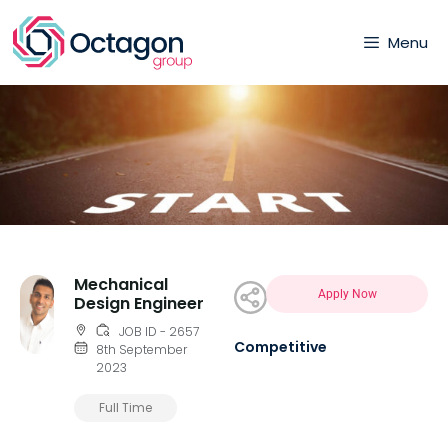
Menu
Mechanical
Apply Now
Design Engineer
JOB ID - 2657
Competitive
8th September
2023
Full Time