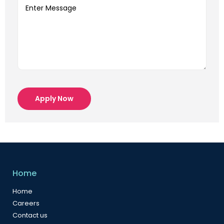
Apply Now
Home
Home
Careers
Contact us