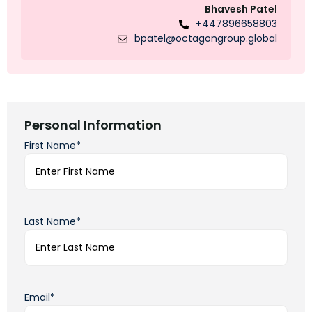
Bhavesh Patel
+447896658803
bpatel@octagongroup.global
Personal Information
First Name*
Last Name*
Email*