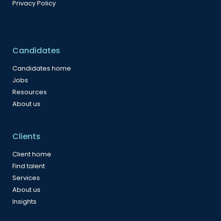
Privacy Policy
Candidates
Candidates home
Jobs
Resources
About us
Clients
Client home
Find talent
Services
About us
Insights