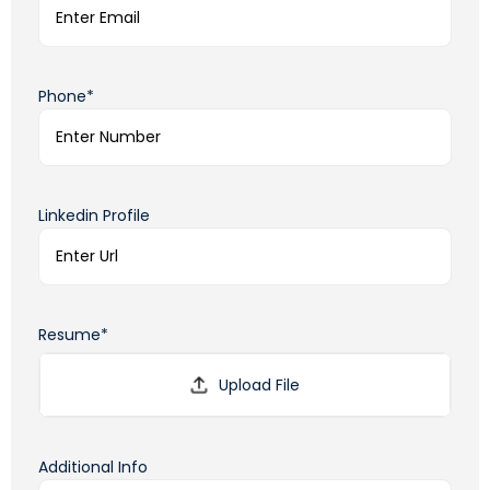
Phone*
Linkedin Profile
Resume*
Additional Info