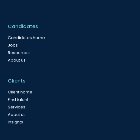
Candidates
Candidates home
Jobs
Resources
About us
Clients
Client home
Find talent
Services
About us
Insights