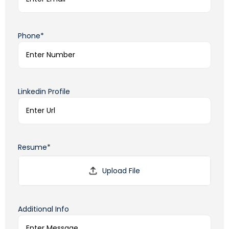
Phone*
Linkedin Profile
Resume*
Additional Info