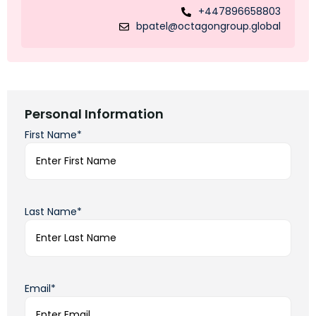
+447896658803
bpatel@octagongroup.global
Personal Information
First Name*
Last Name*
Email*