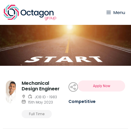
Menu
Mechanical
Apply Now
Design Engineer
JOB ID - 1983
Competitive
15th May 2023
Full Time