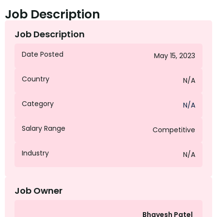
Job Description
Job Description
Date Posted
May 15, 2023
Country
N/A
Category
N/A
Salary Range
Competitive
Industry
N/A
Job Owner
Bhavesh Patel