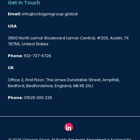
Get in Touch
Email:
info@octagongroup.global
USA
3800 North Lamar Boulevard Lamar Central, #200, Austin, TX
78756, United States
Phone:
512-737-6726
UK
Office 2, First Floor, The Limes Dunstable Street, Ampthill,
Bedford, Bedfordshire, England, MK45 2GJ
Phone:
01525 306 225
© 2026 Octagon Group. All Rights Reserved. Registered in England No.