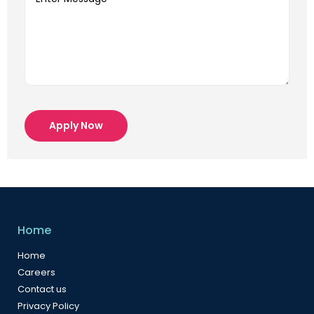
Apply Now
Home
Home
Careers
Contact us
Privacy Policy