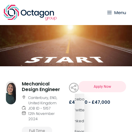
Menu
Mechanical
Apply Now
Design Engineer
Canterbury, ENG,
Facebook
£47,000 - £47,000
United Kingdom
JOB ID - 5157
Twitter
12th November
2024
LinkedIn
Full Time
Email