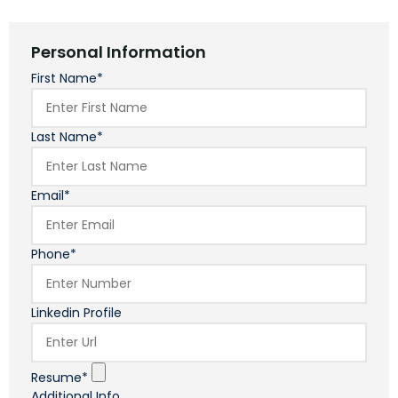
Personal Information
First Name*
Last Name*
Email*
Phone*
Linkedin Profile
Resume*
Additional Info