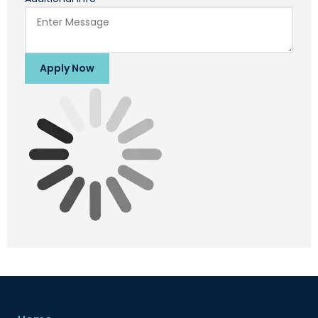
Apply Now