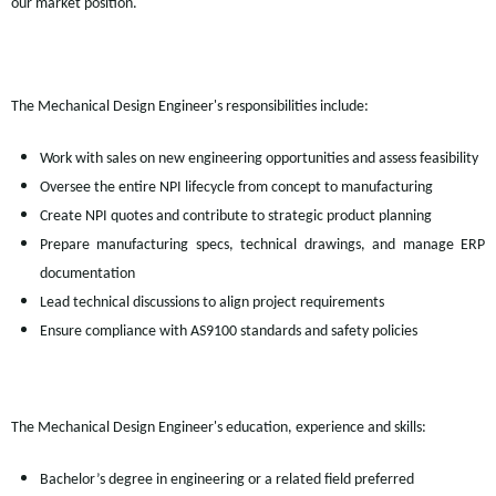
our market position.
The Mechanical Design Engineer's responsibilities include:
Work with sales on new engineering opportunities and assess feasibility
Oversee the entire NPI lifecycle from concept to manufacturing
Create NPI quotes and contribute to strategic product planning
Prepare manufacturing specs, technical drawings, and manage ERP
documentation
Lead technical discussions to align project requirements
Ensure compliance with AS9100 standards and safety policies
The Mechanical Design Engineer's education, experience and skills:
Bachelor’s degree in engineering or a related field preferred