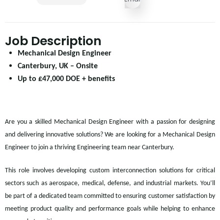
Job Description
Mechanical Design Engineer
Canterbury, UK – Onsite
Up to £47,000 DOE + benefits
Are you a skilled Mechanical Design Engineer with a passion for designing
and delivering innovative solutions? We are looking for a Mechanical Design
Engineer to join a thriving Engineering team near Canterbury.
This role involves developing custom interconnection solutions for critical
sectors such as aerospace, medical, defense, and industrial markets. You’ll
be part of a dedicated team committed to ensuring customer satisfaction by
meeting product quality and performance goals while helping to enhance