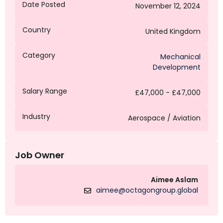
Date Posted
November 12, 2024
Country
United Kingdom
Category
Mechanical
Development
Salary Range
£47,000 - £47,000
Industry
Aerospace / Aviation
Job Owner
Aimee Aslam
aimee@octagongroup.global