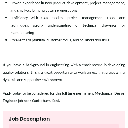
Proven experience in new product development, project management,
and small-scale manufacturing operations
Proficiency with CAD models, project management tools, and
techniques; strong understanding of technical drawings for
manufacturing
Excellent adaptability, customer focus, and collaboration skills
If you have a background in engineering with a track record in developing
quality solutions, this is a great opportunity to work on exciting projects in a
dynamic and supportive environment.
Apply today to be considered for this full time permanent Mechanical Design
Engineer job near Canterbury, Kent.
Job Description