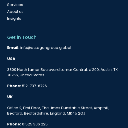
Services
About us
Insights
Get in Touch
Email:
info@octagongroup.global
USA
3800 North Lamar Boulevard Lamar Central, #200, Austin, TX
78756, United States
Phone:
512-737-6726
UK
Office 2, First Floor, The Limes Dunstable Street, Ampthill,
Bedford, Bedfordshire, England, MK45 2GJ
Phone:
01525 306 225