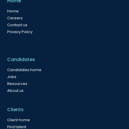
Home
Home
Careers
Contact us
Privacy Policy
Candidates
Candidates home
Jobs
Resources
About us
Clients
Client home
Find talent