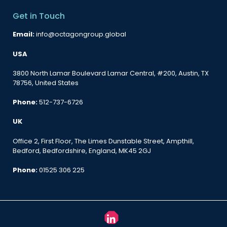
Get in Touch
Email:
info@octagongroup.global
USA
3800 North Lamar Boulevard Lamar Central, #200, Austin, TX
78756, United States
Phone:
512-737-6726
UK
Office 2, First Floor, The Limes Dunstable Street, Ampthill,
Bedford, Bedfordshire, England, MK45 2GJ
Phone:
01525 306 225