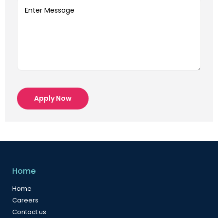
Apply Now
Home
Home
Careers
Contact us