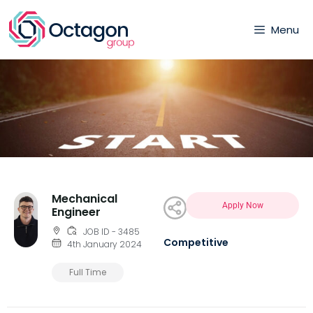
Menu
Mechanical
Apply Now
Engineer
JOB ID - 3485
Competitive
4th January 2024
Full Time