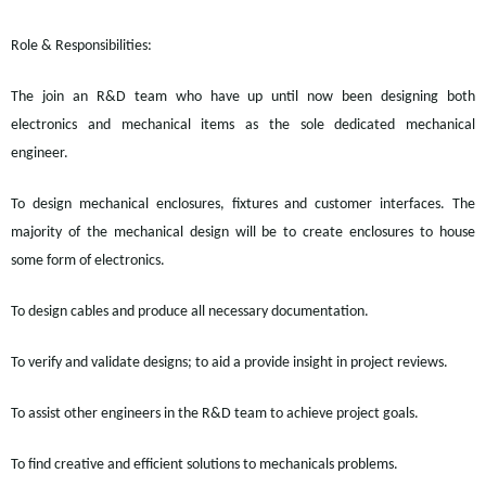
Role & Responsibilities:
The join an R&D team who have up until now been designing both
electronics and mechanical items as the sole dedicated mechanical
engineer.
To design mechanical enclosures,
fixtures
and customer interfaces.
The
majority of
the mechanical design will be to create enclosures to house
some form of electronics.
To design cables and produce all necessary documentation.
To verify and validate designs; to aid a provide insight in project reviews.
To assist other engineers in the R&D team to achieve project goals.
To find creative and efficient solutions to mechanicals problems.