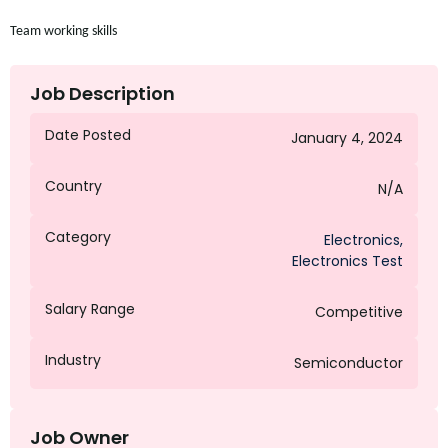
Team working
skills
Job Description
Date Posted
January 4, 2024
Country
N/A
Category
Electronics
,
Electronics Test
Salary Range
Competitive
Industry
Semiconductor
Job Owner