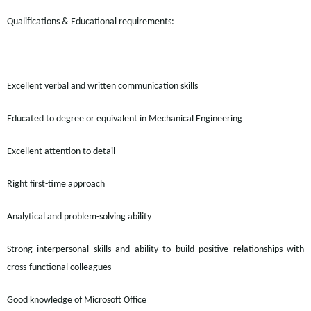
Qualifications & Educational requirements:
Excellent verbal and written communication skills
Educated to degree or equivalent in Mechanical Engineering
Excellent attention to detail
Right first-time approach
Analytical and problem-solving ability
Strong interpersonal skills and ability to build positive relationships with
cross-functional
colleagues
Good knowledge of Microsoft Office