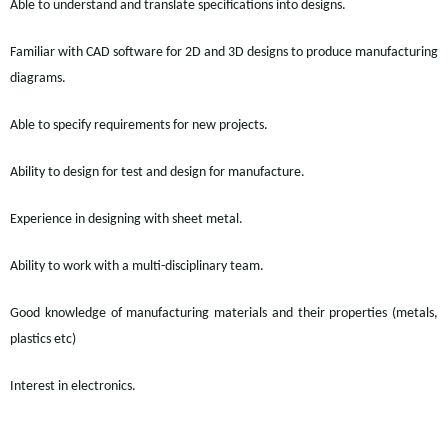
Able to understand and translate specifications into designs.
Familiar with CAD software for 2D and 3D designs to produce manufacturing
diagrams.
Able to specify requirements for new projects.
Ability to design for test and design for manufacture.
Experience in designing with sheet metal.
Ability to work with a multi-disciplinary team.
Good knowledge of manufacturing materials and their properties (metals,
plastics etc)
Interest in electronics.