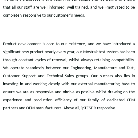
that all our staff are well informed, well trained, and well-motivated to be
completely responsive to our customer’s needs.
Product development is core to our existence, and we have introduced a
significant new product nearly every year, our
Mostrak
test system has been
through constant cycles of renewal, whilst always retaining compatibility.
We operate seamlessly between our Engineering, Manufacture and Test,
Customer Support and Technical Sales groups. Our success also lies in
investing in and working closely with our external manufacturing base to
ensure we are as responsive and nimble as possible whilst drawing on the
experience and production efficiency of our family of dedicated CEM
partners and OEM manufacturers. Above all,
ipTEST
is responsive.