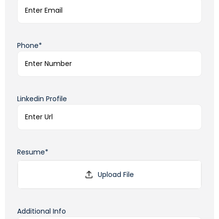
Phone*
Linkedin Profile
Resume*
Additional Info