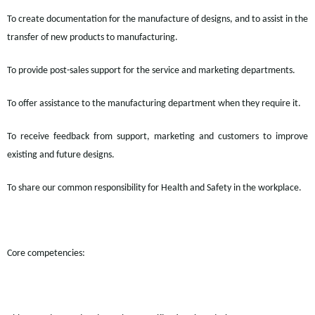
To create documentation for the manufacture of designs, and to assist in the
transfer of new products to manufacturing.
To provide post-sales support for the service and marketing departments.
To
offer assistance to
the manufacturing department when they require it.
To receive feedback from support,
marketing
and customers to improve
existing and future designs.
To share our common responsibility for Health and Safety in the workplace.
Core competencies: