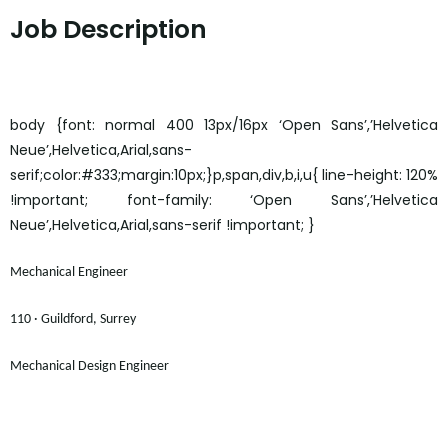
Job Description
body {font: normal 400 13px/16px ‘Open Sans’,’Helvetica
Neue’,Helvetica,Arial,sans-
serif;color:#333;margin:10px;}p,span,div,b,i,u{ line-height: 120%
!important; font-family: ‘Open Sans’,’Helvetica
Neue’,Helvetica,Arial,sans-serif !important; }
Mechanical Engineer
110 · Guildford, Surrey
Mechanical Design Engineer