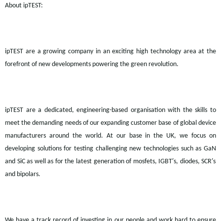
About
ipTEST:
ipTEST
are a growing company in an exciting high technology area at the
forefront of new developments powering the green revolution.
ipTEST
are a dedicated, engineering-based organisation with the skills to
meet the demanding needs of our expanding customer base of global device
manufacturers around the world. At our base in the UK, we focus on
developing solutions for testing challenging new technologies such as
GaN
’
’
and
SiC
as well as for the latest generation of
mosfets, IGBT
s, diodes, SCR
s
and bipolars.
We have a track record of investing in our people and work hard to ensure