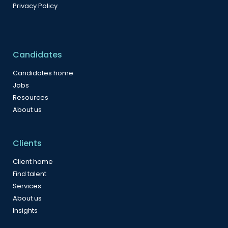
Privacy Policy
Candidates
Candidates home
Jobs
Resources
About us
Clients
Client home
Find talent
Services
About us
Insights