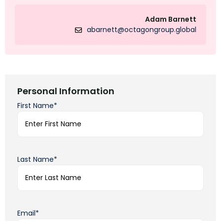
Adam Barnett
abarnett@octagongroup.global
Personal Information
First Name*
Last Name*
Email*