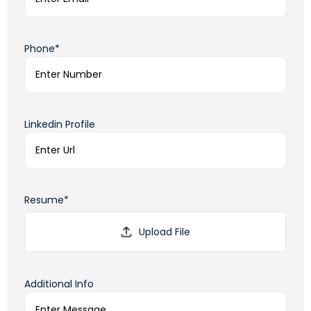
Phone*
Linkedin Profile
Resume*
Additional Info