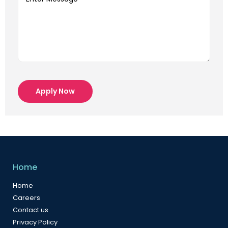
Apply Now
Home
Home
Careers
Contact us
Privacy Policy