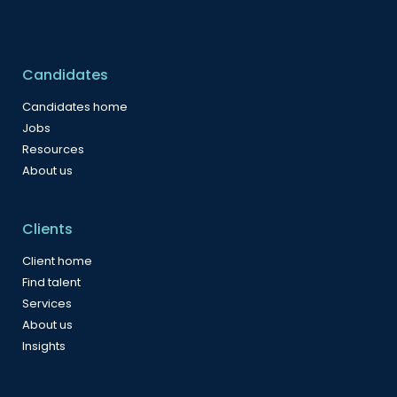
Candidates
Candidates home
Jobs
Resources
About us
Clients
Client home
Find talent
Services
About us
Insights