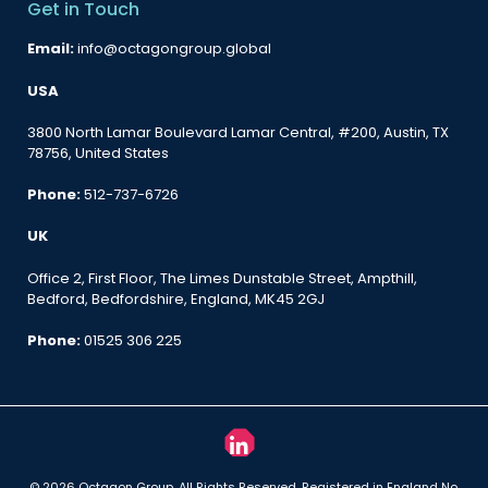
Get in Touch
Email:
info@octagongroup.global
USA
3800 North Lamar Boulevard Lamar Central, #200, Austin, TX
78756, United States
Phone:
512-737-6726
UK
Office 2, First Floor, The Limes Dunstable Street, Ampthill,
Bedford, Bedfordshire, England, MK45 2GJ
Phone:
01525 306 225
© 2026 Octagon Group. All Rights Reserved. Registered in England No.