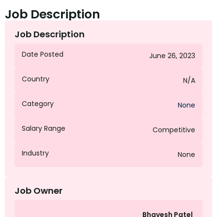
Job Description
Job Description
Date Posted
June 26, 2023
Country
N/A
Category
None
Salary Range
Competitive
Industry
None
Job Owner
Bhavesh Patel