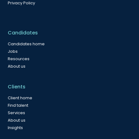
Privacy Policy
Candidates
Candidates home
Jobs
Resources
About us
Clients
Client home
Find talent
Services
About us
Insights