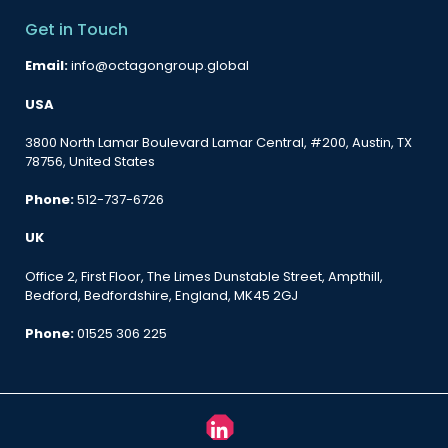
Get in Touch
Email:
info@octagongroup.global
USA
3800 North Lamar Boulevard Lamar Central, #200, Austin, TX
78756, United States
Phone:
512-737-6726
UK
Office 2, First Floor, The Limes Dunstable Street, Ampthill,
Bedford, Bedfordshire, England, MK45 2GJ
Phone:
01525 306 225