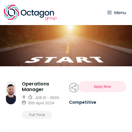
Menu
Operations
Apply Now
Manager
JOB ID - 3909
Competitive
15th April 2024
Full Time