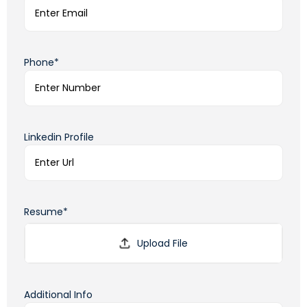
Phone*
Linkedin Profile
Resume*
Additional Info