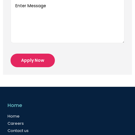
Apply Now
Home
Home
Careers
Contact us