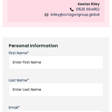
Keelan Riley
01525 664852
kriley@octagongroup.global
Personal Information
First Name*
Last Name*
Email*