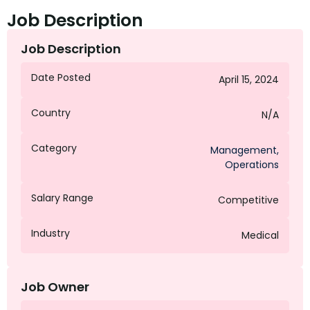
Job Description
Job Description
Date Posted
April 15, 2024
Country
N/A
Category
Management
,
Operations
Salary Range
Competitive
Industry
Medical
Job Owner