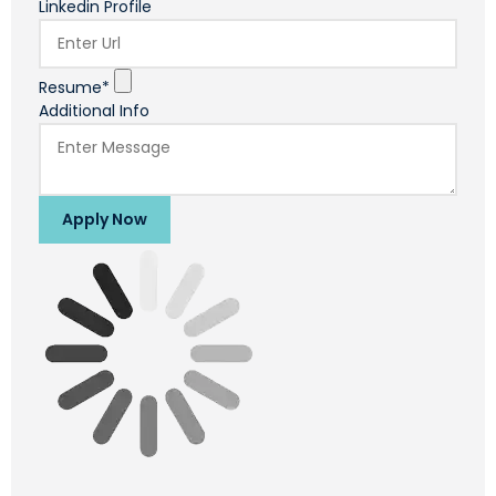
Linkedin Profile
Resume*
Additional Info
Apply Now