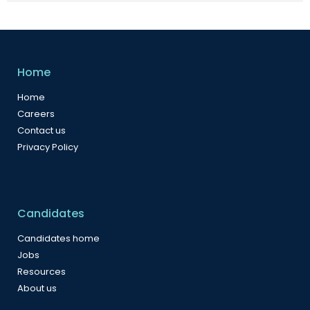
Home
Home
Careers
Contact us
Privacy Policy
Candidates
Candidates home
Jobs
Resources
About us