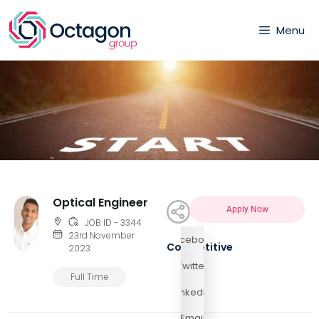
Menu
Optical Engineer
Apply Now
JOB ID - 3344
23rd November
Facebook
Competitive
2023
Twitter
Full Time
LinkedIn
Email