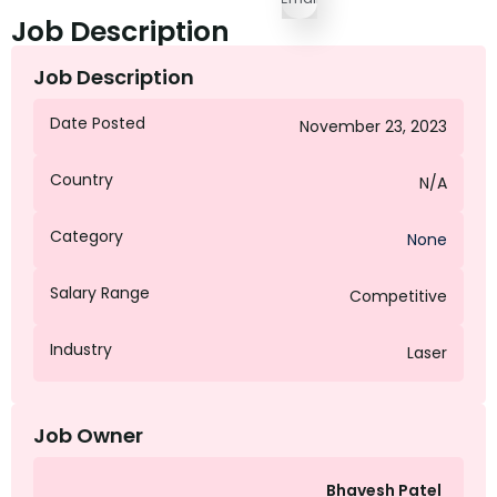
Job Description
Job Description
Date Posted
November 23, 2023
Country
N/A
Category
None
Salary Range
Competitive
Industry
Laser
Job Owner
Bhavesh Patel