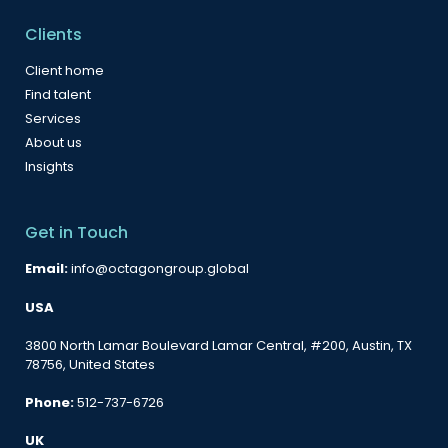
Clients
Client home
Find talent
Services
About us
Insights
Get in Touch
Email:
info@octagongroup.global
USA
3800 North Lamar Boulevard Lamar Central, #200, Austin, TX
78756, United States
Phone:
512-737-6726
UK