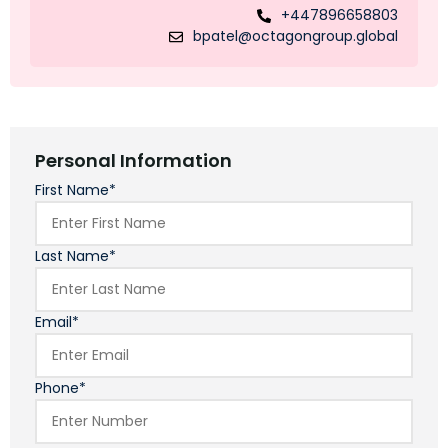
+447896658803
bpatel@octagongroup.global
Personal Information
First Name*
Last Name*
Email*
Phone*