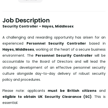
Job Description
Security Controller – Hayes, Middlesex
A challenging and rewarding opportunity has arisen for an
experienced
Personnel Security Controller
based in
Hayes, Middlesex
, working at the heart of a secure business
environment. The
Personnel Security Controller
will be
accountable to the Board of Directors and will lead the
strategic development of an effective personnel security
culture alongside day-to-day delivery of robust security
policy and procedures.
Please note: applicants
must be British citizens
and
eligible to obtain UK Security Clearance (SC)
. This is
essential.