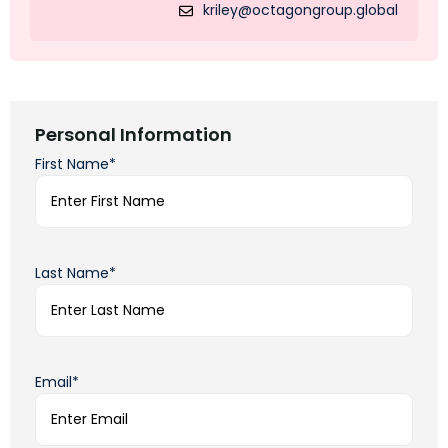
kriley@octagongroup.global
Personal Information
First Name*
Last Name*
Email*