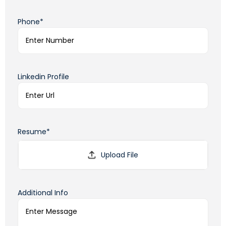
Phone*
Linkedin Profile
Resume*
Additional Info