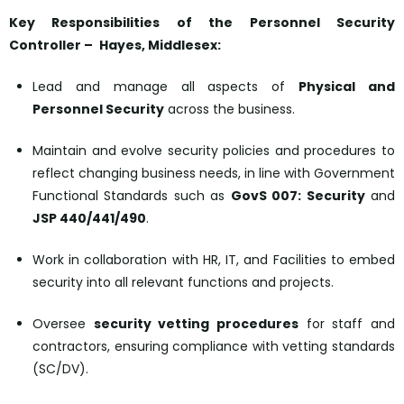
Key Responsibilities of the Personnel Security
Controller –
Hayes, Middlesex:
Lead and manage all aspects of
Physical and
Personnel Security
across the business.
Maintain and evolve security policies and procedures to
reflect changing business needs, in line with Government
Functional Standards such as
GovS 007: Security
and
JSP 440/441/490
.
Work in collaboration with HR, IT, and Facilities to embed
security into all relevant functions and projects.
Oversee
security vetting procedures
for staff and
contractors, ensuring compliance with vetting standards
(SC/DV).