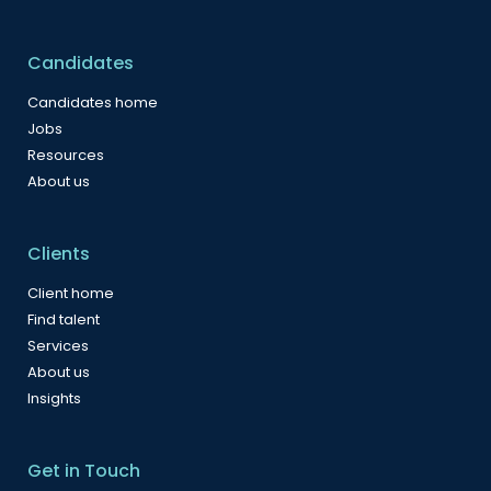
Candidates
Candidates home
Jobs
Resources
About us
Clients
Client home
Find talent
Services
About us
Insights
Get in Touch