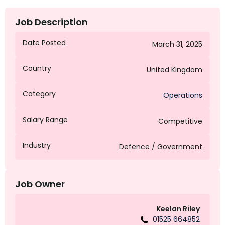
Job Description
Date Posted
March 31, 2025
Country
United Kingdom
Category
Operations
Salary Range
Competitive
Industry
Defence / Government
Job Owner
Keelan Riley
01525 664852