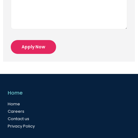
Apply Now
Home
Home
Careers
Contact us
Privacy Policy