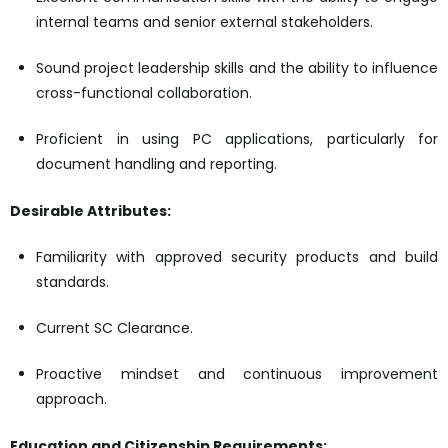
internal teams and senior external stakeholders.
Sound project leadership skills and the ability to influence
cross-functional collaboration.
Proficient in using PC applications, particularly for
document handling and reporting.
Desirable Attributes:
Familiarity with approved security products and build
standards.
Current SC Clearance.
Proactive mindset and continuous improvement
approach.
Education and Citizenship Requirements: