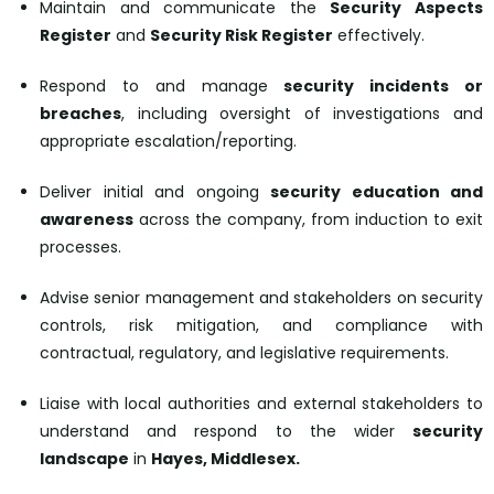
Maintain and communicate the
Security Aspects
Register
and
Security Risk Register
effectively.
Respond to and manage
security incidents or
breaches
, including oversight of investigations and
appropriate escalation/reporting.
Deliver initial and ongoing
security education and
awareness
across the company, from induction to exit
processes.
Advise senior management and stakeholders on security
controls, risk mitigation, and compliance with
contractual, regulatory, and legislative requirements.
Liaise with local authorities and external stakeholders to
understand and respond to the wider
security
landscape
in
Hayes, Middlesex.