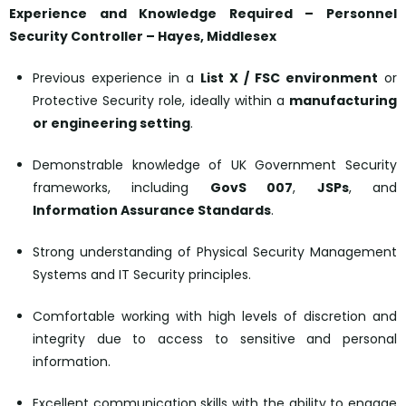
Experience and Knowledge Required – Personnel
Security Controller –
Hayes, Middlesex
Previous experience in a
List X / FSC environment
or
Protective Security role, ideally within a
manufacturing
or engineering setting
.
Demonstrable knowledge of UK Government Security
frameworks, including
GovS 007
,
JSPs
, and
Information Assurance Standards
.
Strong understanding of Physical Security Management
Systems and IT Security principles.
Comfortable working with high levels of discretion and
integrity due to access to sensitive and personal
information.
Excellent communication skills with the ability to engage