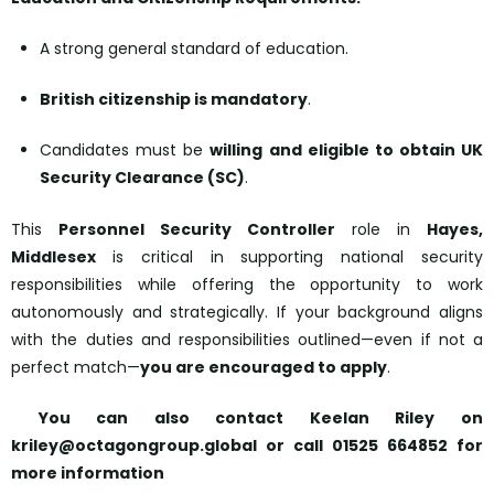
A strong general standard of education.
British citizenship is mandatory
.
Candidates must be
willing and eligible to obtain UK
Security Clearance (SC)
.
This
Personnel Security Controller
role in ​​​​​​​
Hayes,
Middlesex
is critical in supporting national security
responsibilities while offering the opportunity to work
autonomously and strategically. If your background aligns
with the duties and responsibilities outlined—even if not a
perfect match—
you are encouraged to apply
.
​​​​​​​
You can also contact Keelan Riley on
kriley@octagongroup.global or call 01525 664852 for
more information