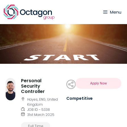
Menu
Personal
Apply Now
Security
Controller
Competitive
Hayes, ENG, United
Kingdom
JOB ID - 5338
31st March 2025
Full Time