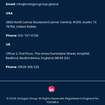
Email:
info@octagongroup.global
USA
3800 North Lamar Boulevard Lamar Central, #200, Austin, TX
78756, United States
Phone:
512-737-6726
UK
Office 2, First Floor, The Limes Dunstable Street, Ampthill,
Bedford, Bedfordshire, England, MK45 2GJ
Phone:
01525 306 225
© 2026 Octagon Group. All Rights Reserved. Registered in England No.
11363854.