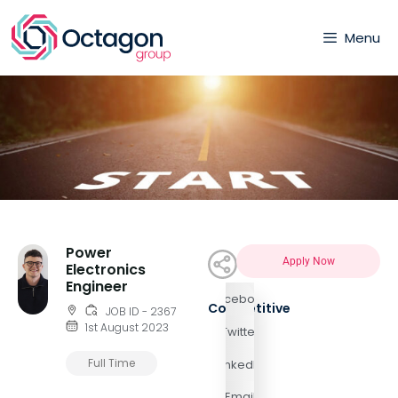
Menu
Power
Apply Now
Electronics
Engineer
Facebook
Competitive
JOB ID - 2367
1st August 2023
Twitter
Full Time
LinkedIn
Email