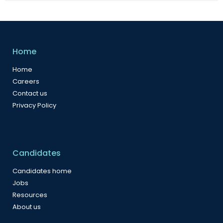
Home
Home
Careers
Contact us
Privacy Policy
Candidates
Candidates home
Jobs
Resources
About us