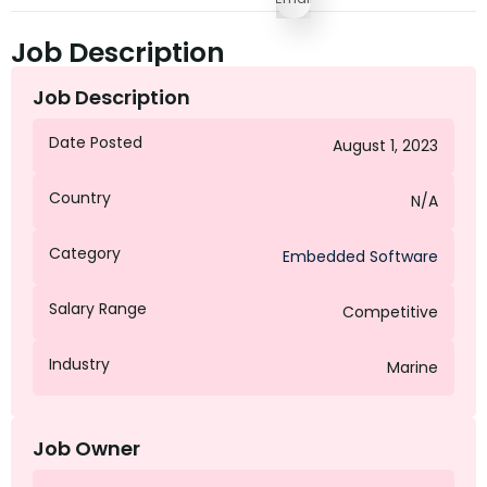
Job Description
Job Description
Date Posted
August 1, 2023
Country
N/A
Category
Embedded Software
Salary Range
Competitive
Industry
Marine
Job Owner