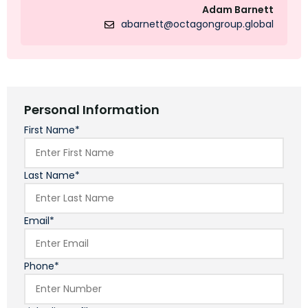
Adam Barnett
abarnett@octagongroup.global
Personal Information
First Name*
Last Name*
Email*
Phone*