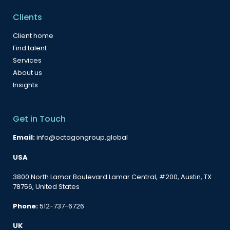
Clients
Client home
Find talent
Services
About us
Insights
Get in Touch
Email:
info@octagongroup.global
USA
3800 North Lamar Boulevard Lamar Central, #200, Austin, TX
78756, United States
Phone:
512-737-6726
UK