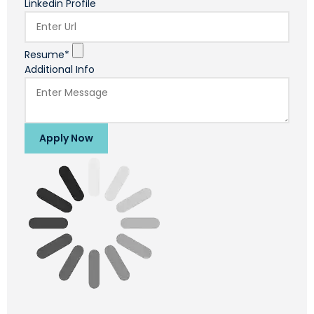
Linkedin Profile
Resume*
Additional Info
Apply Now