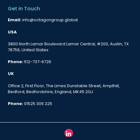
Get in Touch
Email:
info@octagongroup.global
USA
3800 North Lamar Boulevard Lamar Central, #200, Austin, TX
78756, United States
Phone:
512-737-6726
UK
Office 2, First Floor, The Limes Dunstable Street, Ampthill,
Bedford, Bedfordshire, England, MK45 2GJ
Phone:
01525 306 225