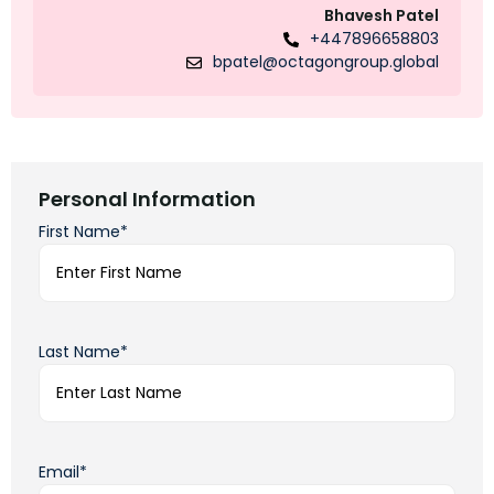
Bhavesh Patel
+447896658803
bpatel@octagongroup.global
Personal Information
First Name*
Last Name*
Email*