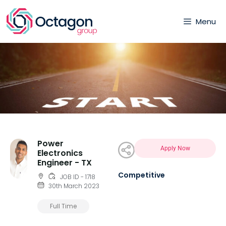
Menu
Power
Apply Now
Electronics
Engineer - TX
Competitive
JOB ID - 1718
30th March 2023
Full Time