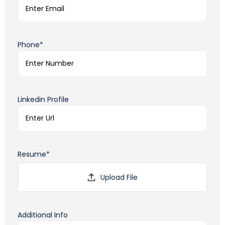
Phone*
Linkedin Profile
Resume*
Additional Info