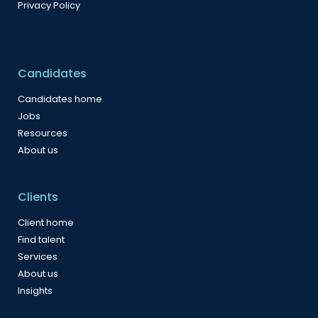
Privacy Policy
Candidates
Candidates home
Jobs
Resources
About us
Clients
Client home
Find talent
Services
About us
Insights