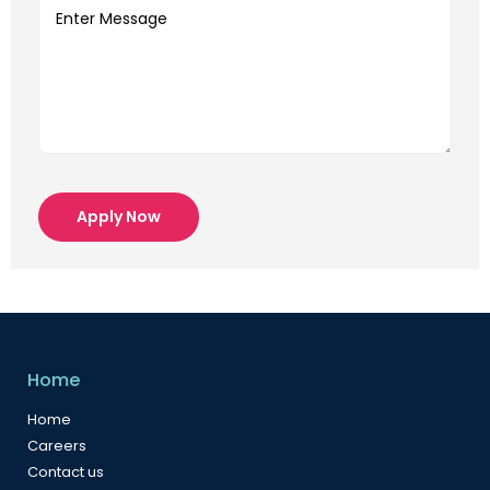
Apply Now
Home
Home
Careers
Contact us