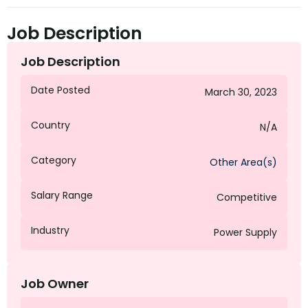
Job Description
Job Description
Date Posted
March 30, 2023
Country
N/A
Category
Other Area(s)
Salary Range
Competitive
Industry
Power Supply
Job Owner