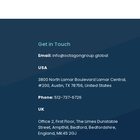
Get in Touch
Email:
info@octagongroup.global
USA
3800 North Lamar Boulevard Lamar Central,
#200, Austin, TX 78756, United States
Phone:
512-737-6726
UK
Office 2, First Floor, The Limes Dunstable
Street, Ampthill, Bedford, Bedfordshire,
England, MK45 2GJ