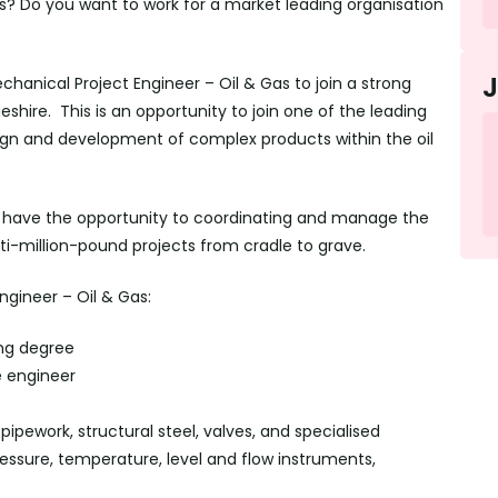
bs? Do you want to work for a market leading organisation
chanical Project Engineer – Oil & Gas to join a strong
hire. This is an opportunity to join one of the leading
sign and development of complex products within the oil
ll have the opportunity to coordinating and manage the
ti-million-pound projects from cradle to grave.
ngineer – Oil & Gas:
ng degree
e engineer
ipework, structural steel, valves, and specialised
ssure, temperature, level and flow instruments,