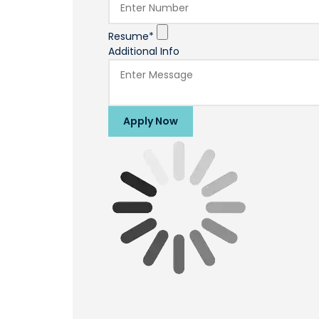
Resume*
Additional Info
Apply Now