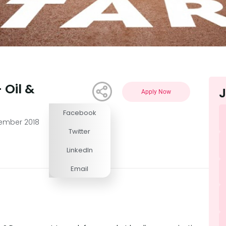
 Oil &
J
Apply Now
Facebook
Competitive
vember 2018
Twitter
LinkedIn
Email