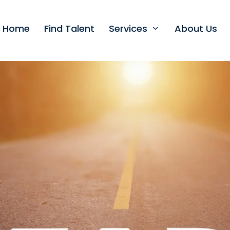
t Home
Find Talent
Services
About Us