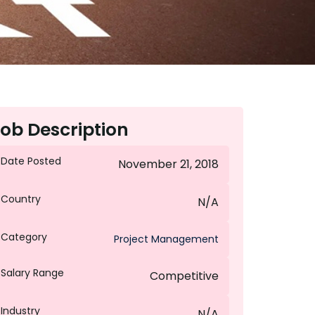
ob Description
Date Posted
November 21, 2018
Country
N/A
Category
Project Management
Salary Range
Competitive
Industry
N/A