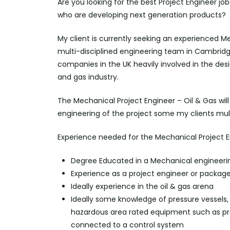
Are you looking for the best Project Engineer jo
who are developing next generation products?
My client is currently seeking an experienced Me
multi-disciplined engineering team in Cambridges
companies in the UK heavily involved in the de
and gas industry.
The Mechanical Project Engineer – Oil & Gas wi
engineering of the project some my clients mul
Experience needed for the Mechanical Project E
Degree Educated in a Mechanical engineeri
Experience as a project engineer or packag
Ideally experience in the oil & gas arena
Ideally some knowledge of pressure vessels, p
hazardous area rated equipment such as pre
connected to a control system