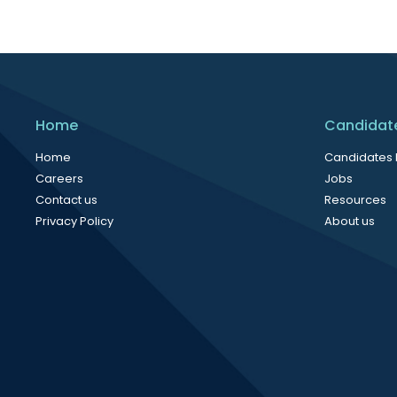
Home
Candidat
Home
Candidates
Careers
Jobs
Contact us
Resources
Privacy Policy
About us