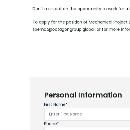
Don’t miss out on the opportunity to work for a
To apply for the position of Mechanical Project
sbernat@octagongroup.global, or for more info
Personal Information
First Name*
Phone*