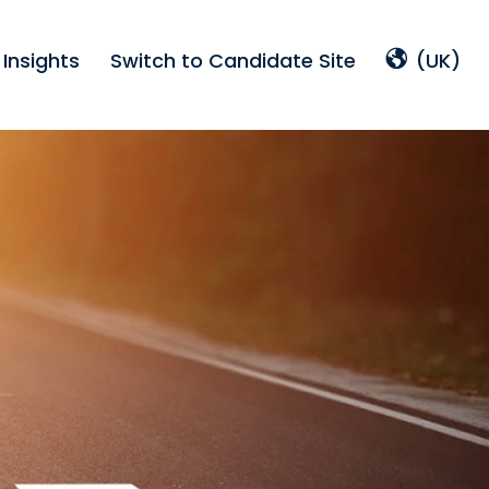
Insights
Switch to Candidate Site
(UK)