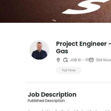
Project Engineer -
Gas
JOB ID - 70
21st No
Full Time
Job Description
Published Description: