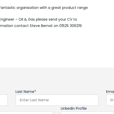
 fantastic organisation with a great product range
 Engineer – Oil & Gas please send your CV to
rmation contact Steve Bernat on 01525 306219
Last Name*
Emai
Linkedin Profile