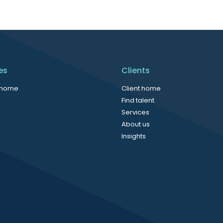
es
Clients
 home
Client home
Find talent
Services
About us
Insights