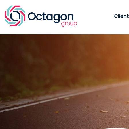
Clien