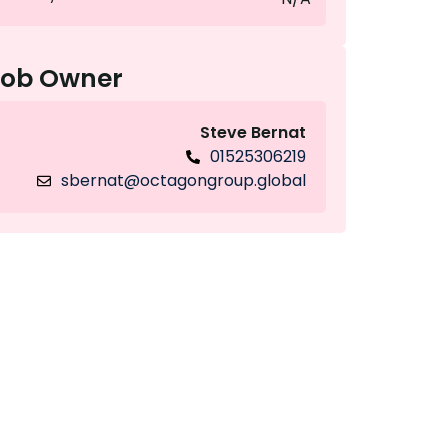
Job Owner
Steve Bernat
01525306219
sbernat@octagongroup.global