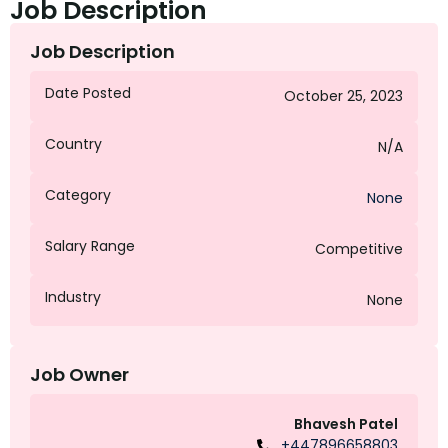
Job Description
Job Description
Date Posted
October 25, 2023
Country
N/A
Category
None
Salary Range
Competitive
Industry
None
Job Owner
Bhavesh Patel
+447896658803