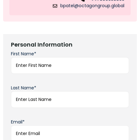
bpatel@octagongroup.global
Personal Information
First Name*
Last Name*
Email*