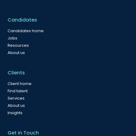
Candidates
Candidates home
Jobs
Resources
About us
Clients
Client home
Find talent
Services
About us
Insights
Get in Touch