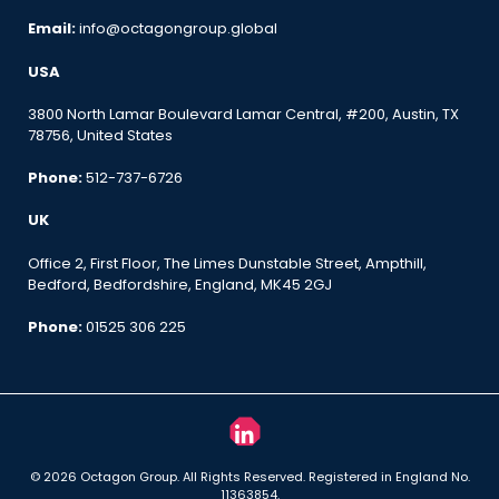
Email:
info@octagongroup.global
USA
3800 North Lamar Boulevard Lamar Central, #200, Austin, TX
78756, United States
Phone:
512-737-6726
UK
Office 2, First Floor, The Limes Dunstable Street, Ampthill,
Bedford, Bedfordshire, England, MK45 2GJ
Phone:
01525 306 225
© 2026 Octagon Group. All Rights Reserved. Registered in England No.
11363854.