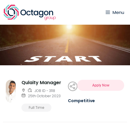
Menu
Qulaity Manager
Apply Now
JOB ID - 3118
25th October 2023
Competitive
Full Time