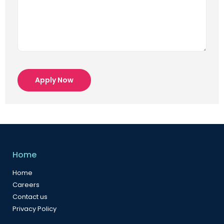
Apply Now
Home
Home
Careers
Contact us
Privacy Policy