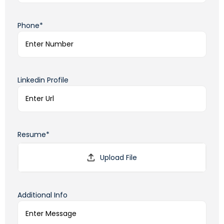
Phone*
Linkedin Profile
Resume*
Additional Info