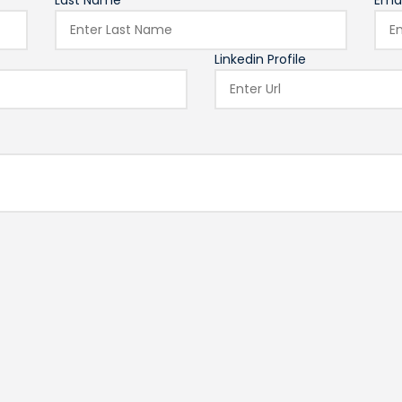
Last Name*
Emai
Linkedin Profile