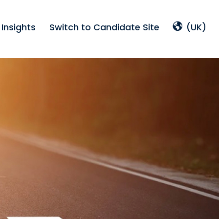
Insights
Switch to Candidate Site
(UK)