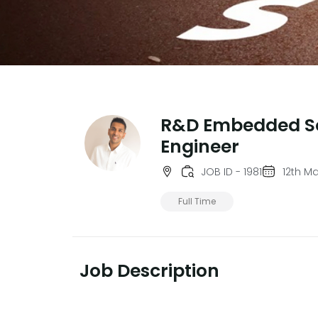
R&D Embedded S
Engineer
JOB ID - 1981
12th M
Full Time
Job Description