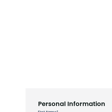
Personal Information