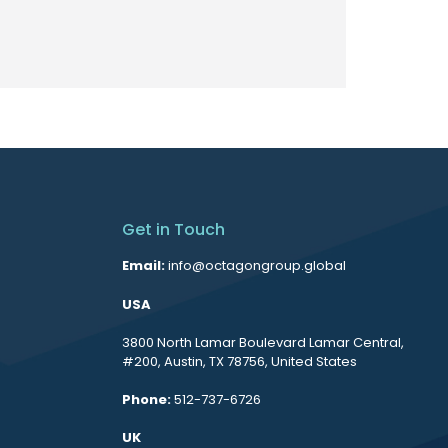
Get in Touch
Email:
info@octagongroup.global
USA
3800 North Lamar Boulevard Lamar Central,
#200, Austin, TX 78756, United States
Phone:
512-737-6726
UK