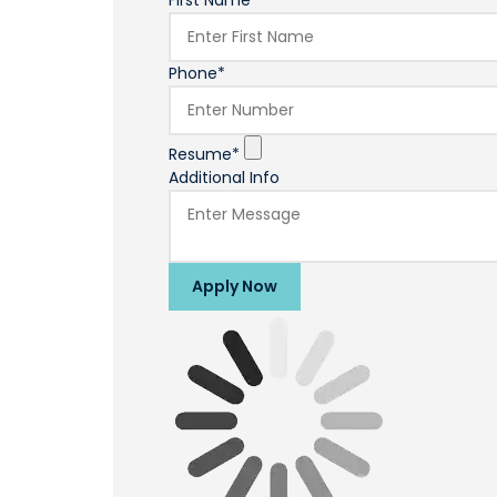
First Name*
Phone*
Resume*
Additional Info
Apply Now