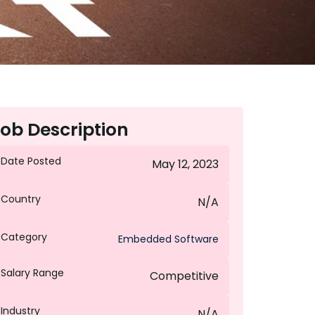
ob Description
Date Posted
May 12, 2023
Country
N/A
Category
Embedded Software
Salary Range
Competitive
Industry
N/A