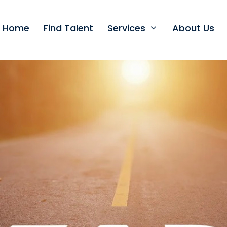
t Home
Find Talent
Services
About Us