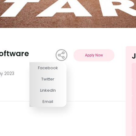
oftware
J
Apply Now
Facebook
Competitive
ay 2023
Twitter
LinkedIn
Email