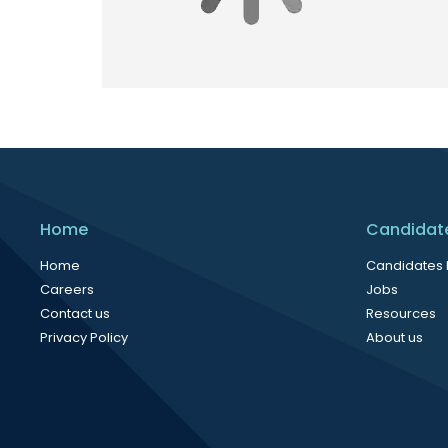
Home
Candidat
Home
Candidates
Careers
Jobs
Contact us
Resources
Privacy Policy
About us