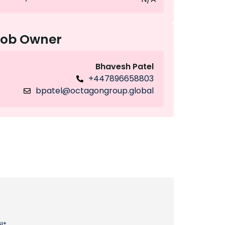
Job Owner
Bhavesh Patel
+447896658803
bpatel@octagongroup.global