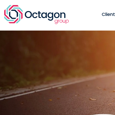
Clien