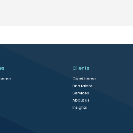
es
Clients
 home
Client home
Find talent
Services
About us
Insights