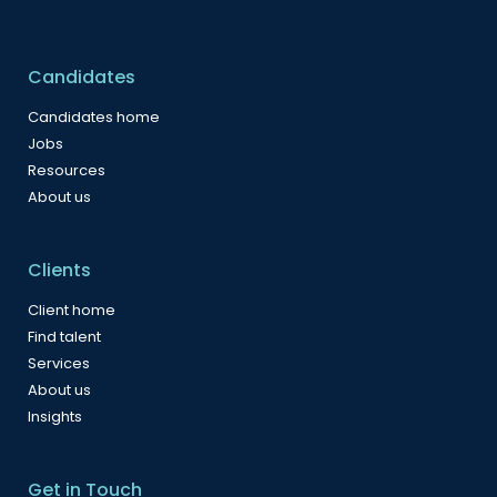
Candidates
Candidates home
Jobs
Resources
About us
Clients
Client home
Find talent
Services
About us
Insights
Get in Touch