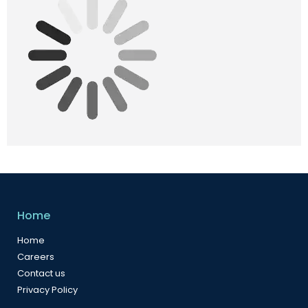
Home
Home
Careers
Contact us
Privacy Policy