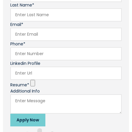
Last Name*
Email*
Phone*
Linkedin Profile
Resume*
Additional Info
Apply Now