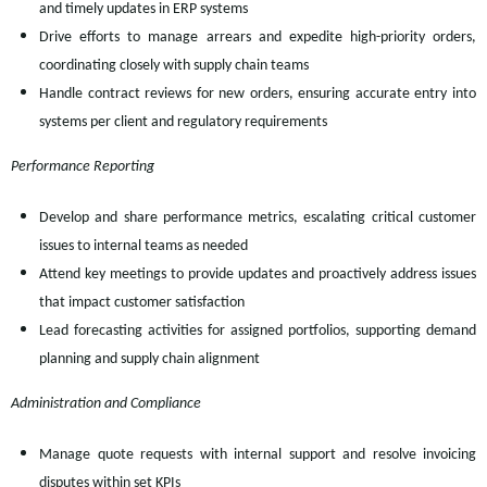
and timely updates in ERP systems
Drive efforts to manage arrears and expedite high-priority orders,
coordinating closely with supply chain teams
Handle contract reviews for new orders, ensuring accurate entry into
systems per client and regulatory requirements
Performance Reporting
Develop and share performance metrics, escalating critical customer
issues to internal teams as needed
Attend key meetings to provide updates and proactively address issues
that impact customer satisfaction
Lead forecasting activities for assigned portfolios, supporting demand
planning and supply chain alignment
Administration and Compliance
Manage quote requests with internal support and resolve invoicing
disputes within set KPIs