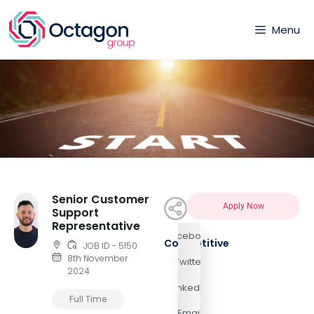
Menu
Senior Customer
Apply Now
Support
Representative
Facebook
Competitive
JOB ID - 5150
8th November
Twitter
2024
LinkedIn
Full Time
Email