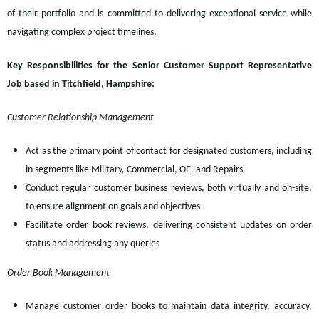
of their portfolio and is committed to delivering exceptional service while
navigating complex project timelines.
Key Responsibilities for the Senior Customer Support Representative
Job based in Titchfield, Hampshire:
Customer Relationship Management
Act as the primary point of contact for designated customers, including
in segments like Military, Commercial, OE, and Repairs
Conduct regular customer business reviews, both virtually and on-site,
to ensure alignment on goals and objectives
Facilitate order book reviews, delivering consistent updates on order
status and addressing any queries
Order Book Management
Manage customer order books to maintain data integrity, accuracy,