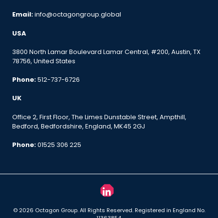
Email:
info@octagongroup.global
USA
3800 North Lamar Boulevard Lamar Central, #200, Austin, TX
78756, United States
Phone:
512-737-6726
UK
Office 2, First Floor, The Limes Dunstable Street, Ampthill,
Bedford, Bedfordshire, England, MK45 2GJ
Phone:
01525 306 225
© 2026 Octagon Group. All Rights Reserved. Registered in England No.