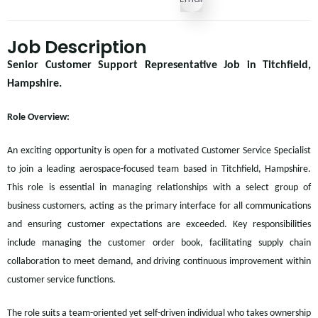
Job Description
Senior Customer Support Representative Job in Titchfield,
Hampshire.
Role Overview:
An exciting opportunity is open for a motivated Customer Service Specialist
to join a leading aerospace-focused team based in Titchfield, Hampshire.
This role is essential in managing relationships with a select group of
business customers, acting as the primary interface for all communications
and ensuring customer expectations are exceeded. Key responsibilities
include managing the customer order book, facilitating supply chain
collaboration to meet demand, and driving continuous improvement within
customer service functions.
The role suits a team-oriented yet self-driven individual who takes ownership