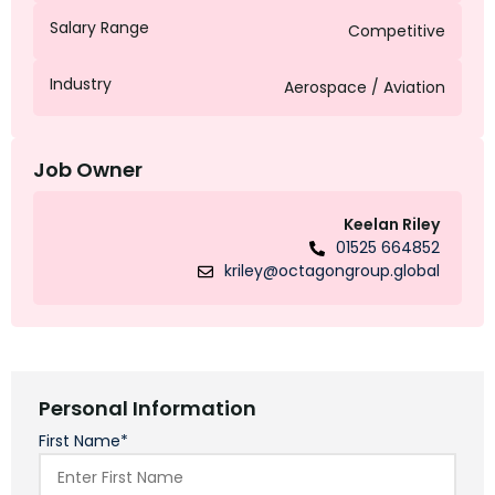
Salary Range
Competitive
Industry
Aerospace / Aviation
Job Owner
Keelan Riley
01525 664852
kriley@octagongroup.global
Personal Information
First Name*