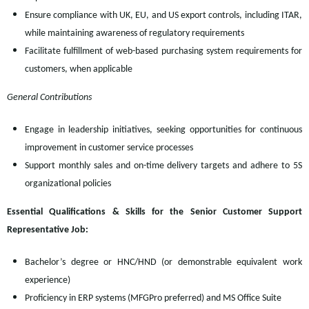
Ensure compliance with UK, EU, and US export controls, including ITAR,
while maintaining awareness of regulatory requirements
Facilitate fulfillment of web-based purchasing system requirements for
customers, when applicable
General Contributions
Engage in leadership initiatives, seeking opportunities for continuous
improvement in customer service processes
Support monthly sales and on-time delivery targets and adhere to 5S
organizational policies
Essential Qualifications & Skills for the Senior Customer Support
Representative Job:
Bachelor’s degree or HNC/HND (or demonstrable equivalent work
experience)
Proficiency in ERP systems (MFGPro preferred) and MS Office Suite