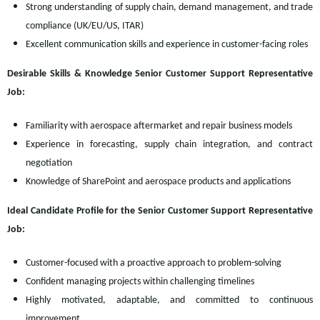
Strong understanding of supply chain, demand management, and trade
compliance (UK/EU/US, ITAR)
Excellent communication skills and experience in customer-facing roles
Desirable Skills & Knowledge Senior Customer Support Representative
Job:
Familiarity with aerospace aftermarket and repair business models
Experience in forecasting, supply chain integration, and contract
negotiation
Knowledge of SharePoint and aerospace products and applications
Ideal Candidate Profile for the Senior Customer Support Representative
Job:
Customer-focused with a proactive approach to problem-solving
Confident managing projects within challenging timelines
Highly motivated, adaptable, and committed to continuous
improvement