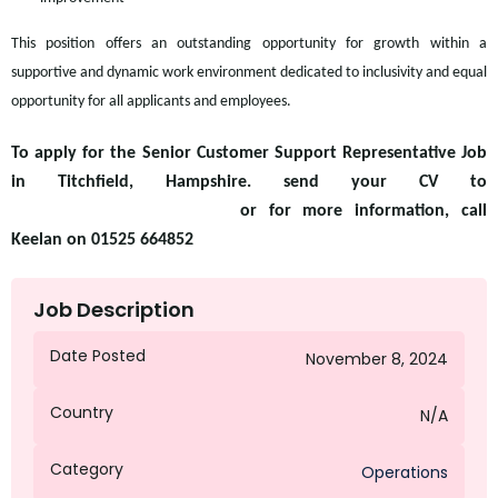
This position offers an outstanding opportunity for growth within a
supportive and dynamic work environment dedicated to inclusivity and equal
opportunity for all applicants and employees.
To apply for the Senior Customer Support Representative Job
in Titchfield, Hampshire. send your CV to
kriley@octagongroup.global
or for more information, call
Keelan on 01525 664852
Job Description
Date Posted
November 8, 2024
Country
N/A
Category
Operations