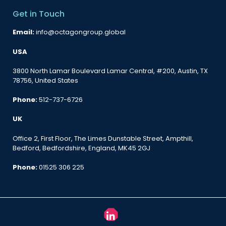
Get in Touch
Email:
info@octagongroup.global
USA
3800 North Lamar Boulevard Lamar Central, #200, Austin, TX
78756, United States
Phone:
512-737-6726
UK
Office 2, First Floor, The Limes Dunstable Street, Ampthill,
Bedford, Bedfordshire, England, MK45 2GJ
Phone:
01525 306 225