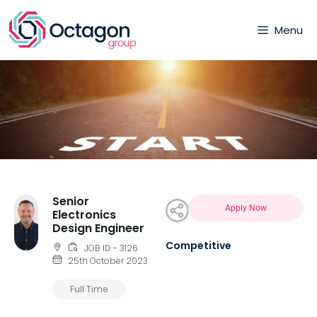
Menu
Senior
Apply Now
Electronics
Design Engineer
Competitive
JOB ID - 3126
25th October 2023
Full Time