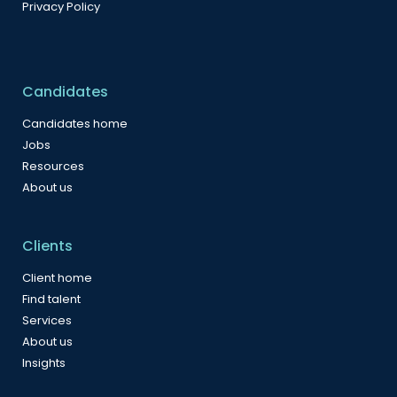
Privacy Policy
Candidates
Candidates home
Jobs
Resources
About us
Clients
Client home
Find talent
Services
About us
Insights