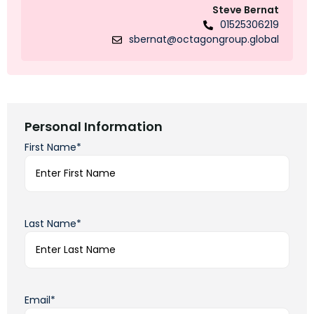
Steve Bernat
01525306219
sbernat@octagongroup.global
Personal Information
First Name*
Last Name*
Email*