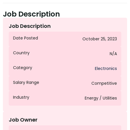
Job Description
Job Description
Date Posted
October 25, 2023
Country
N/A
Category
Electronics
Salary Range
Competitive
Industry
Energy / Utilities
Job Owner