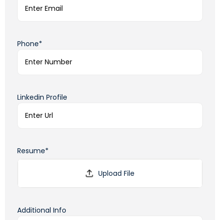
Phone*
Linkedin Profile
Resume*
Additional Info