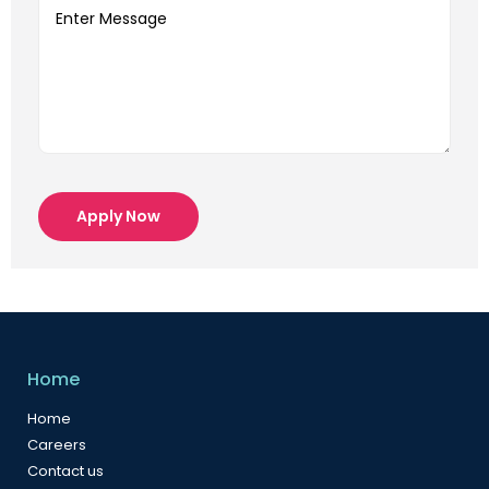
Apply Now
Home
Home
Careers
Contact us