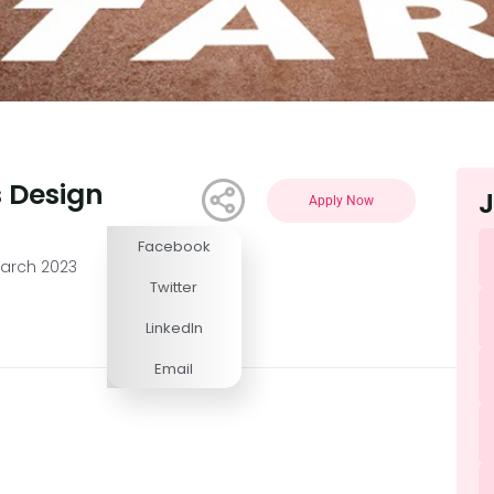
s Design
J
Apply Now
Facebook
Competitive
March 2023
Twitter
LinkedIn
Email