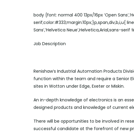
body {font: normal 400 13px/16px ‘Open Sans’,’He
serif;color:#333;margin:10px;}p,span,div,b,i,u{ li
Sans’,’Helvetica Neue’,Helvetica,Arial,sans-serif 
Job Description
Renishaw’s Industrial Automation Products Divisi
function within the team and require a Senior E
sites in Wotton under Edge, Exeter or Miskin.
An in-depth knowledge of electronics is an ess
designed products and knowledge of current ele
There will be opportunities to be involved in re
successful candidate at the forefront of new p