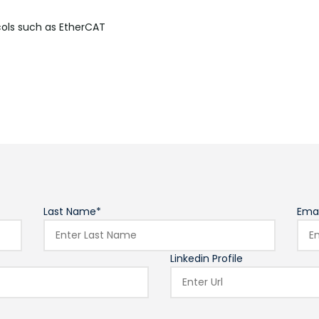
cols such as
EtherCAT
Last Name*
Emai
Linkedin Profile