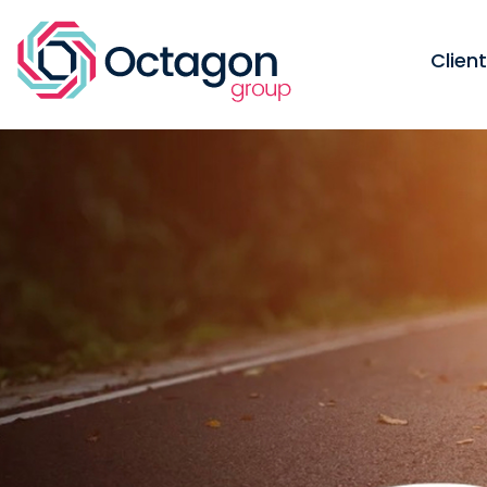
Clien