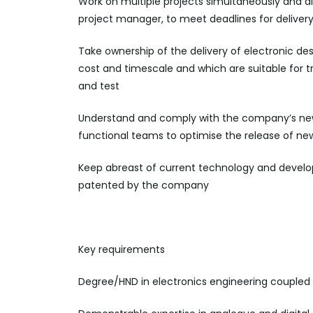
Work on multiple projects simultaneously and all
project manager, to meet deadlines for
deliver
Take ownership of the delivery of electronic de
cost and timescale and which are suitable for t
and
test
Understand and comply with the company
’
s ne
functional teams to optimise the release of ne
Keep abreast of current technology and develo
patented by the company
Key requirements
Degree/HND in electronics engineering coupled 