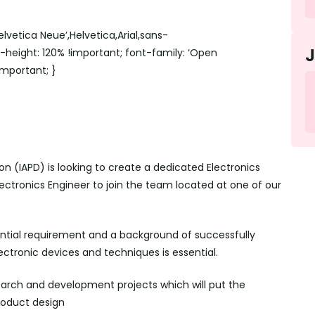
lvetica Neue’,Helvetica,Arial,sans-
ne-height: 120% !important; font-family: ‘Open
!important; }
on (IAPD) is looking to create a dedicated Electronics
lectronics Engineer to join the team located at one of our
ential requirement and a background of successfully
ctronic devices and techniques is essential.
search and development projects which will put the
roduct design