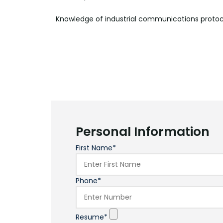
Knowledge of industrial communications proto
Personal Information
First Name*
Phone*
Resume*