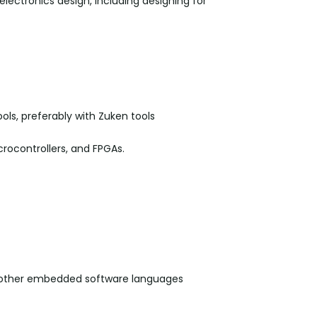
lectronics design, including designing for
ols, preferably with Zuken tools
rocontrollers, and FPGAs.
 other embedded software languages