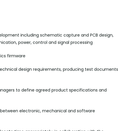
elopment including schematic capture and PCB design,
nication, power,
control
and signal processing
nics
firmware
technical design requirements, producing test documents
agers to define agreed product specifications and
n between electronic, mechanical and software