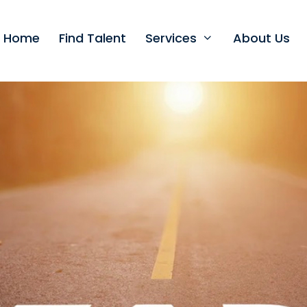
t Home
Find Talent
Services
About Us