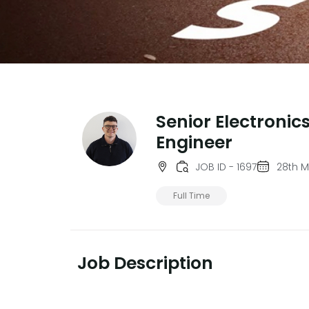
Senior Electronic
Engineer
JOB ID - 1697
28th 
Full Time
Job Description