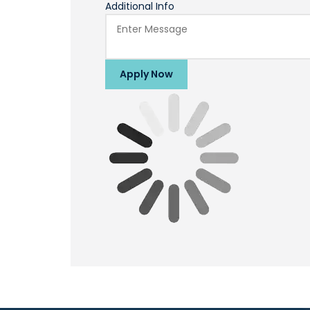
Additional Info
Apply Now