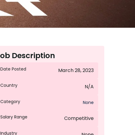
ob Description
Date Posted
March 28, 2023
Country
N/A
Category
None
Salary Range
Competitive
Industry
None