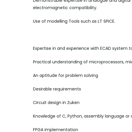
Demonstrable expertise in analogue and digital e
electromagnetic compatibility.
Use of modelling Tools such as LT SPICE.
Expertise in and experience with ECAD system to
Practical understanding of microprocessors, mic
An aptitude for problem
solving
Desirable requirements
Circuit design in Zuken
Knowledge of C, Python, assembly language or
FPGA implementation