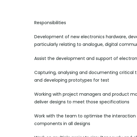
Responsibilities
Development of new electronics hardware, dev
particularly relating to analogue, digital commu
Assist the development and support of electro
Capturing,
analysing
and documenting critical 
and developing prototypes for test
Working with project managers and product man
deliver designs to meet those
specifications
Work with the team to optimise the interactio
components in all
designs