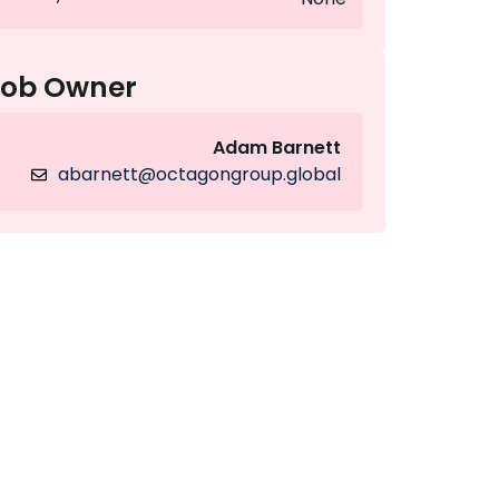
Job Owner
Adam Barnett
abarnett@octagongroup.global