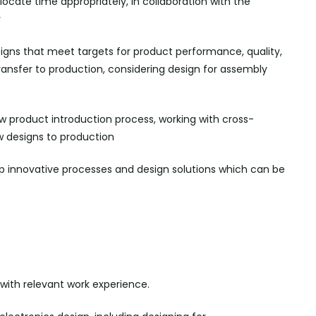
ocate time appropriately, in collaboration with the
y
signs that meet targets for product performance, quality,
ransfer to production, considering design for assembly
w product introduction process, working with cross-
w designs to
production
p innovative processes and design solutions which can be
with relevant work experience.