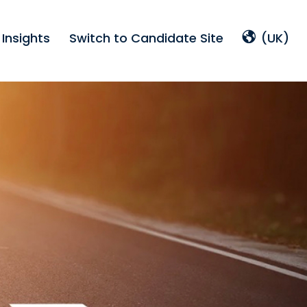
Insights
Switch to Candidate Site
(UK)