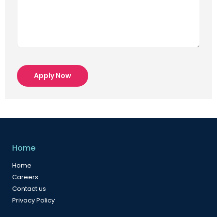
Apply Now
Home
Home
Careers
Contact us
Privacy Policy