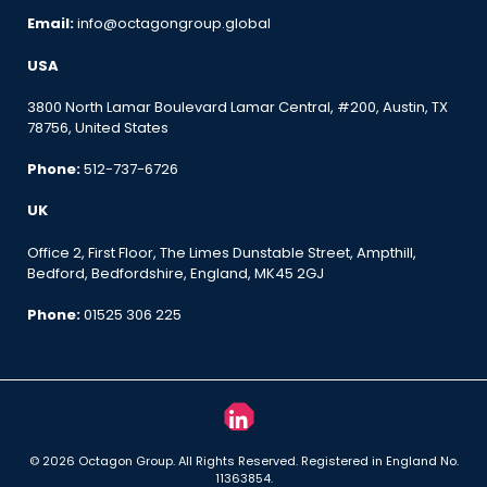
Email:
info@octagongroup.global
USA
3800 North Lamar Boulevard Lamar Central, #200, Austin, TX
78756, United States
Phone:
512-737-6726
UK
Office 2, First Floor, The Limes Dunstable Street, Ampthill,
Bedford, Bedfordshire, England, MK45 2GJ
Phone:
01525 306 225
© 2026 Octagon Group. All Rights Reserved. Registered in England No.
11363854.