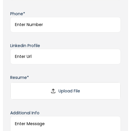
Phone*
Linkedin Profile
Resume*
Additional Info