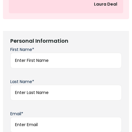
Laura Deal
Personal Information
First Name*
Last Name*
Email*