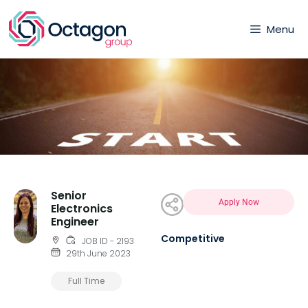
Menu
Senior
Apply Now
Electronics
Engineer
Competitive
JOB ID - 2193
29th June 2023
Full Time