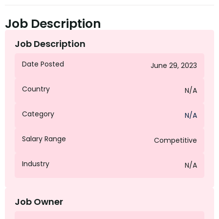
Job Description
Job Description
Date Posted
June 29, 2023
Country
N/A
Category
N/A
Salary Range
Competitive
Industry
N/A
Job Owner