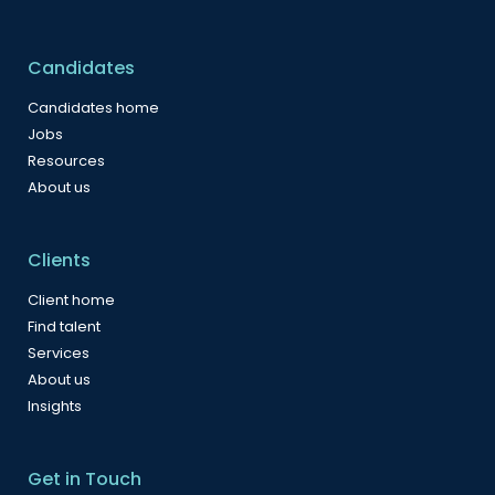
Candidates
Candidates home
Jobs
Resources
About us
Clients
Client home
Find talent
Services
About us
Insights
Get in Touch