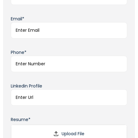
Email*
Phone*
Linkedin Profile
Resume*