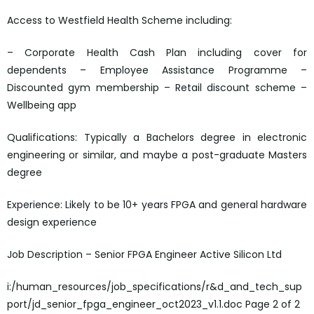
Access to Westfield Health Scheme including:
– Corporate Health Cash Plan including cover for
dependents – Employee Assistance Programme –
Discounted gym membership – Retail discount scheme –
Wellbeing app
Qualifications: Typically a Bachelors degree in electronic
engineering or similar, and maybe a post-graduate Masters
degree
Experience: Likely to be 10+ years FPGA and general hardware
design experience
Job Description – Senior FPGA Engineer Active Silicon Ltd
i:/human_resources/job_specifications/r&d_and_tech_sup
port/jd_senior_fpga_engineer_oct2023_v1.1.doc Page 2 of 2