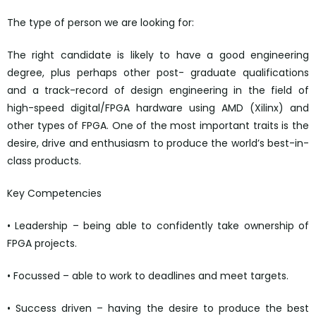
The type of person we are looking for:
The right candidate is likely to have a good engineering
degree, plus perhaps other post- graduate qualifications
and a track-record of design engineering in the field of
high-speed digital/FPGA hardware using AMD (Xilinx) and
other types of FPGA. One of the most important traits is the
desire, drive and enthusiasm to produce the world’s best-in-
class products.
Key Competencies
• Leadership – being able to confidently take ownership of
FPGA projects.
• Focussed – able to work to deadlines and meet targets.
• Success driven – having the desire to produce the best