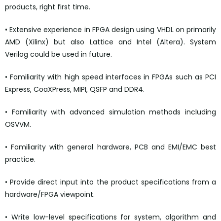
products, right first time.
• Extensive experience in FPGA design using VHDL on primarily
AMD (Xilinx) but also Lattice and Intel (Altera). System
Verilog could be used in future.
• Familiarity with high speed interfaces in FPGAs such as PCI
Express, CoaXPress, MIPI, QSFP and DDR4.
• Familiarity with advanced simulation methods including
OSVVM.
• Familiarity with general hardware, PCB and EMI/EMC best
practice.
• Provide direct input into the product specifications from a
hardware/FPGA viewpoint.
• Write low-level specifications for system, algorithm and