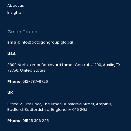
About us
Insights
Get in Touch
Email:
info@octagongroup.global
USA
3800 North Lamar Boulevard Lamar Central, #200, Austin, TX
78756, United States
Phone:
512-737-6726
UK
Office 2, First Floor, The Limes Dunstable Street, Ampthill,
Bedford, Bedfordshire, England, MK45 2GJ
Phone:
01525 306 225