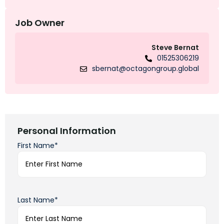
Job Owner
Steve Bernat
01525306219
sbernat@octagongroup.global
Personal Information
First Name*
Last Name*