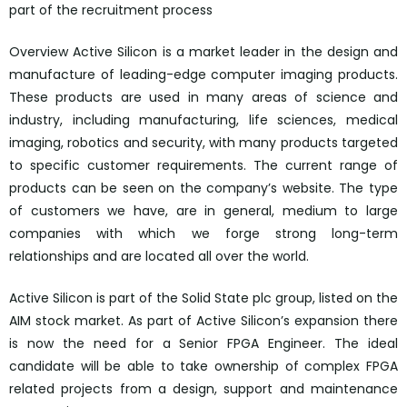
part of the recruitment process
Overview Active Silicon is a market leader in the design and
manufacture of leading-edge computer imaging products.
These products are used in many areas of science and
industry, including manufacturing, life sciences, medical
imaging, robotics and security, with many products targeted
to specific customer requirements. The current range of
products can be seen on the company’s website. The type
of customers we have, are in general, medium to large
companies with which we forge strong long-term
relationships and are located all over the world.
Active Silicon is part of the Solid State plc group, listed on the
AIM stock market. As part of Active Silicon’s expansion there
is now the need for a Senior FPGA Engineer. The ideal
candidate will be able to take ownership of complex FPGA
related projects from a design, support and maintenance