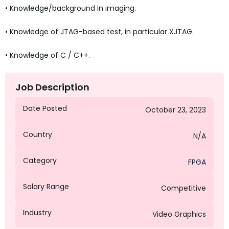
• Knowledge/background in imaging.
• Knowledge of JTAG-based test, in particular XJTAG.
• Knowledge of C / C++.
Job Description
Date Posted
October 23, 2023
Country
N/A
Category
FPGA
Salary Range
Competitive
Industry
Video Graphics