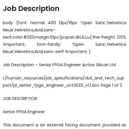
Job Description
body {font: normal 400 13px/16px ‘Open Sans’,’Helvetica
Neue’,Helvetica,Arial,sans-
serif;color:#333;margin:10px;}p,span,div,b,i,u{ line-height: 120%
!important; font-family: ‘Open Sans’,’Helvetica
Neue’,Helvetica,Arial,sans-serif !important; }
Job Description – Senior FPGA Engineer Active Silicon Ltd
i:/human_resources/job_specifications/r&d_and_tech_sup
port/jd_senior_fpga_engineer_oct2023_v1.1.doc Page 1 of 2
JOB DESCRIPTION
Senior FPGA Engineer
This document is an external facing document provided as