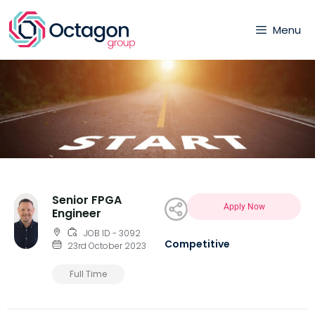
Menu
Senior FPGA
Apply Now
Engineer
JOB ID - 3092
Competitive
23rd October 2023
Full Time