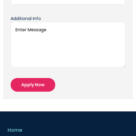
Additional Info
Apply Now
Home