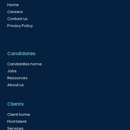
Home
Careers
Contact us
Privacy Policy
Candidates
Candidates home
Jobs
Resources
About us
Clients
Client home
Find talent
Services