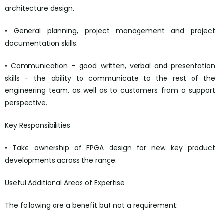
architecture design.
• General planning, project management and project
documentation skills.
• Communication – good written, verbal and presentation
skills – the ability to communicate to the rest of the
engineering team, as well as to customers from a support
perspective.
Key Responsibilities
• Take ownership of FPGA design for new key product
developments across the range.
Useful Additional Areas of Expertise
The following are a benefit but not a requirement: