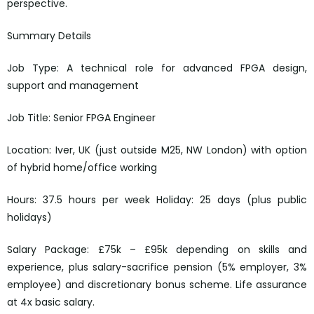
perspective.
Summary Details
Job Type: A technical role for advanced FPGA design,
support and management
Job Title: Senior FPGA Engineer
Location: Iver, UK (just outside M25, NW London) with option
of hybrid home/office working
Hours: 37.5 hours per week Holiday: 25 days (plus public
holidays)
Salary Package: £75k – £95k depending on skills and
experience, plus salary-sacrifice pension (5% employer, 3%
employee) and discretionary bonus scheme. Life assurance
at 4x basic salary.