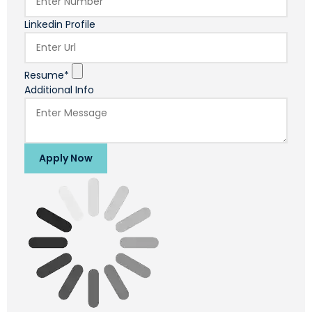
Linkedin Profile
Resume*
Additional Info
Apply Now