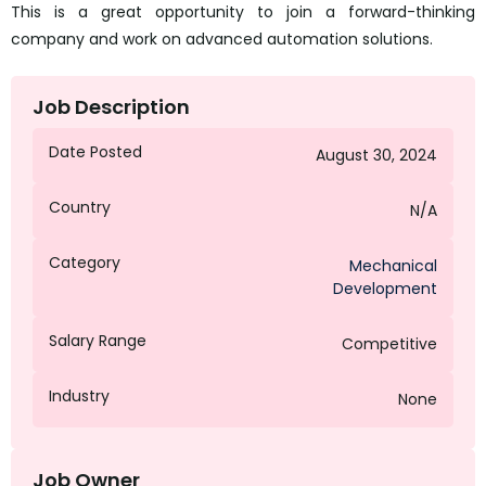
This is a great opportunity to join a forward-thinking
company and work on advanced automation solutions.
Job Description
Date Posted
August 30, 2024
Country
N/A
Category
Mechanical
Development
Salary Range
Competitive
Industry
None
Job Owner