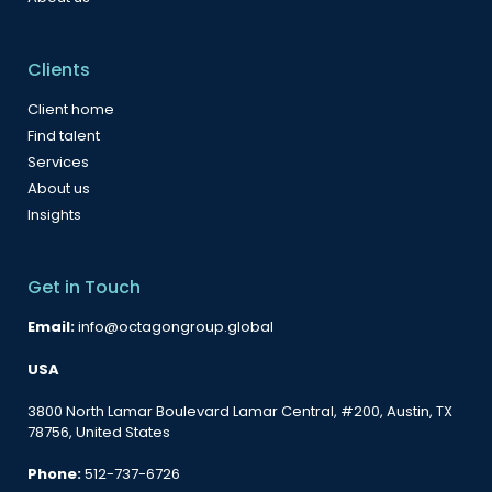
Clients
Client home
Find talent
Services
About us
Insights
Get in Touch
Email:
info@octagongroup.global
USA
3800 North Lamar Boulevard Lamar Central, #200, Austin, TX
78756, United States
Phone:
512-737-6726