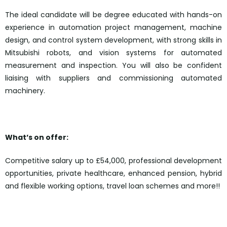
The ideal candidate will be degree educated with hands-on
experience in automation project management, machine
design, and control system development, with strong skills in
Mitsubishi robots, and vision systems for automated
measurement and inspection. You will also be confident
liaising with suppliers and commissioning automated
machinery.
What’s on offer:
Competitive salary up to £54,000, professional development
opportunities, private healthcare, enhanced pension, hybrid
and flexible working options, travel loan schemes and more!!