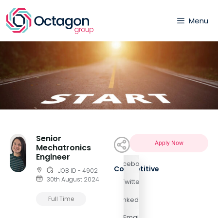
Menu
Senior
Apply Now
Mechatronics
Engineer
Facebook
Competitive
JOB ID - 4902
30th August 2024
Twitter
Full Time
LinkedIn
Email