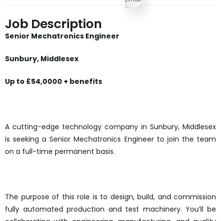
Job Description
Senior Mechatronics Engineer
Sunbury, Middlesex
Up to £54,0000 + benefits
A cutting-edge technology company in Sunbury, Middlesex
is seeking a Senior Mechatronics Engineer to join the team
on a full-time permanent basis.
The purpose of this role is to design, build, and commission
fully automated production and test machinery. You’ll be