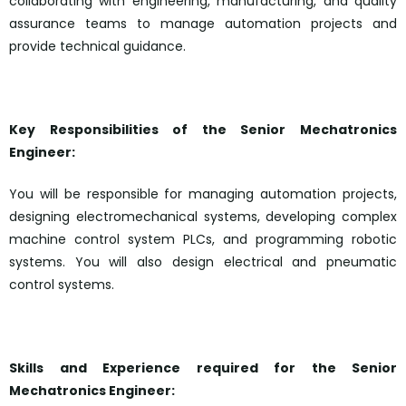
collaborating with engineering, manufacturing, and quality
assurance teams to manage automation projects and
provide technical guidance.
Key Responsibilities of the Senior Mechatronics
Engineer:
You will be responsible for managing automation projects,
designing electromechanical systems, developing complex
machine control system PLCs, and programming robotic
systems. You will also design electrical and pneumatic
control systems.
Skills and Experience required for the Senior
Mechatronics Engineer: