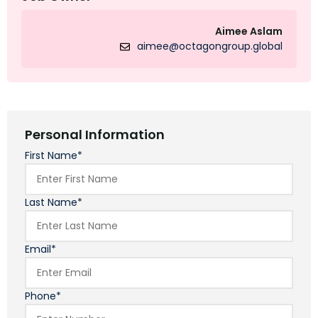
Aimee Aslam
aimee@octagongroup.global
Personal Information
First Name*
Last Name*
Email*
Phone*