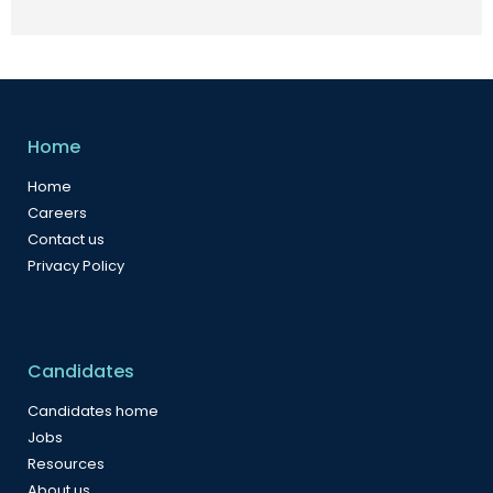
Home
Home
Careers
Contact us
Privacy Policy
Candidates
Candidates home
Jobs
Resources
About us