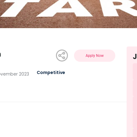
n
J
Apply Now
Competitive
ovember 2023