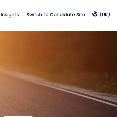
Insights
Switch to Candidate Site
(UK)