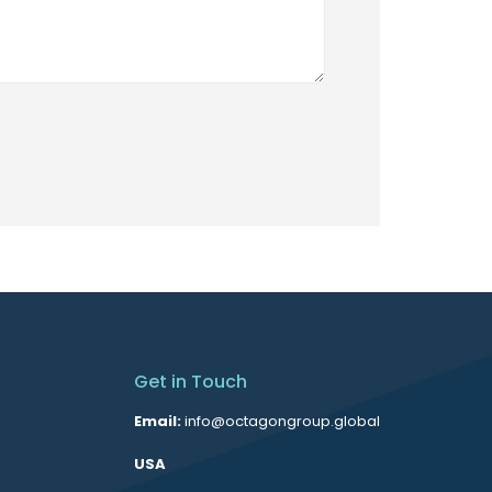
Get in Touch
Email:
info@octagongroup.global
USA