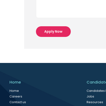
Apply Now
Home
Candidat
Home
Candidates
Careers
Jobs
Contact us
Resources