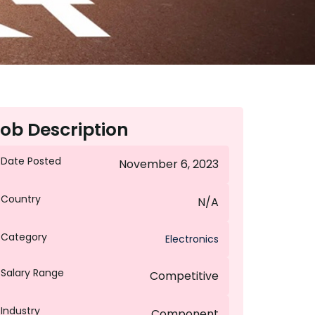
ob Description
Date Posted
November 6, 2023
Country
N/A
Category
Electronics
Salary Range
Competitive
Industry
Component