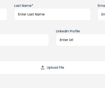
Last Name*
Emai
Linkedin Profile