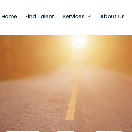
t Home
Find Talent
Services
About Us