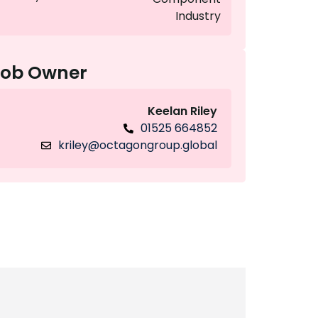
Industry
Job Owner
Keelan Riley
01525 664852
kriley@octagongroup.global