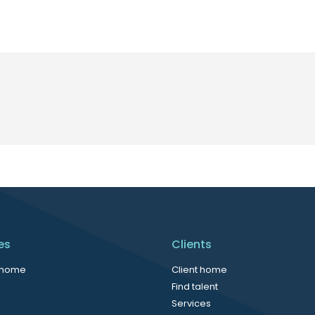
es
Clients
 home
Client home
Find talent
Services