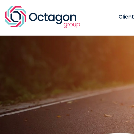
Clien