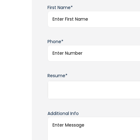
First Name*
Phone*
Resume*
Additional Info