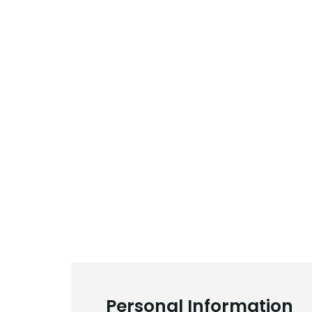
Personal Information