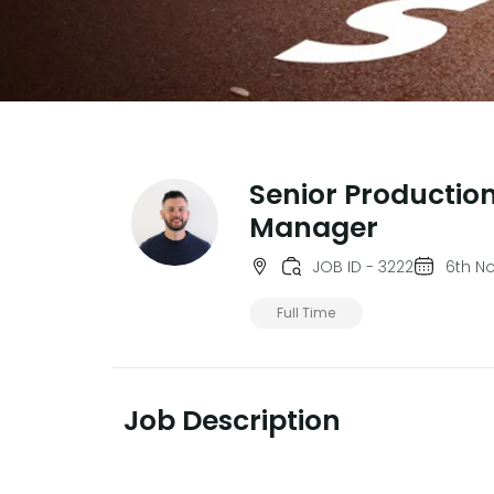
Senior Productio
Manager
JOB ID - 3222
6th N
Full Time
Job Description