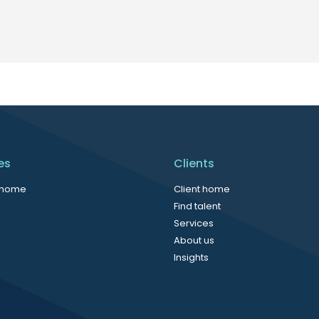
es
Clients
 home
Client home
Find talent
Services
About us
Insights