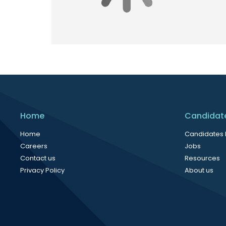
Home
Candidat
Home
Candidates
Careers
Jobs
Contact us
Resources
Privacy Policy
About us