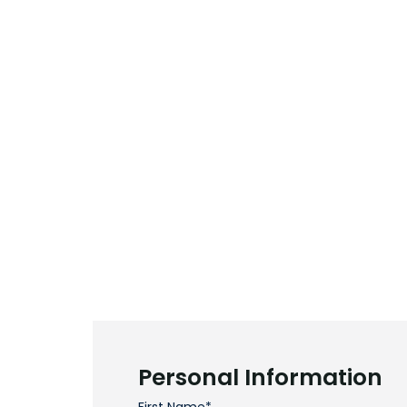
Personal Information