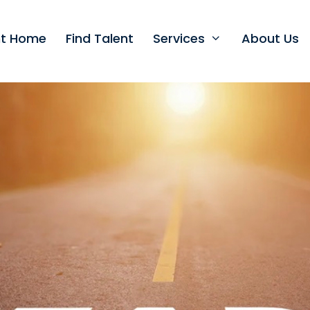
nt Home
Find Talent
Services
About Us