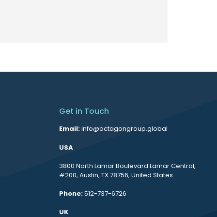
Get in Touch
Email:
info@octagongroup.global
USA
3800 North Lamar Boulevard Lamar Central,
#200, Austin, TX 78756, United States
Phone:
512-737-6726
UK