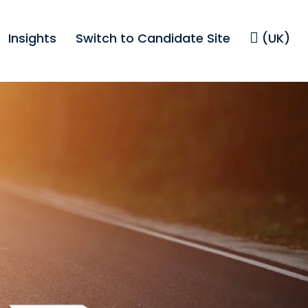
Insights
Switch to Candidate Site
(UK)