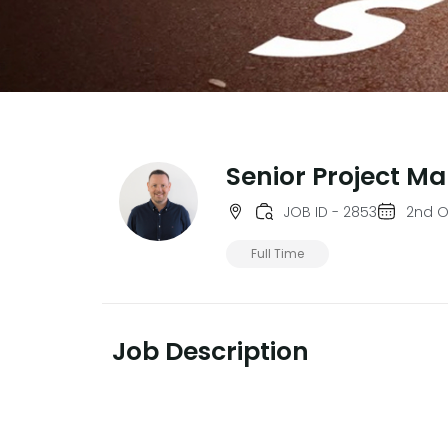
Senior Project M
JOB ID - 2853
2nd O
Full Time
Job Description