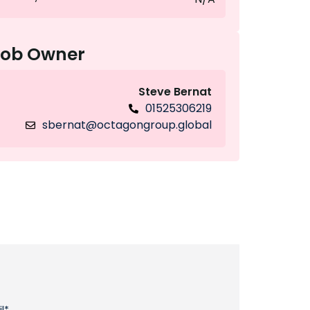
Job Owner
Steve Bernat
01525306219
sbernat@octagongroup.global