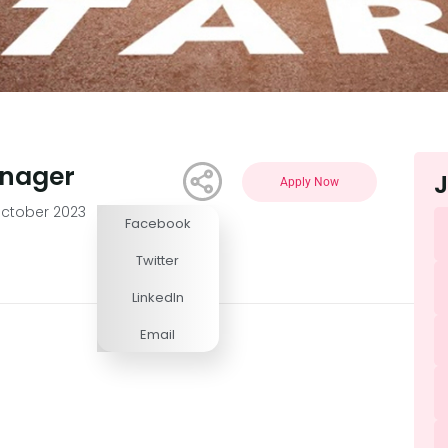
anager
J
Apply Now
ctober 2023
Facebook
Competitive
Twitter
LinkedIn
Email