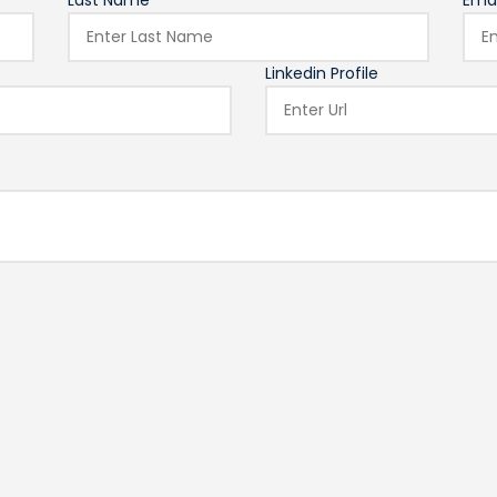
Last Name*
Emai
Linkedin Profile