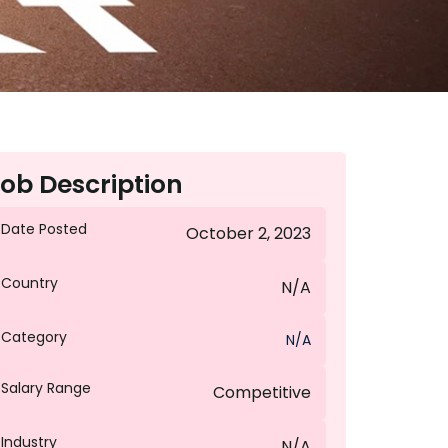
ob Description
Date Posted
October 2, 2023
Country
N/A
Category
N/A
Salary Range
Competitive
Industry
N/A