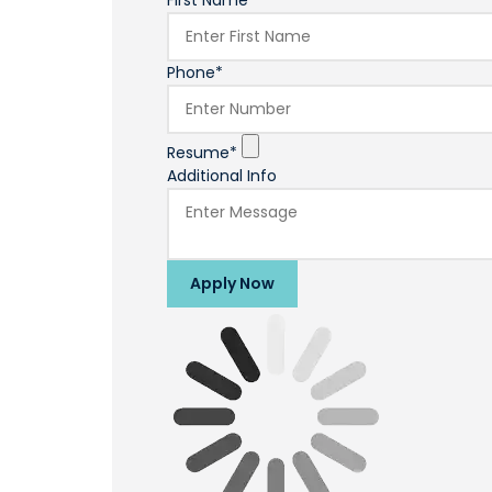
First Name*
Phone*
Resume*
Additional Info
Apply Now