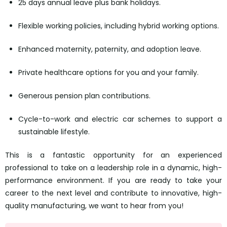
25 days annual leave plus bank holidays.
Flexible working policies, including hybrid working options.
Enhanced maternity, paternity, and adoption leave.
Private healthcare options for you and your family.
Generous pension plan contributions.
Cycle-to-work and electric car schemes to support a
sustainable lifestyle.
This is a fantastic opportunity for an experienced
professional to take on a leadership role in a dynamic, high-
performance environment. If you are ready to take your
career to the next level and contribute to innovative, high-
quality manufacturing, we want to hear from you!