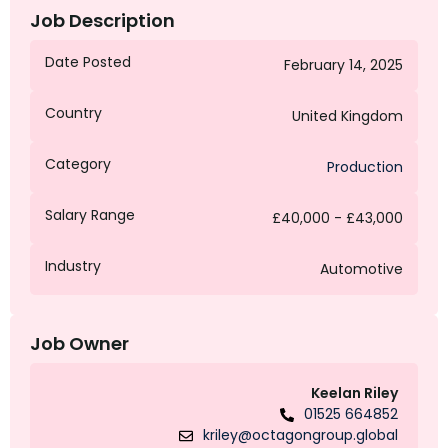
Job Description
Date Posted
February 14, 2025
Country
United Kingdom
Category
Production
Salary Range
£40,000 - £43,000
Industry
Automotive
Job Owner
Keelan Riley
01525 664852
kriley@octagongroup.global