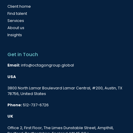
Client home
Find talent
Services
About us
Insights
Get in Touch
Email:
info@octagongroup.global
USA
3800 North Lamar Boulevard Lamar Central, #200, Austin, TX
78756, United States
Phone:
512-737-6726
UK
Office 2, First Floor, The Limes Dunstable Street, Ampthill,