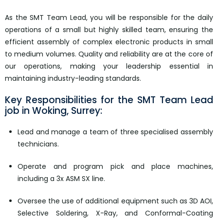
As the SMT Team Lead, you will be responsible for the daily
operations of a small but highly skilled team, ensuring the
efficient assembly of complex electronic products in small
to medium volumes. Quality and reliability are at the core of
our operations, making your leadership essential in
maintaining industry-leading standards.
Key Responsibilities for the SMT Team Lead
job in Woking, Surrey: ​​​​
Lead and manage a team of three specialised assembly
technicians.
Operate and program pick and place machines,
including a 3x ASM SX line.
Oversee the use of additional equipment such as 3D AOI,
Selective Soldering, X-Ray, and Conformal-Coating