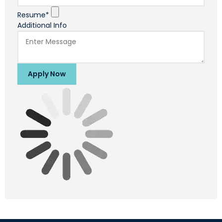
Resume*
Additional Info
Apply Now