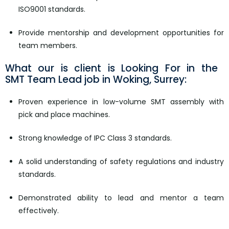
ISO9001 standards.
Provide mentorship and development opportunities for
team members.
What our is client is Looking For in the ​​​​​​​
SMT Team Lead job in Woking, Surrey:
Proven experience in low-volume SMT assembly with
pick and place machines.
Strong knowledge of IPC Class 3 standards.
A solid understanding of safety regulations and industry
standards.
Demonstrated ability to lead and mentor a team
effectively.