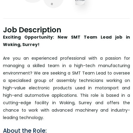
E
Job Description
Exciting Opportunity: New SMT Team Lead job in
Woking, Surrey!
Are you an experienced professional with a passion for
managing a skilled team in a high-tech manufacturing
environment? We are seeking a SMT Team Lead to oversee
a specialised group of assembly technicians working on
high-value electronic products used in motorsport and
high-end automotive applications. This role is based in a
cutting-edge facility in Woking, Surrey and offers the
chance to work with advanced machinery and industry-
leading technology.
About the Role: