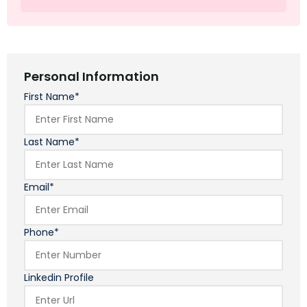
Personal Information
First Name*
Last Name*
Email*
Phone*
Linkedin Profile