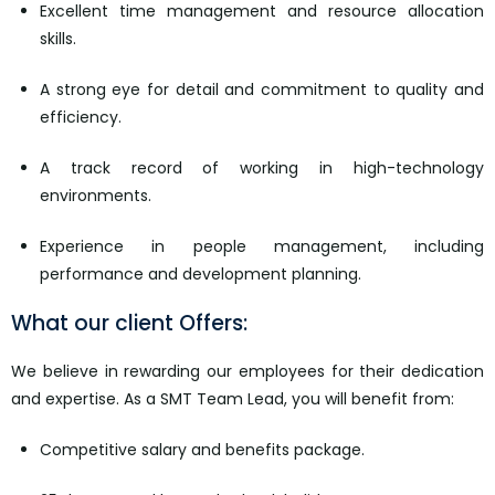
Excellent time management and resource allocation
skills.
A strong eye for detail and commitment to quality and
efficiency.
A track record of working in high-technology
environments.
Experience in people management, including
performance and development planning.
What our client Offers:
We believe in rewarding our employees for their dedication
and expertise. As a SMT Team Lead, you will benefit from:
Competitive salary and benefits package.