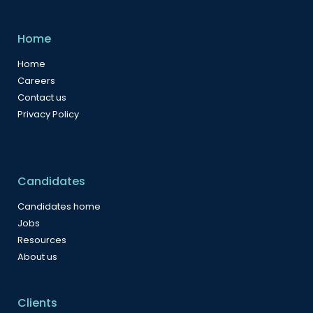
Home
Home
Careers
Contact us
Privacy Policy
Candidates
Candidates home
Jobs
Resources
About us
Clients