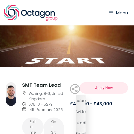
Menu
SMT Team Lead
Apply Now
Woking, ENG, United
Kingdom
Facebook
£40,000 - £43,000
JOB ID - 5279
14th February 2025
Twitter
Full
On
LinkedIn
Ti
-
Me
Sit
Email