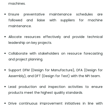
machines.
Ensure preventative maintenance schedules are
followed and liaise with suppliers for machine
maintenance.
Allocate resources effectively and provide technical
leadership on key projects.
Collaborate with stakeholders on resource forecasting
and project planning.
Support DFM (Design for Manufacture), DFA (Design for
Assembly), and DFT (Design for Test) with the NPI team.
Lead production and inspection activities to ensure
products meet the highest quality standards.
Drive continuous improvement initiatives in line with