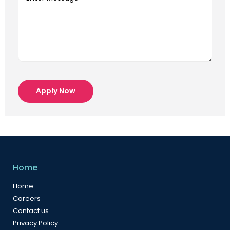
Apply Now
Home
Home
Careers
Contact us
Privacy Policy