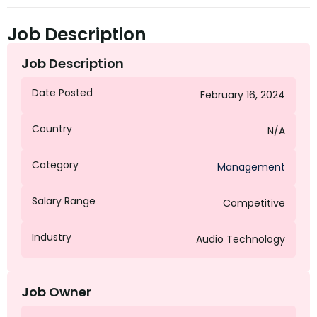
Job Description
Job Description
Date Posted
February 16, 2024
Country
N/A
Category
Management
Salary Range
Competitive
Industry
Audio Technology
Job Owner