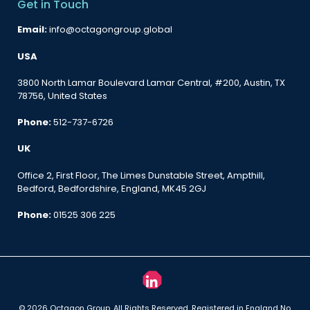
Get in Touch
Email:
info@octagongroup.global
USA
3800 North Lamar Boulevard Lamar Central, #200, Austin, TX
78756, United States
Phone:
512-737-6726
UK
Office 2, First Floor, The Limes Dunstable Street, Ampthill,
Bedford, Bedfordshire, England, MK45 2GJ
Phone:
01525 306 225
© 2026 Octagon Group. All Rights Reserved. Registered in England No.