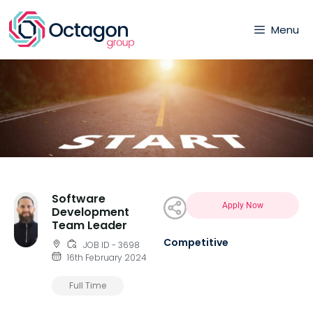
Menu
Software
Apply Now
Development
Team Leader
Competitive
JOB ID - 3698
16th February 2024
Full Time