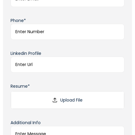
Phone*
Linkedin Profile
Resume*
Additional Info