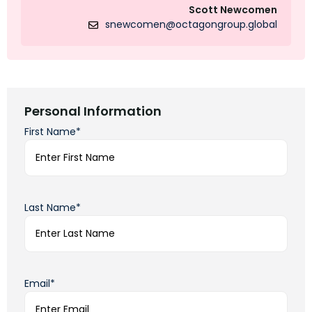
Scott Newcomen
snewcomen@octagongroup.global
Personal Information
First Name*
Last Name*
Email*