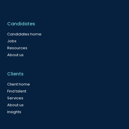
Candidates
Candidates home
Jobs
Resources
About us
Clients
Client home
Find talent
Services
About us
Insights