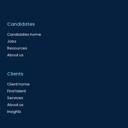
Candidates
Candidates home
Jobs
Resources
About us
Clients
Client home
Find talent
Services
About us
Insights