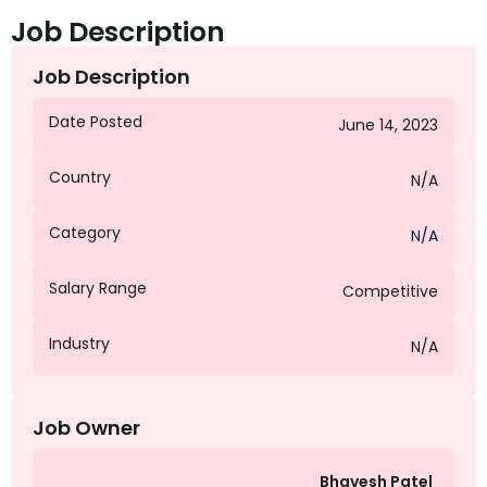
Job Description
Job Description
Date Posted
June 14, 2023
Country
N/A
Category
N/A
Salary Range
Competitive
Industry
N/A
Job Owner
Bhavesh Patel