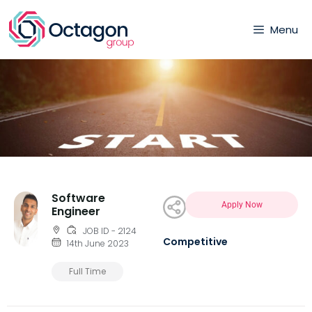
Menu
Software
Apply Now
Engineer
JOB ID - 2124
Competitive
14th June 2023
Full Time