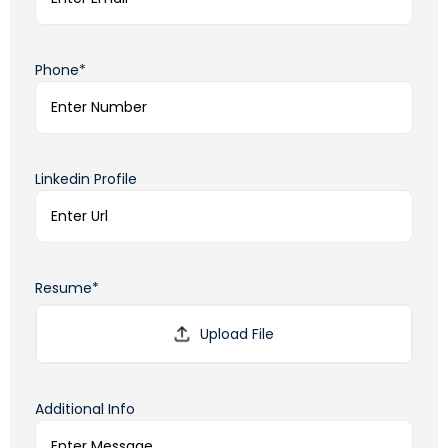
Phone*
Linkedin Profile
Resume*
Additional Info