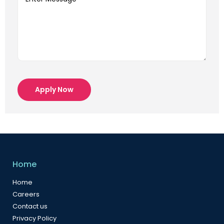
Apply Now
Home
Home
Careers
Contact us
Privacy Policy