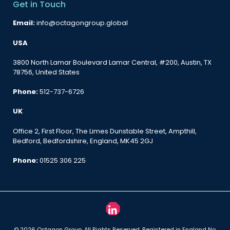
Get in Touch
Email:
info@octagongroup.global
USA
3800 North Lamar Boulevard Lamar Central, #200, Austin, TX
78756, United States
Phone:
512-737-6726
UK
Office 2, First Floor, The Limes Dunstable Street, Ampthill,
Bedford, Bedfordshire, England, MK45 2GJ
Phone:
01525 306 225
© 2026 Octagon Group. All Rights Reserved. Registered in England No.