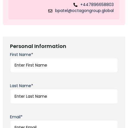
+447896658803
bpatel@octagongroup.global
Personal Information
First Name*
Last Name*
Email*